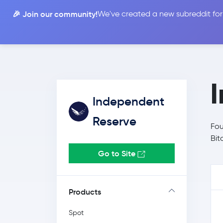
🎉 Join our community!
We've created a new subreddit for
Compare
Independent
Reserve
Fou
Bit
Go to Site
Products
Spot