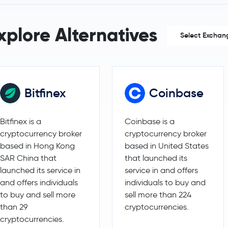
Maker
MKR
xplore Alternatives
Select Exchan
Basic Attention Token
BAT
EOS
EOS
Bitfinex
Coinbase
Bitfinex is a
Coinbase is a
cryptocurrency broker
cryptocurrency broker
based in Hong Kong
based in United States
SAR China that
that launched its
launched its service in
service in and offers
and offers individuals
individuals to buy and
to buy and sell more
sell more than 224
than 29
cryptocurrencies.
cryptocurrencies.