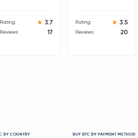
3.7
3.5
Rating:
Rating:
17
20
Reviews:
Reviews:
C BY COUNTRY
BUY BTC BY PAYMENT METHOD