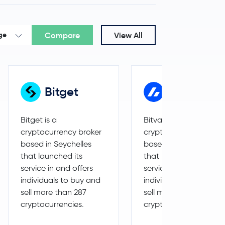
-0.4 %
$2,062.77
Compare
View All
ge
Bitget
Bitvavo
Bitget is a
Bitvavo is a
cryptocurrency broker
cryptocurrency broker
based in Seychelles
based in Netherlands
that launched its
that launched its
service in and offers
service in and offers
individuals to buy and
individuals to buy and
sell more than 287
sell more than 242
cryptocurrencies.
cryptocurrencies.