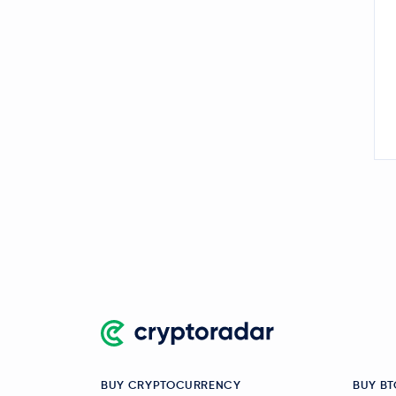
BUY CRYPTOCURRENCY
BUY BT