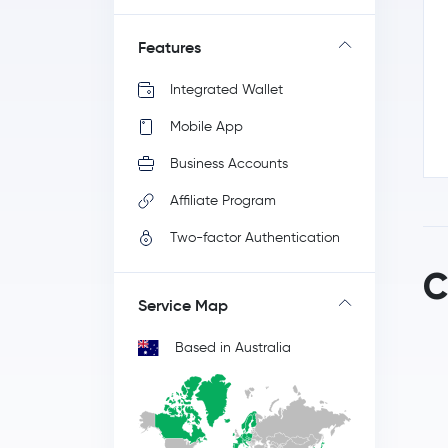
Features
Integrated Wallet
Mobile App
Business Accounts
Affiliate Program
Two-factor Authentication
C
Service Map
Based in Australia