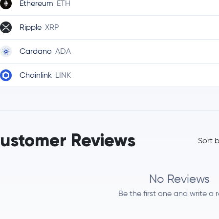
Ethereum
ETH
Ripple
XRP
Cardano
ADA
Chainlink
LINK
Stellar Lumens
XLM
Bitcoin Cash
BCH
ustomer Reviews
Sort 
Litecoin
LTC
Polkadot
DOT
No Reviews
Be the first one and write a 
Uniswap
UNI
Aave
AAVE