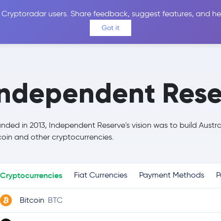
 Cryptoradar users. Share feedback, suggest features, and he
Coins
Exchanges
Price Alerts
Calculator
Reviews &
Got it
Independent Rese
nded in 2013, Independent Reserve's vision was to build Austr
coin and other cryptocurrencies.
Cryptocurrencies
Fiat Currencies
Payment Methods
P
Bitcoin
BTC