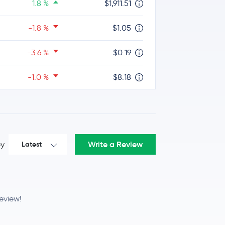
1.8 %
$1,911.51
-1.8 %
$1.05
-3.6 %
$0.19
-1.0 %
$8.18
-0.9 %
$214.32
Write a Review
by
Latest
0.2 %
$45.86
0.0 %
$0.83
review!
1.0 %
$4.08