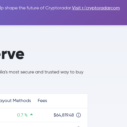
lp shape the future of Cryptoradar.
Visit r/cryptoradarcom
 Guides
Sign In
USD $
rve
alia's most secure and trusted way to buy
ayout Methods
Fees
0.7 %
$64,819.48