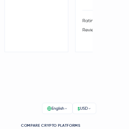
4.
Rating:
Reviews:
$
English
USD
COMPARE CRYPTO PLATFORMS