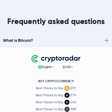
Frequently asked questions
What is Bitcoin?
$
English
USD
BUY CRYPTOCURRENCY
Best Places to Buy
BTC
Best Places to Buy
ETH
Best Places to Buy
SOL
Best Places to Buy
XRP