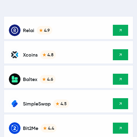
Relai
4.9
Xcoins
4.8
Baltex
4.6
SimpleSwap
4.5
Bit2Me
4.4