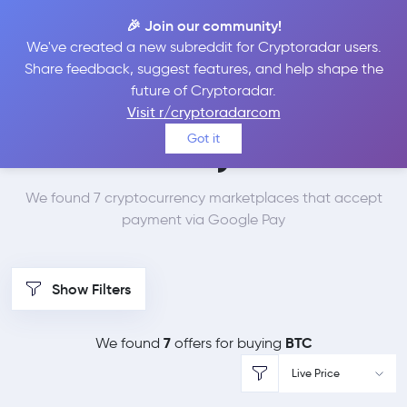
🎉 Join our community!
We've created a new subreddit for Cryptoradar users.
Best Places to Buy
Share feedback, suggest features, and help shape the
future of Cryptoradar.
Bitcoin with Google
Visit r/cryptoradarcom
Got it
Pay
We found 7 cryptocurrency marketplaces that accept
payment via Google Pay
Show Filters
7
BTC
We found
offers for buying
Live Price