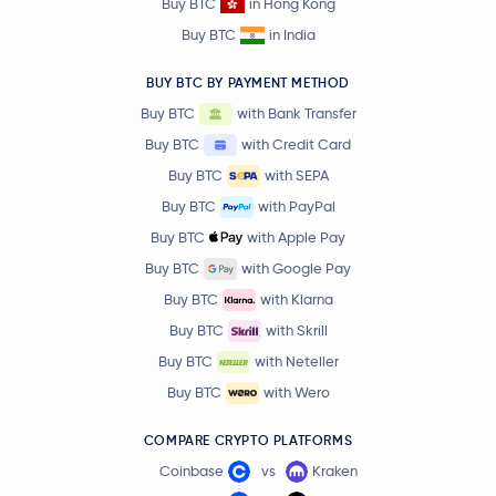
Buy BTC
in Hong Kong
Buy BTC
in India
BUY BTC BY PAYMENT METHOD
Buy BTC
with Bank Transfer
Buy BTC
with Credit Card
Buy BTC
with SEPA
Buy BTC
with PayPal
Buy BTC
with Apple Pay
Buy BTC
with Google Pay
Buy BTC
with Klarna
Buy BTC
with Skrill
Buy BTC
with Neteller
Buy BTC
with Wero
COMPARE CRYPTO PLATFORMS
Coinbase
vs
Kraken