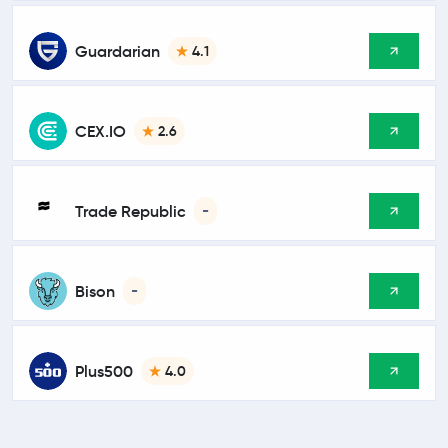
Guardarian
4.1
CEX.IO
2.6
Trade Republic
-
Bison
-
Plus500
4.0