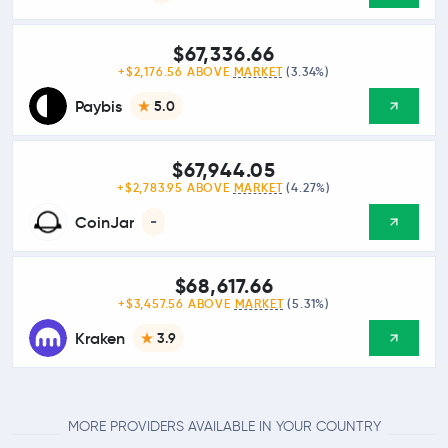
$67,336.66
+$2,176.56 ABOVE
MARKET
(3.34%)
Paybis
5.0
$67,944.05
+$2,783.95 ABOVE
MARKET
(4.27%)
CoinJar
-
$68,617.66
+$3,457.56 ABOVE
MARKET
(5.31%)
Kraken
3.9
MORE PROVIDERS AVAILABLE IN YOUR COUNTRY