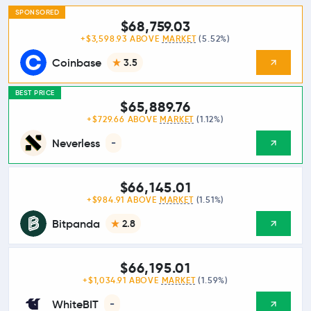
SPONSORED
$68,759.03
+$3,598.93 ABOVE
MARKET
(5.52%)
Coinbase
3.5
BEST PRICE
$65,889.76
+$729.66 ABOVE
MARKET
(1.12%)
Neverless
-
$66,145.01
+$984.91 ABOVE
MARKET
(1.51%)
Bitpanda
2.8
$66,195.01
+$1,034.91 ABOVE
MARKET
(1.59%)
WhiteBIT
-