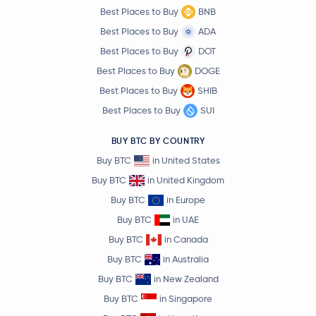
Best Places to Buy
BNB
Best Places to Buy
ADA
Best Places to Buy
DOT
Best Places to Buy
DOGE
Best Places to Buy
SHIB
Best Places to Buy
SUI
BUY BTC BY COUNTRY
Buy BTC
in United States
Buy BTC
in United Kingdom
Buy BTC
in Europe
Buy BTC
in UAE
Buy BTC
in Canada
Buy BTC
in Australia
Buy BTC
in New Zealand
Buy BTC
in Singapore