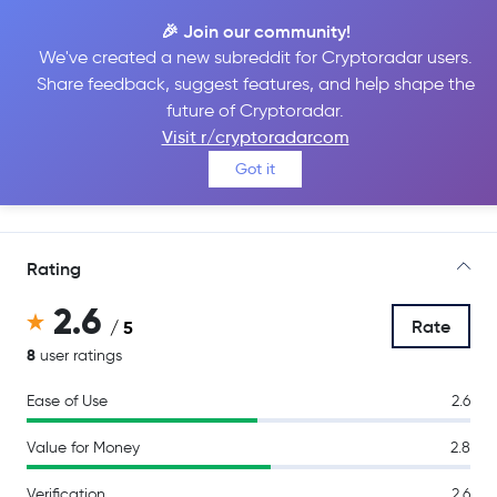
🎉 Join our community!
We've created a new subreddit for Cryptoradar users.
Share feedback, suggest features, and help shape the
CEX.IO
future of Cryptoradar.
Visit r/cryptoradarcom
Got it
Go to Site
Rating
2.6
Rate
/ 5
8
user ratings
Ease of Use
2.6
Value for Money
2.8
Verification
2.6