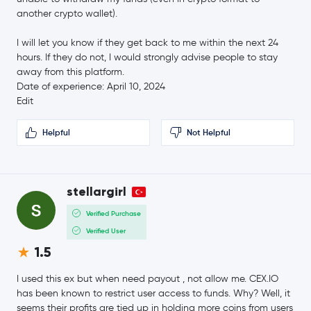
another crypto wallet).
Ethena USDe
USDE
I will let you know if they get back to me within the next 24
hours. If they do not, I would strongly advise people to stay
Gram (prev. Toncoin)
GRAM
away from this platform.
Date of experience: April 10, 2024
Canton Network
CC
Edit
Helpful
Not Helpful
$88.87
Litecoin
LTC
-0.0 %
Wrapped eETH
WEETH
stellargirl
Verified Purchase
Global Dollar
USDG
Verified User
sUSDS
sUSDS
1.5
I used this ex but when need payout , not allow me. CEX.IO
Hedera Hashgraph
HBAR
has been known to restrict user access to funds. Why? Well, it
seems their profits are tied up in holding more coins from users