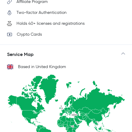
Affiliate Program
Two-factor Authentication
Holds 40+ licenses and registrations
Crypto Cards
Service Map
Based in United Kingdom