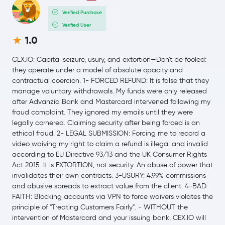
$0.20
Verified Purchase
Dogecoin
DOGE
1.6 %
Verified User
1.0
Usds
USDS
CEX.IO: Capital seizure, usury, and extortion—Don't be fooled:
LEO Token
LEO
they operate under a model of absolute opacity and
contractual coercion. 1- FORCED REFUND: It is false that they
manage voluntary withdrawals. My funds were only released
Rain Protocol
RAIN
after Advanzia Bank and Mastercard intervened following my
fraud complaint. They ignored my emails until they were
Wrapped Liquid Staked Ether 2.0
WSTETH
legally cornered. Claiming security after being forced is an
ethical fraud. 2- LEGAL SUBMISSION: Forcing me to record a
Zcash
ZEC
video waiving my right to claim a refund is illegal and invalid
according to EU Directive 93/13 and the UK Consumer Rights
Act 2015. It is EXTORTION, not security. An abuse of power that
$0.24
Cardano
ADA
invalidates their own contracts. 3-USURY: 4.99% commissions
-0.3 %
and abusive spreads to extract value from the client. 4-BAD
FAITH: Blocking accounts via VPN to force waivers violates the
Wrapped Bitcoin
WBTC
principle of "Treating Customers Fairly". - WITHOUT the
intervention of Mastercard and your issuing bank, CEX.IO will
Monero
XMR