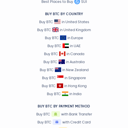
Best Places to Buy
SUI
Binance Staked SOL
BNSOL
BUY BTC BY COUNTRY
Buy BTC
in United States
Lighter
LIT
Buy BTC
in United Kingdom
Buy BTC
in Europe
Stable
STABLE
Buy BTC
in UAE
Filecoin
FIL
Buy BTC
in Canada
Buy BTC
in Australia
Usual USD
USD0
Buy BTC
in New Zealand
Buy BTC
in Singapore
Venice Token
VVV
Buy BTC
in Hong Kong
Buy BTC
in India
NEM
XEM
BUY BTC BY PAYMENT METHOD
Cosmos
ATOM
Buy BTC
with Bank Transfer
Buy BTC
with Credit Card
Arbitrum
ARB