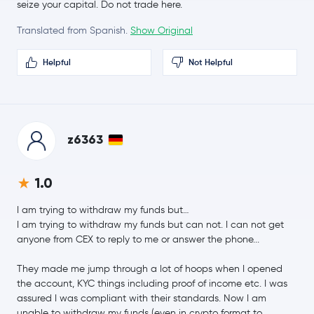
seize your capital. Do not trade here.
Translated from Spanish.
Show Original
whitebit-coin
WBT
Helpful
Not Helpful
Coinbase Wrapped BTC
CBBTC
$41.19
Chainlink
LINK
1.1 %
z6363
$0.17
Stellar Lumens
XLM
0.9 %
1.0
Dai
DAI
I am trying to withdraw my funds but…
I am trying to withdraw my funds but can not. I can not get
$411.08
Bitcoin Cash
BCH
anyone from CEX to reply to me or answer the phone...
0.8 %
They made me jump through a lot of hoops when I opened
Toncoin
TON
the account, KYC things including proof of income etc. I was
assured I was compliant with their standards. Now I am
USD1
USD1
unable to withdraw my funds (even in crypto format to