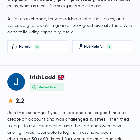
BFUSD
BFUSD
coins, which is nice. It's also super simple to use.
As far as exchange, they've added a lot of DeFi coins, and
Sky
SKY
various digital assets in general. So - good diversity there. And
decent liquidity, especially lately.
USDD
USDD
Helpful
Not Helpful
14
1
SyrupUSDC
SYRUPUSDC
Pepe
PEPE
IrishLadd
Internet Computer
ICP
Verified User
WETH
WETH
2.2
Bitget Token
BGB
Join this exchange if you like captcha challenges. I tried to
create an account and was challenged 15 times. I then tried
to log into my new account and the captchas were never
Fantom
FTM
ending. I was never able to log in. I must have been
challenged 50 or 60 times. I finally sent an email and told