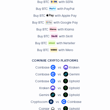
Buy BTC
with SEPA
Flare Network
FLR
Buy BTC
with PayPal
Buy BTC
with Apple Pay
币安人生
币安人生
Buy BTC
with Google Pay
Buy BTC
with Klarna
TrueUSD
TUSD
Buy BTC
with Skrill
Buy BTC
with Neteller
Aptos
APT
Buy BTC
with Wero
Jupiter Staked SOL
JUPSOL
COMPARE CRYPTO PLATFORMS
Coinbase
vs
Kraken
Nexo
NEXO
Coinbase
vs
Gemini
Bitway
BTW
Coinbase
vs
Uphold
Kraken
vs
Uphold
PancakeSwap
CAKE
Gemini
vs
Uphold
Crypto.com
vs
Coinbase
Injective Protocol
INJ
Coinjar
vs
Uphold