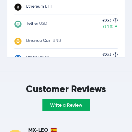
Ethereum
ETH
€0.93
Tether
USDT
0.1 %
Binance Coin
BNB
€0.93
USDC
USDC
0.0 %
$1.11
Ripple
XRP
0.9 %
Customer Reviews
TRON
TRX
Write a Review
Lido Staked Ether
STETH
Hyperliquid
HYPE
MX-LEO