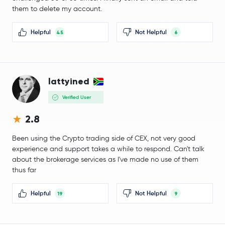
Worldcoin
WLD
them to delete my account.
Tether Gold
XAUT
Helpful
Not Helpful
45
6
JUST
JST
Ethereum Classic
ETC
lattyined
Verified User
Aster
ASTER
2.8
Pi Network
PI
Been using the Crypto trading side of CEX, not very good
experience and support takes a while to respond. Can't talk
Rocket Pool ETH
RETH
about the brokerage services as I've made no use of them
thus far
Jito Staked SOL
JITOSOL
Helpful
Not Helpful
19
9
Wrapped BNB
WBNB