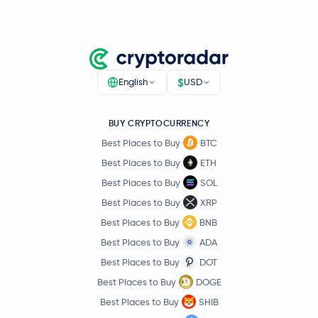
Kinetiq Staked HYPE
KHYPE
Kaspa
KAS
$
English
USD
Quant
QNT
BUY CRYPTOCURRENCY
Beldex
BDX
Best Places to Buy
BTC
Best Places to Buy
ETH
Render
RENDER
Best Places to Buy
SOL
Best Places to Buy
XRP
USD Coin.E
USDC.e
Best Places to Buy
BNB
Liquid Staked Ethereum
LSETH
Best Places to Buy
ADA
Best Places to Buy
DOT
Jupiter Exchange Token
JUP
Best Places to Buy
DOGE
Best Places to Buy
SHIB
GHO
GHO