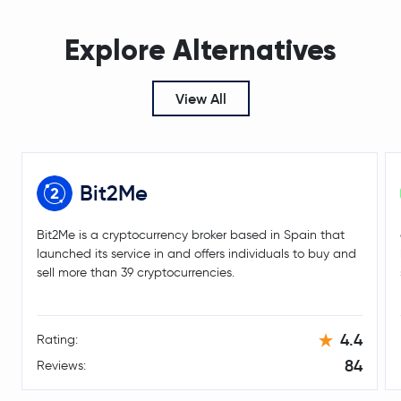
KuCoin Token
KCS
Explore Alternatives
Ethena
ENA
Kelp DAO Restaked ETH
RSETH
View All
Jupiter Perpetuals Liquidity Provider Token
JLP
Pump.fun
PUMP
Bit2Me
Algorand
ALGO
Bit2Me is a cryptocurrency broker based in Spain that
launched its service in and offers individuals to buy and
Polygon Ecosystem Token
POL
sell more than 39 cryptocurrencies.
mETH
METH
4.4
Rating:
Gatechain Token
GT
84
Reviews:
Lombard Staked BTC
LBTC