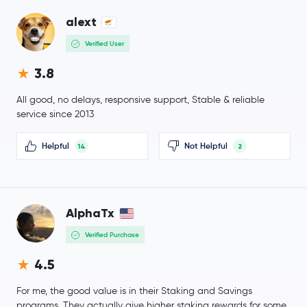
PAX Gold
PAXG
alext
Verified User
OKB
OKB
3.8
BitTensor
TAO
All good, no delays, responsive support, Stable & reliable
service since 2013
Ondo
ONDO
Helpful
Not Helpful
14
2
Official World Liberty Financial
WLFI
Ethena Staked USDe
SUSDE
AlphaTx
MemeCore
M
Verified Purchase
Aave
AAVE
4.5
Mantle
MNT
For me, the good value is in their Staking and Savings
programs. They actually give higher staking rewards for some