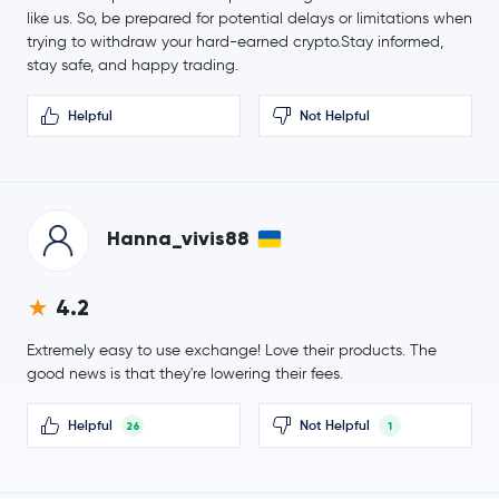
PayPal USD
PYUSD
like us. So, be prepared for potential delays or limitations when
trying to withdraw your hard-earned crypto.Stay informed,
Sui
SUI
stay safe, and happy trading.
Helpful
Not Helpful
$5.36
Polkadot
DOT
0.0 %
$0.000007
SHIBA INU
SHIB
1.0 %
Hanna_vivis88
$33.32
Avalanche
AVAX
2.0 %
4.2
$14.19
Extremely easy to use exchange! Love their products. The
Uniswap
UNI
1.2 %
good news is that they're lowering their fees.
Crypto.com Coin
CRO
Helpful
Not Helpful
26
1
NEAR Protocol
NEAR