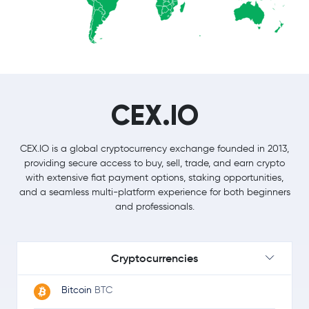
CEX.IO
CEX.IO is a global cryptocurrency exchange founded in 2013,
providing secure access to buy, sell, trade, and earn crypto
with extensive fiat payment options, staking opportunities,
and a seamless multi-platform experience for both beginners
and professionals.
Cryptocurrencies
Bitcoin
BTC