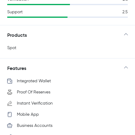
Support
2.5
Products
Spot
Features
Integrated Wallet
Proof Of Reserves
Instant Verification
Mobile App
Business Accounts