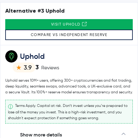
Alternative #3 Uphold
VISIT UPHOLD
COMPARE VS INDEPENDENT RESERVE
Uphold
3
3.9
Reviews
Uphold serves 10M+ users, offering 300+ cryptocurrencies and fiat trading,
deep liquidity, seamless swaps, advanced tools, a UK-exclusive card, and
a secure Vault. Its 100%+ reserve model ensures transparency and security.
Terms Apply. Capital at risk. Don’t invest unless you’re prepared to
lose all the money you invest. This is a high-risk investment, and you
shouldn't expect protection if something goes wrong.
Show more details