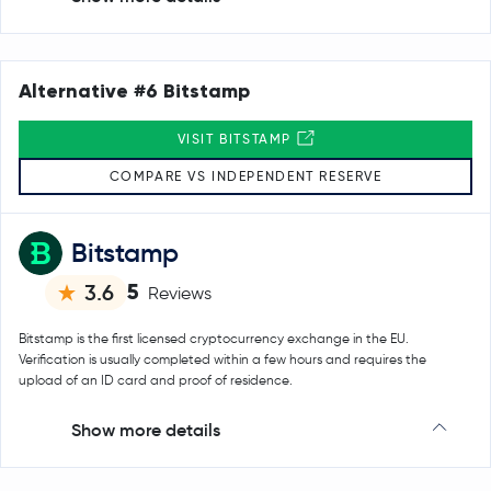
Alternative #6 Bitstamp
VISIT BITSTAMP
COMPARE VS INDEPENDENT RESERVE
Bitstamp
5
3.6
Reviews
Bitstamp is the first licensed cryptocurrency exchange in the EU.
Verification is usually completed within a few hours and requires the
upload of an ID card and proof of residence.
Show more details