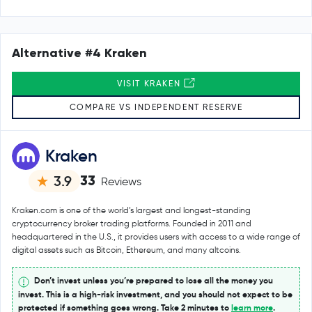
Alternative #4 Kraken
VISIT KRAKEN
COMPARE VS INDEPENDENT RESERVE
Kraken
33
3.9
Reviews
Kraken.com is one of the world’s largest and longest-standing
cryptocurrency broker trading platforms. Founded in 2011 and
headquartered in the U.S., it provides users with access to a wide range of
digital assets such as Bitcoin, Ethereum, and many altcoins.
Don’t invest unless you’re prepared to lose all the money you
invest. This is a high-risk investment, and you should not expect to be
protected if something goes wrong. Take 2 minutes to
learn more
.