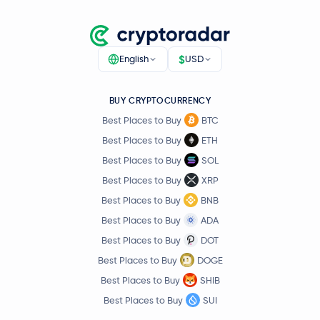
$
English
USD
BUY CRYPTOCURRENCY
Best Places to Buy
BTC
Best Places to Buy
ETH
Best Places to Buy
SOL
Best Places to Buy
XRP
Best Places to Buy
BNB
Best Places to Buy
ADA
Best Places to Buy
DOT
Best Places to Buy
DOGE
Best Places to Buy
SHIB
Best Places to Buy
SUI