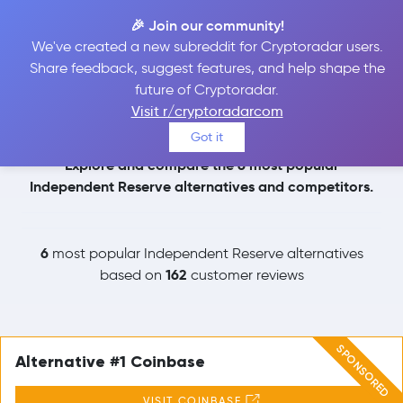
🎉 Join our community!
We've created a new subreddit for Cryptoradar users.
Independent Reserve
Share feedback, suggest features, and help shape the
future of Cryptoradar.
Alternatives
Visit r/cryptoradarcom
Got it
Explore and compare the 6 most popular
Independent Reserve alternatives and competitors.
6
most popular Independent Reserve alternatives
162
based on
customer reviews
SPONSORED
Alternative #1 Coinbase
VISIT COINBASE