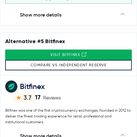
Show more details
Alternative #5 Bitfinex
VISIT BITFINEX
COMPARE VS INDEPENDENT RESERVE
Bitfinex
17
3.7
Reviews
Bitfinex was one of the first cryptocurrency exchanges, founded in 2012 to
deliver the finest trading experience for retail, professional and
institutional customers.
Show more details