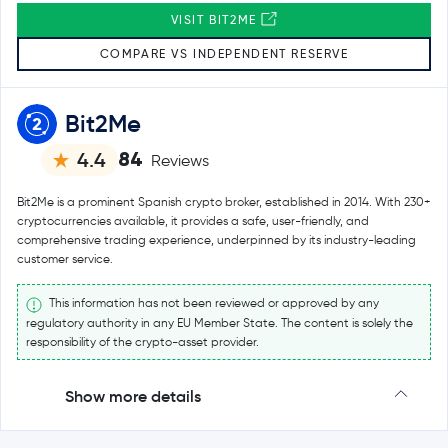
VISIT BIT2ME
COMPARE VS INDEPENDENT RESERVE
Bit2Me
84
4.4
Reviews
Bit2Me is a prominent Spanish crypto broker, established in 2014. With 230+
cryptocurrencies available, it provides a safe, user-friendly, and
comprehensive trading experience, underpinned by its industry-leading
customer service.
This information has not been reviewed or approved by any
regulatory authority in any EU Member State. The content is solely the
responsibility of the crypto-asset provider.
Show more details