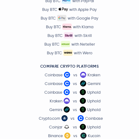
Buy BTC
with PayPal
Buy BTC
with Apple Pay
Buy BTC
with Google Pay
Buy BTC
with Klarna
Buy BTC
with Skrill
Buy BTC
with Neteller
Buy BTC
with Wero
COMPARE CRYPTO PLATFORMS
Coinbase
vs
Kraken
Coinbase
vs
Gemini
Coinbase
vs
Uphold
Kraken
vs
Uphold
Gemini
vs
Uphold
Crypto.com
vs
Coinbase
Coinjar
vs
Uphold
Binance
vs
Kucoin