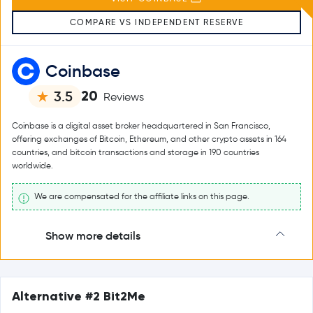
COMPARE VS INDEPENDENT RESERVE
Coinbase
20
3.5
Reviews
Coinbase is a digital asset broker headquartered in San Francisco,
offering exchanges of Bitcoin, Ethereum, and other crypto assets in 164
countries, and bitcoin transactions and storage in 190 countries
worldwide.
We are compensated for the affiliate links on this page.
Show more details
Alternative #2 Bit2Me