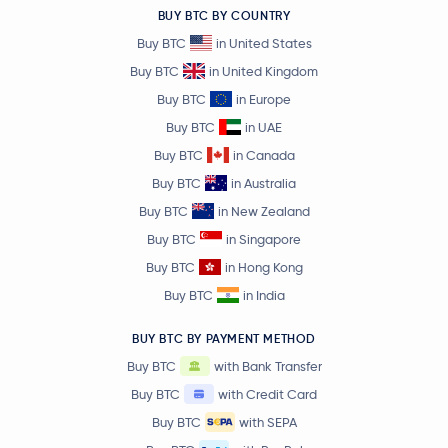
BUY BTC BY COUNTRY
Buy BTC
in United States
Buy BTC
in United Kingdom
Buy BTC
in Europe
Buy BTC
in UAE
Buy BTC
in Canada
Buy BTC
in Australia
Buy BTC
in New Zealand
Buy BTC
in Singapore
Buy BTC
in Hong Kong
Buy BTC
in India
BUY BTC BY PAYMENT METHOD
Buy BTC
with Bank Transfer
Buy BTC
with Credit Card
Buy BTC
with SEPA