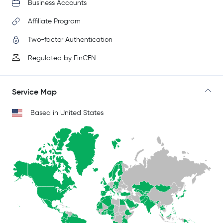
Business Accounts
Affiliate Program
Two-factor Authentication
Regulated by FinCEN
Service Map
Based in United States