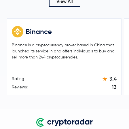
View All
DigiByte
DGB
0x
ZRX
Binance
Qtum
QTUM
Binance is a cryptocurrency broker based in China that
Zilliqa
ZIL
launched its service in and offers individuals to buy and
sell more than 244 cryptocurrencies.
Ronin Token
RON
3.4
Rating:
$46.72
Litecoin
LTC
0.2 %
13
Reviews:
Terra
LUNA