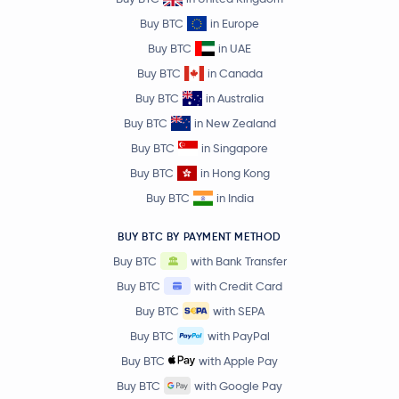
Buy BTC
in Europe
Buy BTC
in UAE
Buy BTC
in Canada
Buy BTC
in Australia
Buy BTC
in New Zealand
Buy BTC
in Singapore
Buy BTC
in Hong Kong
Buy BTC
in India
BUY BTC BY PAYMENT METHOD
Buy BTC
with Bank Transfer
Buy BTC
with Credit Card
Buy BTC
with SEPA
Buy BTC
with PayPal
Buy BTC
with Apple Pay
Buy BTC
with Google Pay