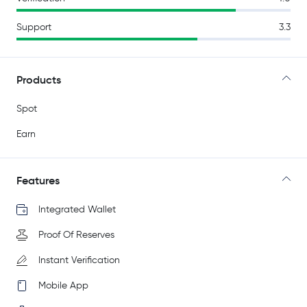
Support
3.3
Products
Spot
Earn
Features
Integrated Wallet
Proof Of Reserves
Instant Verification
Mobile App