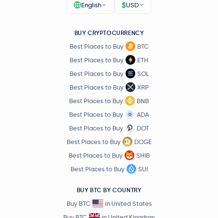
$
English
USD
BUY CRYPTOCURRENCY
Best Places to Buy
BTC
Best Places to Buy
ETH
Best Places to Buy
SOL
Best Places to Buy
XRP
Best Places to Buy
BNB
Best Places to Buy
ADA
Best Places to Buy
DOT
Best Places to Buy
DOGE
Best Places to Buy
SHIB
Best Places to Buy
SUI
BUY BTC BY COUNTRY
Buy BTC
in United States
Buy BTC
in United Kingdom