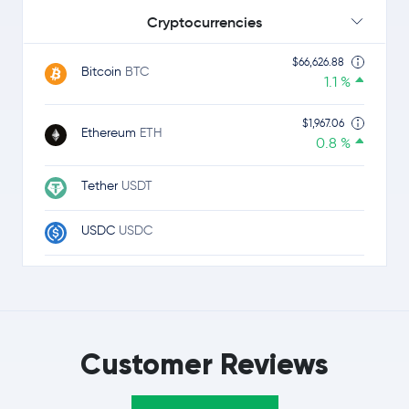
Cryptocurrencies
$66,626.88
Bitcoin
BTC
1.1 %
$1,967.06
Ethereum
ETH
0.8 %
Tether
USDT
USDC
USDC
$1.05
Ripple
XRP
-1.2 %
$0.34
TRON
TRX
0.1 %
Customer Reviews
$0.0715
Dogecoin
DOGE