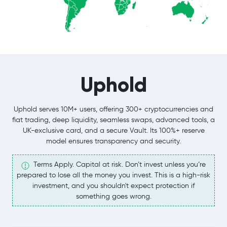
Uphold
Uphold serves 10M+ users, offering 300+ cryptocurrencies and
fiat trading, deep liquidity, seamless swaps, advanced tools, a
UK-exclusive card, and a secure Vault. Its 100%+ reserve
model ensures transparency and security.
Terms Apply. Capital at risk. Don’t invest unless you’re
prepared to lose all the money you invest. This is a high-risk
investment, and you shouldn't expect protection if
something goes wrong.