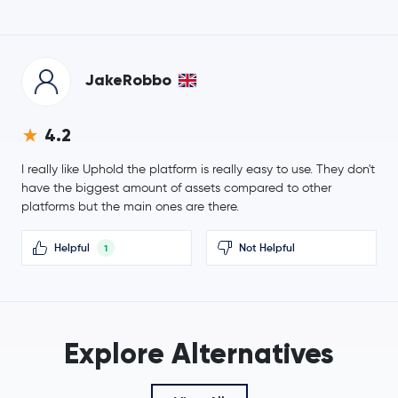
-0.2 %
Tezos
XTZ
JakeRobbo
$0.0347
IOTA
IOTA
-0.1 %
4.2
Polygon
MATIC
I really like Uphold the platform is really easy to use. They don't
have the biggest amount of assets compared to other
Neo
NEO
platforms but the main ones are there.
Maker
MKR
Helpful
Not Helpful
1
$0.0689
Basic Attention Token
BAT
-0.3 %
Solana
SOL
Explore Alternatives
EOS
EOS