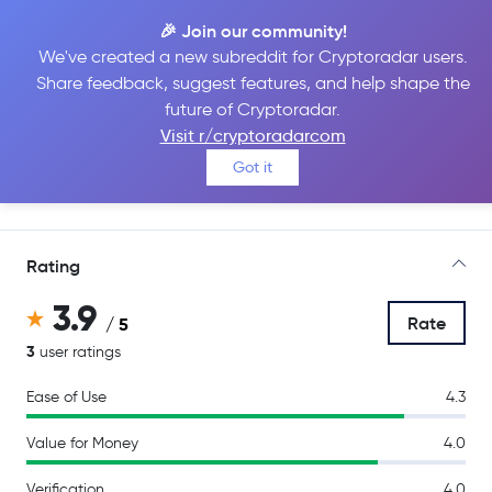
🎉 Join our community!
We've created a new subreddit for Cryptoradar users.
Share feedback, suggest features, and help shape the
Uphold
future of Cryptoradar.
Visit r/cryptoradarcom
Got it
Go to Site
Rating
3.9
Rate
/ 5
3
user ratings
Ease of Use
4.3
Value for Money
4.0
Verification
4.0