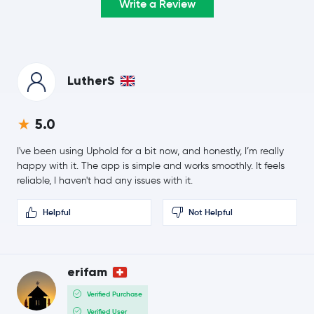
Write a Review
1.3 %
$0.21
Cardano
ADA
-0.5 %
LutherS
$8.40
Chainlink
LINK
0.3 %
5.0
$0.17
Stellar Lumens
XLM
0.1 %
I've been using Uphold for a bit now, and honestly, I’m really
happy with it. The app is simple and works smoothly. It feels
$221.32
reliable, I haven't had any issues with it.
Bitcoin Cash
BCH
1.6 %
Helpful
Not Helpful
SHIBA INU
SHIB
Polkadot
DOT
erifam
Avalanche
AVAX
Verified Purchase
Verified User