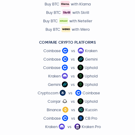
Buy BTC
with Klarna
Buy BTC
with Skrill
Buy BTC
with Neteller
Buy BTC
with Wero
COMPARE CRYPTO PLATFORMS
Coinbase
vs
Kraken
Coinbase
vs
Gemini
Coinbase
vs
Uphold
Kraken
vs
Uphold
Gemini
vs
Uphold
Crypto.com
vs
Coinbase
Coinjar
vs
Uphold
Binance
vs
Kucoin
Coinbase
vs
CB Pro
Kraken
vs
Kraken Pro