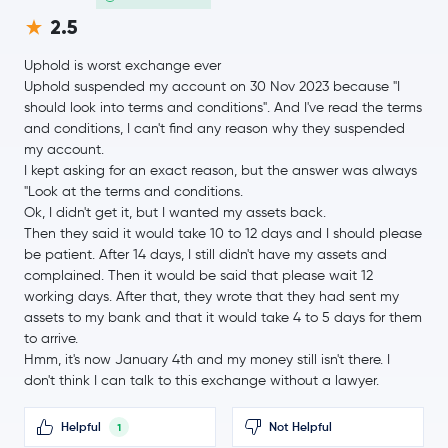
Uniswap
UNI
2.5
Uphold is worst exchange ever
NEAR Protocol
NEAR
Uphold suspended my account on 30 Nov 2023 because "I
should look into terms and conditions". And I've read the terms
Aave
AAVE
and conditions, I can't find any reason why they suspended
my account.
Filecoin
FIL
I kept asking for an exact reason, but the answer was always
"Look at the terms and conditions.
Ok, I didn't get it, but I wanted my assets back.
NEM
XEM
Then they said it would take 10 to 12 days and I should please
be patient. After 14 days, I still didn't have my assets and
$1.39
Cosmos
ATOM
complained. Then it would be said that please wait 12
0.0 %
working days. After that, they wrote that they had sent my
assets to my bank and that it would take 4 to 5 days for them
Aptos
APT
to arrive.
Hmm, it's now January 4th and my money still isn't there. I
don't think I can talk to this exchange without a lawyer.
VeChain
VET
Helpful
Not Helpful
1
$31.70
Dash
DASH