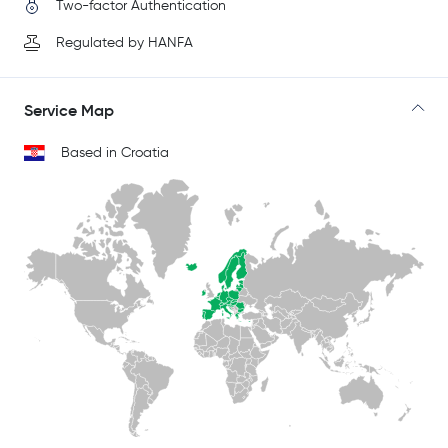
Two-factor Authentication
Regulated by HANFA
Service Map
Based in Croatia