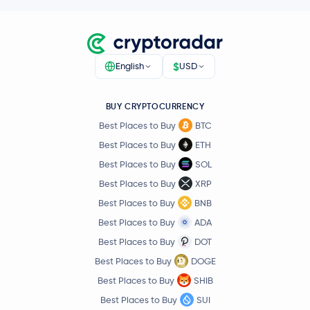
0.3 %
Hedera Hashgraph
HBAR
$
English
USD
€0.000004
SHIBA INU
SHIB
-4.7 %
BUY CRYPTOCURRENCY
€5.76
Avalanche
AVAX
Best Places to Buy
BTC
-2.9 %
Best Places to Buy
ETH
€0.73
Best Places to Buy
SOL
Polkadot
DOT
0.0 %
Best Places to Buy
XRP
Best Places to Buy
BNB
€0.60
Sui
SUI
-2.5 %
Best Places to Buy
ADA
Best Places to Buy
DOT
€3.58
Uniswap
UNI
Best Places to Buy
DOGE
-0.9 %
Best Places to Buy
SHIB
€1.49
Best Places to Buy
SUI
NEAR Protocol
NEAR