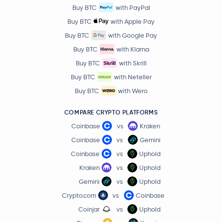
Buy BTC
with PayPal
Ethereum Classic
ETC
Buy BTC
with Apple Pay
Buy BTC
with Google Pay
Aster
ASTER
Buy BTC
with Klarna
Buy BTC
with Skrill
Ethena
ENA
Buy BTC
with Neteller
Polygon Ecosystem Token
POL
Buy BTC
with Wero
COMPARE CRYPTO PLATFORMS
Algorand
ALGO
Coinbase
vs
Kraken
Quant
QNT
Coinbase
vs
Gemini
Coinbase
vs
Uphold
Render
RENDER
Kraken
vs
Uphold
Gemini
vs
Uphold
Jupiter Exchange Token
JUP
Crypto.com
vs
Coinbase
Coinjar
vs
Uphold
€0.63
Filecoin
FIL
-2.3 %