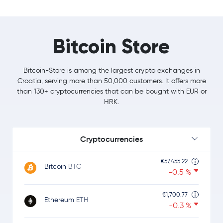
Bitcoin Store
Bitcoin-Store is among the largest crypto exchanges in
Croatia, serving more than 50,000 customers. It offers more
than 130+ cryptocurrencies that can be bought with EUR or
HRK.
Cryptocurrencies
€57,455.22
Bitcoin
BTC
-0.5 %
€1,700.77
Ethereum
ETH
-0.3 %