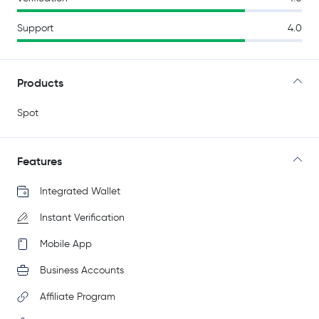
Support
4.0
Products
Spot
Features
Integrated Wallet
Instant Verification
Mobile App
Business Accounts
Affiliate Program