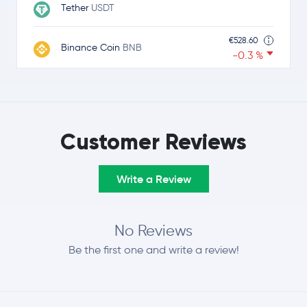
Tether
USDT
€528.60
Binance Coin
BNB
-0.3 %
€0.89
USDC
USDC
0.0 %
€0.92
Customer Reviews
Ripple
XRP
-2.5 %
Write a Review
€64.91
Solana
SOL
-1.8 %
€0.29
No Reviews
TRON
TRX
-0.1 %
Be the first one and write a review!
€0.0616
Dogecoin
DOGE
-1.6 %