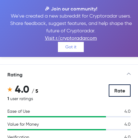
🎉 Join our community!
We've created a new subreddit for Cryptoradar users.
Share feedback, suggest features, and help shape the
Bitcoin Store
future of Cryptoradar.
Visit r/cryptoradarcom
Got it
Go to Site
Rating
4.0
Rate
/ 5
1
user ratings
Ease of Use
4.0
Value for Money
4.0
Verification
4.0