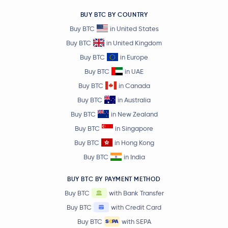
-2.0 %
BUY BTC BY COUNTRY
BitTensor
TAO
Buy BTC
in United States
Buy BTC
in United Kingdom
Ondo
ONDO
Buy BTC
in Europe
Buy BTC
in UAE
Official World Liberty Financial
WLFI
Buy BTC
in Canada
Buy BTC
in Australia
€79.82
Aave
AAVE
-0.7 %
Buy BTC
in New Zealand
Buy BTC
in Singapore
Sky
SKY
Buy BTC
in Hong Kong
Buy BTC
in India
€0.000003
Pepe
PEPE
-2.4 %
BUY BTC BY PAYMENT METHOD
Buy BTC
with Bank Transfer
Internet Computer
ICP
Buy BTC
with Credit Card
Worldcoin
WLD
Buy BTC
with SEPA