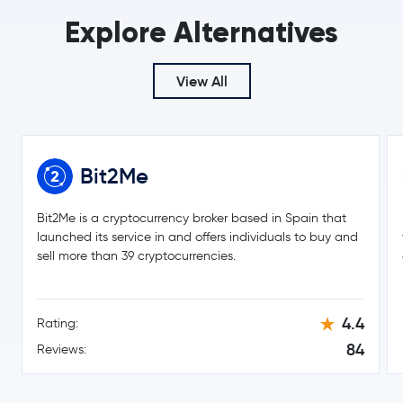
Wrapped Bitcoin
WBTC
Explore Alternatives
€0.18
Cardano
ADA
6.0 %
View All
€7.32
Chainlink
LINK
0.6 %
Bit2Me
€0.14
Stellar Lumens
XLM
-2.0 %
Bit2Me is a cryptocurrency broker based in Spain that
€189.95
launched its service in and offers individuals to buy and
Bitcoin Cash
BCH
-0.7 %
sell more than 39 cryptocurrencies.
Toncoin
TON
4.4
Rating:
Gram (prev. Toncoin)
GRAM
84
Reviews:
€40.57
Litecoin
LTC