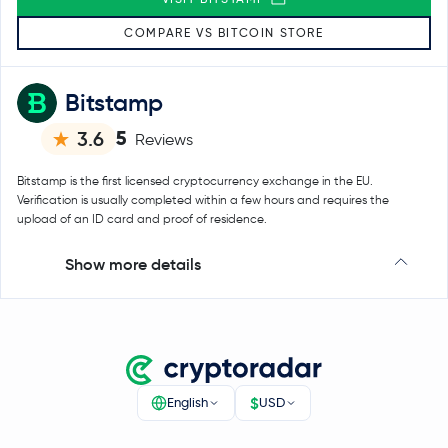
COMPARE VS BITCOIN STORE
Bitstamp
5
3.6
Reviews
Bitstamp is the first licensed cryptocurrency exchange in the EU.
Verification is usually completed within a few hours and requires the
upload of an ID card and proof of residence.
Show more details
$
English
USD