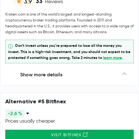
33
3.9
Reviews
Kraken.com is one of the world’s largest and longest-standing
cryptocurrency broker trading platforms. Founded in 2011 and
headquartered in the U.S., it provides users with access to a wide range of
digital assets such as Bitcoin, Ethereum, and many altcoins.
Don’t invest unless you’re prepared to lose all the money you
invest. This is a high-risk investment, and you should not expect to be
protected if something goes wrong. Take 2 minutes to
learn more
.
Show more details
Alternative #5 Bitfinex
-2.6 %
Prices usually cheaper
VISIT BITFINEX