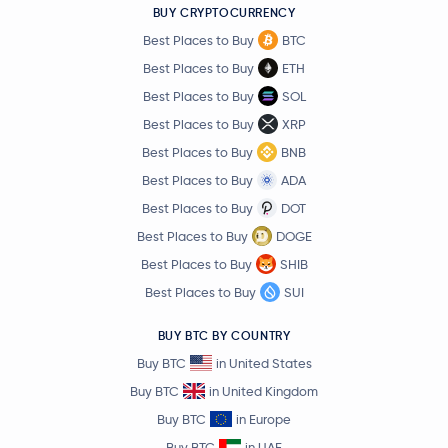
BUY CRYPTOCURRENCY
Best Places to Buy
BTC
Best Places to Buy
ETH
Best Places to Buy
SOL
Best Places to Buy
XRP
Best Places to Buy
BNB
Best Places to Buy
ADA
Best Places to Buy
DOT
Best Places to Buy
DOGE
Best Places to Buy
SHIB
Best Places to Buy
SUI
BUY BTC BY COUNTRY
Buy BTC
in United States
Buy BTC
in United Kingdom
Buy BTC
in Europe
Buy BTC
in UAE