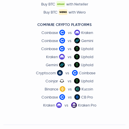
Buy BTC
with Neteller
Buy BTC
with Wero
COMPARE CRYPTO PLATFORMS
Coinbase
vs
Kraken
Coinbase
vs
Gemini
Coinbase
vs
Uphold
Kraken
vs
Uphold
Gemini
vs
Uphold
Crypto.com
vs
Coinbase
Coinjar
vs
Uphold
Binance
vs
Kucoin
Coinbase
vs
CB Pro
Kraken
vs
Kraken Pro