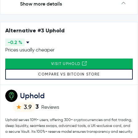
Show more details
Alternative #3 Uphold
-0.2 %
Prices usually cheaper
VISIT UPHOLD
COMPARE VS BITCOIN STORE
Uphold
3
3.9
Reviews
Uphold serves 10M+ users, offering 300+ cryptocurrencies and fiat trading,
deep liquidity, seamless swaps, advanced tools, a UK-exclusive card, and
a secure Vault. Its 100%+ reserve model ensures transparency and security.