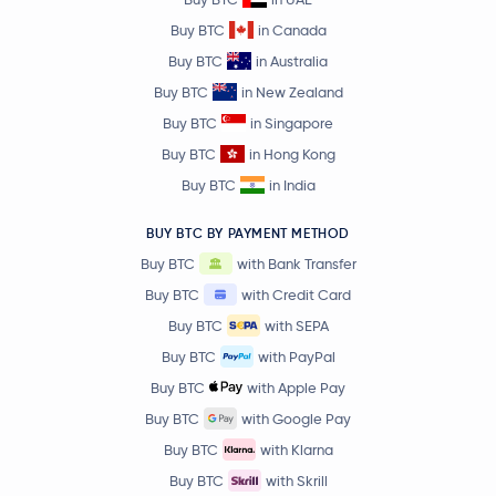
Buy BTC
in Canada
Buy BTC
in Australia
Buy BTC
in New Zealand
Buy BTC
in Singapore
Buy BTC
in Hong Kong
Buy BTC
in India
BUY BTC BY PAYMENT METHOD
Buy BTC
with Bank Transfer
Buy BTC
with Credit Card
Buy BTC
with SEPA
Buy BTC
with PayPal
Buy BTC
with Apple Pay
Buy BTC
with Google Pay
Buy BTC
with Klarna
Buy BTC
with Skrill