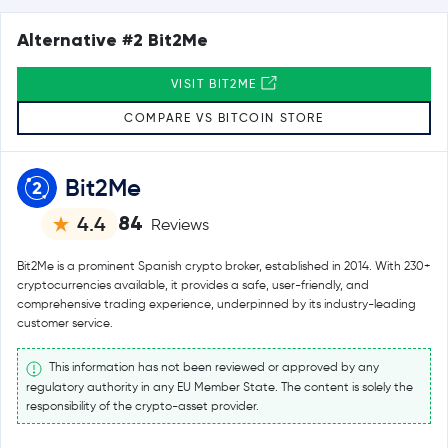
Alternative #2 Bit2Me
VISIT BIT2ME
COMPARE VS BITCOIN STORE
Bit2Me
84
4.4
Reviews
Bit2Me is a prominent Spanish crypto broker, established in 2014. With 230+
cryptocurrencies available, it provides a safe, user-friendly, and
comprehensive trading experience, underpinned by its industry-leading
customer service.
This information has not been reviewed or approved by any
regulatory authority in any EU Member State. The content is solely the
responsibility of the crypto-asset provider.