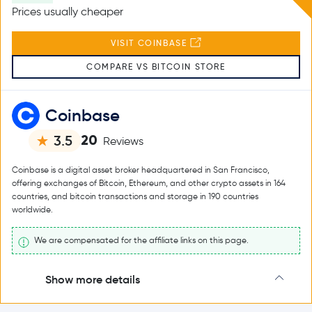
Prices usually cheaper
VISIT COINBASE
COMPARE VS BITCOIN STORE
Coinbase
20
3.5
Reviews
Coinbase is a digital asset broker headquartered in San Francisco,
offering exchanges of Bitcoin, Ethereum, and other crypto assets in 164
countries, and bitcoin transactions and storage in 190 countries
worldwide.
We are compensated for the affiliate links on this page.
Show more details