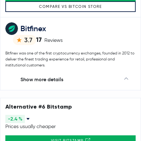
COMPARE VS BITCOIN STORE
Bitfinex
17
3.7
Reviews
Bitfinex was one of the first cryptocurrency exchanges, founded in 2012 to
deliver the finest trading experience for retail, professional and
institutional customers.
Show more details
Alternative #6 Bitstamp
-2.4 %
Prices usually cheaper
VISIT BITSTAMP