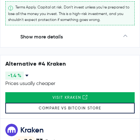
Terms Apply. Capital at risk. Don’t invest unless you’re prepared to
lose all the money you invest. This is a high-risk investment, and you
shouldn't expect protection if something goes wrong.
Show more details
Alternative #4 Kraken
-1.4 %
Prices usually cheaper
VISIT KRAKEN
COMPARE VS BITCOIN STORE
Kraken