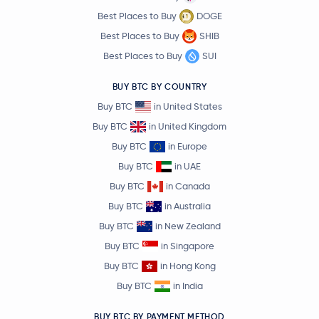
Best Places to Buy
DOGE
Best Places to Buy
SHIB
Best Places to Buy
SUI
BUY BTC BY COUNTRY
Buy BTC
in United States
Buy BTC
in United Kingdom
Buy BTC
in Europe
Buy BTC
in UAE
Buy BTC
in Canada
Buy BTC
in Australia
Buy BTC
in New Zealand
Buy BTC
in Singapore
Buy BTC
in Hong Kong
Buy BTC
in India
BUY BTC BY PAYMENT METHOD