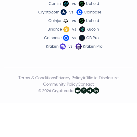
Gemini
vs
Uphold
Crypto.com
vs
Coinbase
Coinjar
vs
Uphold
Binance
vs
Kucoin
Coinbase
vs
CB Pro
Kraken
vs
Kraken Pro
Terms & Conditions
Privacy Policy
Affiliate Disclosure
Community Policy
Contact
© 2026 Cryptoradar