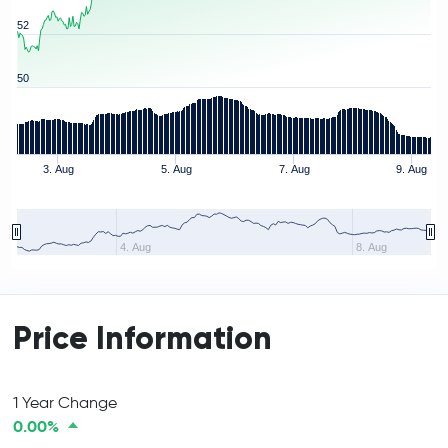
52
50
3. Aug
5. Aug
7. Aug
9. Aug
4. Aug
8. Aug
Price Information
1 Year Change
0.00%