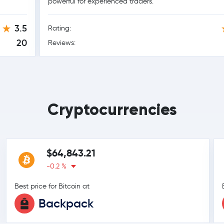
powerful for experienced traders.
3.5
Rating:
20
Reviews:
Cryptocurrencies
$64,843.21
-0.2 %
Best price for Bitcoin at
Backpack