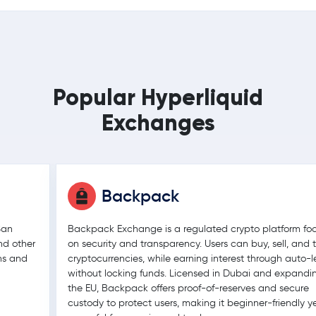
Popular Hyperliquid
Exchanges
Backpack
San
Backpack Exchange is a regulated crypto platform fo
nd other
on security and transparency. Users can buy, sell, and 
ons and
cryptocurrencies, while earning interest through auto-
without locking funds. Licensed in Dubai and expandi
the EU, Backpack offers proof-of-reserves and secure
custody to protect users, making it beginner-friendly y