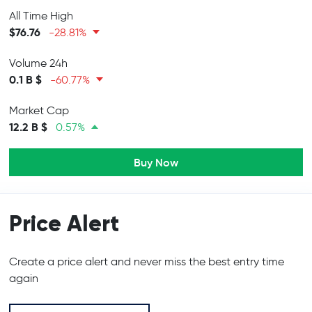
All Time High
$76.76
-28.81%
Volume 24h
0.1 B $
-60.77%
Market Cap
12.2 B $
0.57%
Buy Now
Price Alert
Create a price alert and never miss the best entry time
again