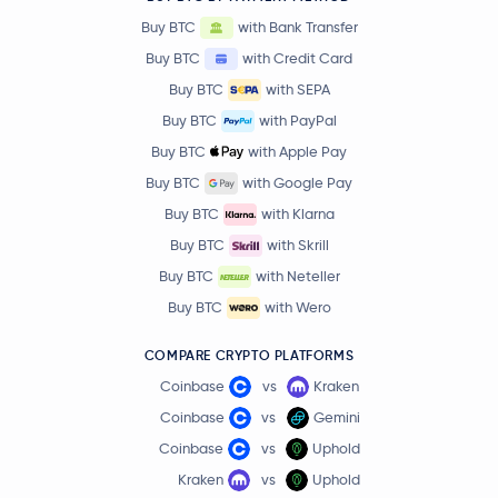
Buy BTC
with Bank Transfer
Buy BTC
with Credit Card
Buy BTC
with SEPA
Buy BTC
with PayPal
Buy BTC
with Apple Pay
Buy BTC
with Google Pay
Buy BTC
with Klarna
Buy BTC
with Skrill
Buy BTC
with Neteller
Buy BTC
with Wero
COMPARE CRYPTO PLATFORMS
Coinbase
vs
Kraken
Coinbase
vs
Gemini
Coinbase
vs
Uphold
Kraken
vs
Uphold