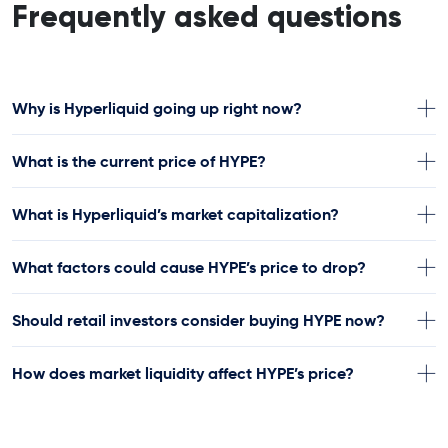
Frequently asked questions
Why is Hyperliquid going up right now?
What is the current price of HYPE?
What is Hyperliquid’s market capitalization?
What factors could cause HYPE’s price to drop?
Should retail investors consider buying HYPE now?
How does market liquidity affect HYPE’s price?