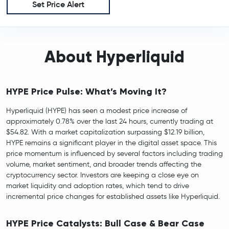
Set Price Alert
About Hyperliquid
HYPE Price Pulse: What’s Moving It?
Hyperliquid (HYPE) has seen a modest price increase of
approximately 0.78% over the last 24 hours, currently trading at
$54.82. With a market capitalization surpassing $12.19 billion,
HYPE remains a significant player in the digital asset space. This
price momentum is influenced by several factors including trading
volume, market sentiment, and broader trends affecting the
cryptocurrency sector. Investors are keeping a close eye on
market liquidity and adoption rates, which tend to drive
incremental price changes for established assets like Hyperliquid.
HYPE Price Catalysts: Bull Case & Bear Case