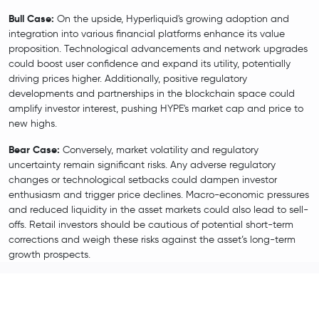
Bull Case:
On the upside, Hyperliquid's growing adoption and
integration into various financial platforms enhance its value
proposition. Technological advancements and network upgrades
could boost user confidence and expand its utility, potentially
driving prices higher. Additionally, positive regulatory
developments and partnerships in the blockchain space could
amplify investor interest, pushing HYPE's market cap and price to
new highs.
Bear Case:
Conversely, market volatility and regulatory
uncertainty remain significant risks. Any adverse regulatory
changes or technological setbacks could dampen investor
enthusiasm and trigger price declines. Macro-economic pressures
and reduced liquidity in the asset markets could also lead to sell-
offs. Retail investors should be cautious of potential short-term
corrections and weigh these risks against the asset’s long-term
growth prospects.