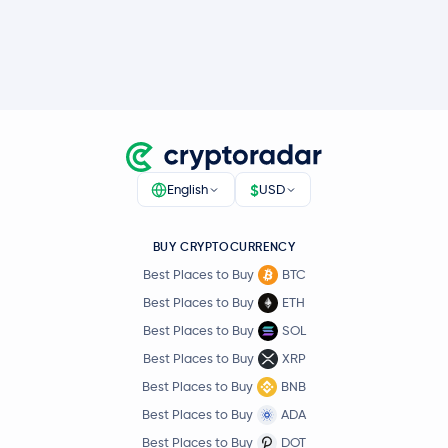
$
English
USD
BUY CRYPTOCURRENCY
Best Places to Buy
BTC
Best Places to Buy
ETH
Best Places to Buy
SOL
Best Places to Buy
XRP
Best Places to Buy
BNB
Best Places to Buy
ADA
Best Places to Buy
DOT