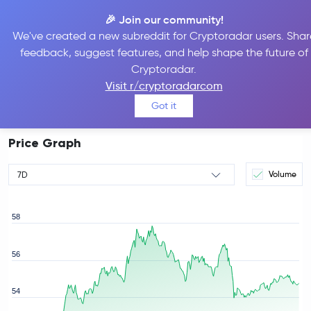
🎉 Join our community!
We've created a new subreddit for Cryptoradar users. Shar
feedback, suggest features, and help shape the future of
Hyperliquid Price
HYPE
#10
Cryptoradar.
$54.67
Visit r/cryptoradarcom
0.57%
Got it
Price Graph
Volume
7D
58
56
rice
54