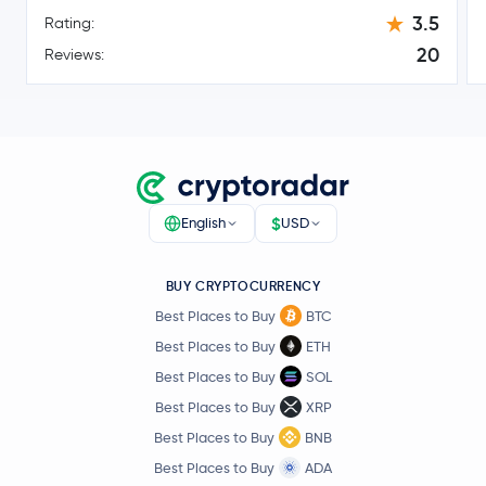
$0.16
3.5
Stellar Lumens
XLM
Rating:
-2.6 %
20
Reviews:
Dai
DAI
$215.35
Bitcoin Cash
BCH
1.7 %
Toncoin
TON
$
English
USD
$0.10
Canton Network
CC
-6.9 %
BUY CRYPTOCURRENCY
Best Places to Buy
BTC
Gram (prev. Toncoin)
GRAM
Best Places to Buy
ETH
Best Places to Buy
SOL
$45.14
Litecoin
LTC
Best Places to Buy
XRP
0.4 %
Best Places to Buy
BNB
Hedera Hashgraph
HBAR
Best Places to Buy
ADA