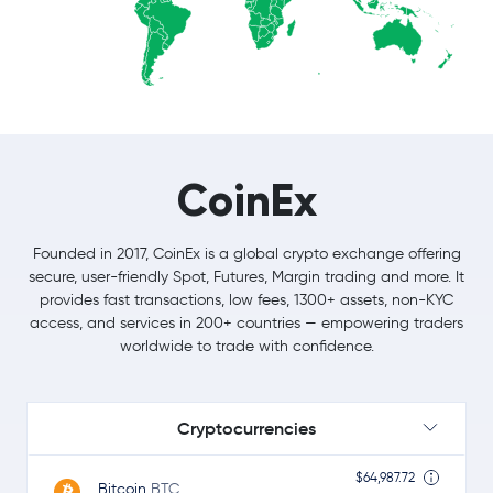
CoinEx
Founded in 2017, CoinEx is a global crypto exchange offering
secure, user-friendly Spot, Futures, Margin trading and more. It
provides fast transactions, low fees, 1300+ assets, non-KYC
access, and services in 200+ countries — empowering traders
worldwide to trade with confidence.
Cryptocurrencies
$64,987.72
Bitcoin
BTC