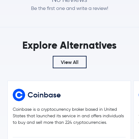
$56.46
Hyperliquid
HYPE
Be the first one and write a review!
-0.4 %
$0.0701
Dogecoin
DOGE
0.2 %
Explore Alternatives
Usds
USDS
$509.65
View All
Zcash
ZEC
-1.1 %
$0.19
Cardano
ADA
-1.1 %
Coinbase
$365.94
Monero
XMR
3.6 %
Coinbase is a cryptocurrency broker based in United
States that launched its service in and offers individuals
$8.20
to buy and sell more than 224 cryptocurrencies.
Chainlink
LINK
0.4 %