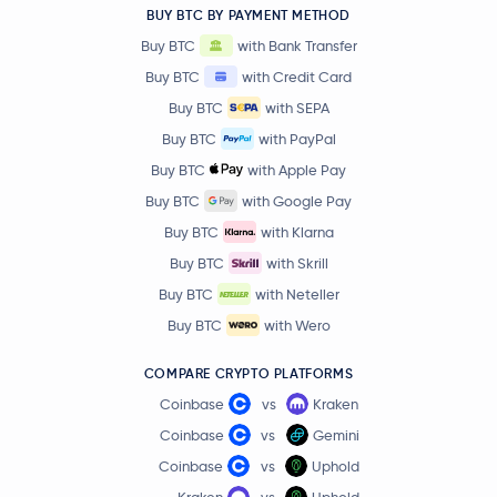
BUY BTC BY PAYMENT METHOD
BitTensor
TAO
Buy BTC
with Bank Transfer
Buy BTC
with Credit Card
PAX Gold
PAXG
Buy BTC
with SEPA
Buy BTC
with PayPal
Ondo
ONDO
Buy BTC
with Apple Pay
$86.31
Buy BTC
with Google Pay
OKB
OKB
0.2 %
Buy BTC
with Klarna
Buy BTC
with Skrill
$89.43
Aave
AAVE
-2.6 %
Buy BTC
with Neteller
Buy BTC
with Wero
Mantle
MNT
COMPARE CRYPTO PLATFORMS
Sky
SKY
Coinbase
vs
Kraken
Coinbase
vs
Gemini
$0.000003
Pepe
PEPE
Coinbase
vs
Uphold
-0.2 %
Kraken
vs
Uphold