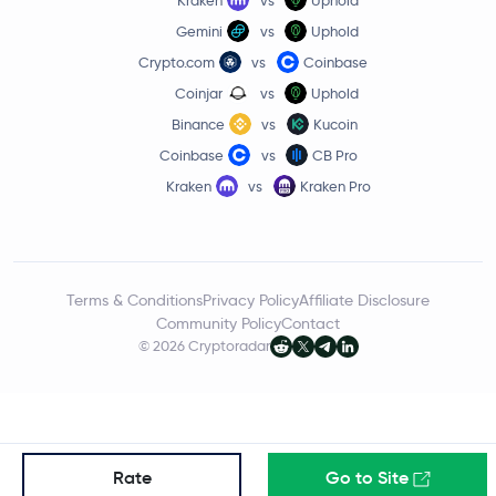
Gemini
vs
Uphold
Internet Computer
ICP
Crypto.com
vs
Coinbase
Worldcoin
WLD
Coinjar
vs
Uphold
Binance
vs
Kucoin
Tether Gold
XAUT
Coinbase
vs
CB Pro
Kraken
vs
Kraken Pro
JUST
JST
Ethereum Classic
ETC
Terms & Conditions
Privacy Policy
Affiliate Disclosure
Pi Network
PI
Community Policy
Contact
© 2026 Cryptoradar
Aster
ASTER
Ethena
ENA
Pump.fun
PUMP
Rate
Go to Site