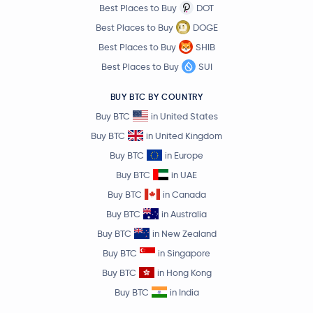
Best Places to Buy
DOT
$0.000005
SHIBA INU
SHIB
Best Places to Buy
DOGE
-1.5 %
Best Places to Buy
SHIB
$6.68
Best Places to Buy
SUI
Avalanche
AVAX
-0.0 %
BUY BTC BY COUNTRY
$0.84
Buy BTC
in United States
Polkadot
DOT
0.0 %
Buy BTC
in United Kingdom
Buy BTC
in Europe
$0.69
Sui
SUI
-0.5 %
Buy BTC
in UAE
Buy BTC
in Canada
Crypto.com Coin
CRO
Buy BTC
in Australia
Buy BTC
in New Zealand
$4.06
Uniswap
UNI
Buy BTC
in Singapore
3.6 %
Buy BTC
in Hong Kong
$1.73
Buy BTC
in India
NEAR Protocol
NEAR
0.4 %