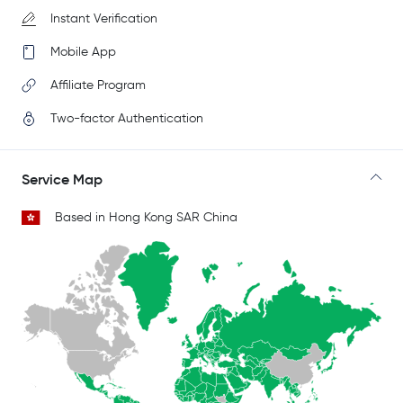
Instant Verification
Mobile App
Affiliate Program
Two-factor Authentication
Service Map
Based in Hong Kong SAR China