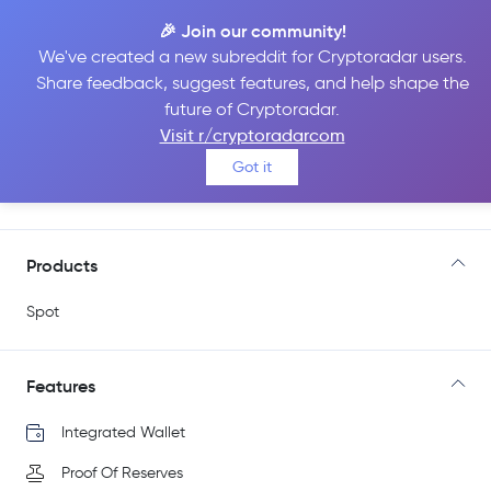
🎉 Join our community!
We've created a new subreddit for Cryptoradar users.
Share feedback, suggest features, and help shape the
CoinEx
future of Cryptoradar.
Visit r/cryptoradarcom
Got it
Go to Site
Products
Spot
Features
Integrated Wallet
Proof Of Reserves