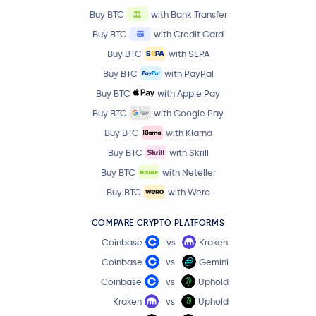
Buy BTC
with Bank Transfer
Artificial Superintelligence Alliance
FET
Buy BTC
with Credit Card
Virtuals Protocol
VIRTUAL
Buy BTC
with SEPA
Buy BTC
with PayPal
Curve DAO Token
CRV
Buy BTC
with Apple Pay
Buy BTC
with Google Pay
Lido DAO
LDO
Buy BTC
with Klarna
Buy BTC
with Skrill
Bonk
BONK
Buy BTC
with Neteller
Floki Inu
FLOKI
Buy BTC
with Wero
COMPARE CRYPTO PLATFORMS
Compound
COMP
Coinbase
vs
Kraken
Axie Infinity
AXS
Coinbase
vs
Gemini
Coinbase
vs
Uphold
Polygon
MATIC
Kraken
vs
Uphold