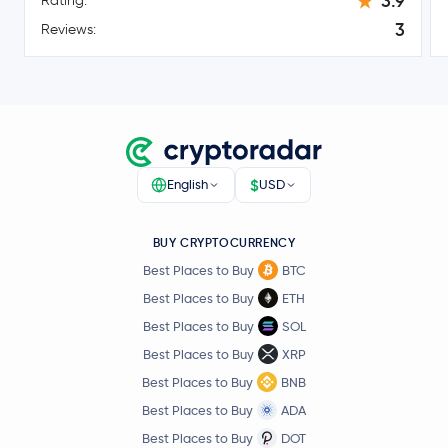
3.9
Rating:
-3.3 %
3
Reviews:
$0.82
Polkadot
DOT
0.0 %
$6.41
Avalanche
AVAX
-2.2 %
$
English
USD
$4.01
Uniswap
UNI
-0.4 %
BUY CRYPTOCURRENCY
$1.70
NEAR Protocol
NEAR
Best Places to Buy
BTC
0.1 %
Best Places to Buy
ETH
PAX Gold
PAXG
Best Places to Buy
SOL
Best Places to Buy
XRP
Ondo
ONDO
Best Places to Buy
BNB
Best Places to Buy
ADA
$87.97
Aave
AAVE
Best Places to Buy
DOT
-3.8 %