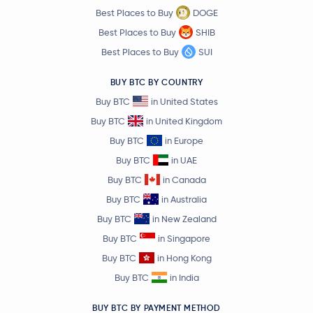
Best Places to Buy
DOGE
Sky
SKY
Best Places to Buy
SHIB
Best Places to Buy
SUI
$0.000003
Pepe
PEPE
-2.1 %
BUY BTC BY COUNTRY
Buy BTC
in United States
Polygon Ecosystem Token
POL
Buy BTC
in United Kingdom
Buy BTC
in Europe
Algorand
ALGO
Buy BTC
in UAE
Quant
QNT
Buy BTC
in Canada
Buy BTC
in Australia
Render
RENDER
Buy BTC
in New Zealand
Buy BTC
in Singapore
Arbitrum
ARB
Buy BTC
in Hong Kong
Buy BTC
in India
$1.33
Cosmos
ATOM
-1.5 %
BUY BTC BY PAYMENT METHOD