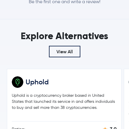
Be the first one and write a review!
-0.0 %
$8.13
Chainlink
LINK
0.3 %
Explore Alternatives
$0.16
Stellar Lumens
XLM
-3.8 %
View All
$211.54
Bitcoin Cash
BCH
-0.3 %
$1.38
Toncoin
TON
0.0 %
Uphold
$45.17
Litecoin
LTC
Uphold is a cryptocurrency broker based in United
0.8 %
States that launched its service in and offers individuals
to buy and sell more than 38 cryptocurrencies.
Hedera Hashgraph
HBAR
$0.000005
SHIBA INU
SHIB