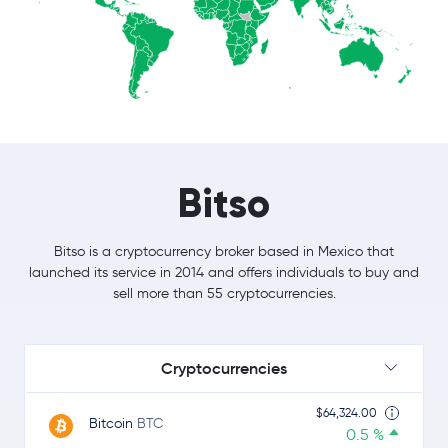
Bitso
Bitso is a cryptocurrency broker based in Mexico that
launched its service in 2014 and offers individuals to buy and
sell more than 55 cryptocurrencies.
Cryptocurrencies
$64,324.00
Bitcoin
BTC
0.5 %