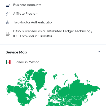
Business Accounts
Affiliate Program
Two-factor Authentication
Bitso is licensed as a Distributed Ledger Technology
(DLT) provider in Gibraltar
Service Map
Based in Mexico