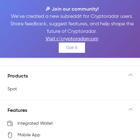
🎉 Join our community!
We've created a new subreddit for Cryptoradar users.
Share feedback, suggest features, and help shape the
Bitso
future of Cryptoradar.
Visit r/cryptoradarcom
Got it
Go to Site
Products
Spot
Features
Integrated Wallet
Mobile App