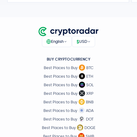
$
English
USD
BUY CRYPTOCURRENCY
Best Places to Buy
BTC
Best Places to Buy
ETH
Best Places to Buy
SOL
Best Places to Buy
XRP
Best Places to Buy
BNB
Best Places to Buy
ADA
Best Places to Buy
DOT
Best Places to Buy
DOGE
Best Places to Buy
SHIB