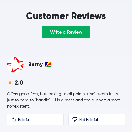
$384.86
Monero
XMR
-0.1 %
Customer Reviews
Stellar Lumens
XLM
Write a Review
Litecoin
LTC
Tezos
XTZ
Berny
EOS
EOS
2.0
Qtum
QTUM
Offers good fees, but looking to all points it isn't worth it. It's
just to hard to "handle", UI is a mess and the support almost
nonexistent.
Helpful
Not Helpful