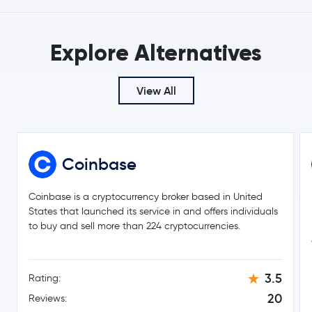
Explore Alternatives
View All
Coinbase
Coinbase is a cryptocurrency broker based in United
States that launched its service in and offers individuals
to buy and sell more than 224 cryptocurrencies.
3.5
Rating:
20
Reviews: