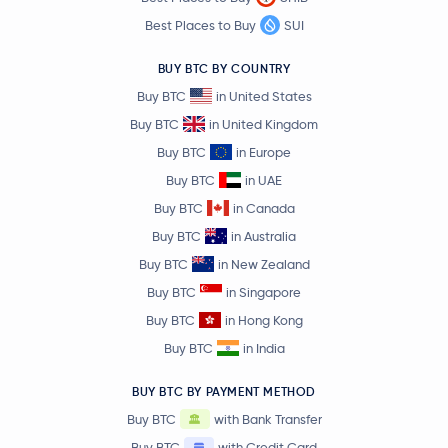
Best Places to Buy
SUI
BUY BTC BY COUNTRY
Buy BTC
in United States
Buy BTC
in United Kingdom
Buy BTC
in Europe
Buy BTC
in UAE
Buy BTC
in Canada
Buy BTC
in Australia
Buy BTC
in New Zealand
Buy BTC
in Singapore
Buy BTC
in Hong Kong
Buy BTC
in India
BUY BTC BY PAYMENT METHOD
Buy BTC
with Bank Transfer
Buy BTC
with Credit Card