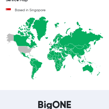
Based in Singapore
BigONE