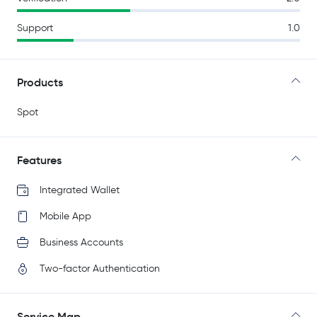
Support
1.0
Products
Spot
Features
Integrated Wallet
Mobile App
Business Accounts
Two-factor Authentication
Service Map