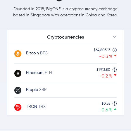
Founded in 2018, BigONE is a cryptocurrency exchange
based in Singapore with operations in China and Korea.
Cryptocurrencies
$64,805.13
Bitcoin
BTC
-0.3 %
$1,913.80
Ethereum
ETH
-0.2 %
Ripple
XRP
$0.33
TRON
TRX
0.6 %
Dogecoin
DOGE