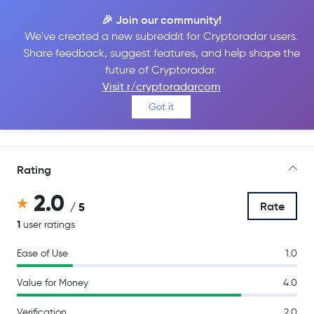
🎉 Join our community!
We've created a new subreddit for Cryptoradar users.
Share feedback, suggest features, and help shape the
BigONE
future of Cryptoradar.
Visit r/cryptoradarcom
Got it
Go to Site
Rating
2.0
Rate
/ 5
1
user ratings
Ease of Use
1.0
Value for Money
4.0
Verification
2.0