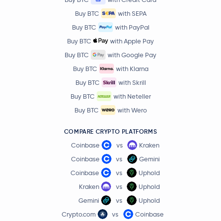
Buy BTC
with SEPA
Buy BTC
with PayPal
Buy BTC
with Apple Pay
Buy BTC
with Google Pay
Buy BTC
with Klarna
Buy BTC
with Skrill
Buy BTC
with Neteller
Buy BTC
with Wero
COMPARE CRYPTO PLATFORMS
Coinbase
vs
Kraken
Coinbase
vs
Gemini
Coinbase
vs
Uphold
Kraken
vs
Uphold
Gemini
vs
Uphold
Crypto.com
vs
Coinbase