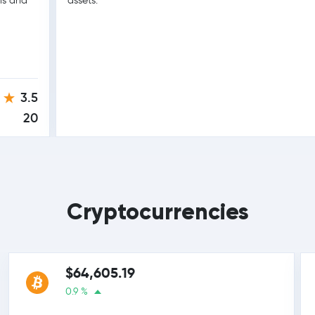
ons and
assets.
3.5
20
Cryptocurrencies
$64,605.19
0.9 %