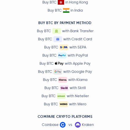
Buy BTC
in Hong Kong
Buy BTC
in India
BUY BTC BY PAYMENT METHOD
Buy BTC
with Bank Transfer
Buy BTC
with Credit Card
Buy BTC
with SEPA
Buy BTC
with PayPal
Buy BTC
with Apple Pay
Buy BTC
with Google Pay
Buy BTC
with Klarna
Buy BTC
with Skrill
Buy BTC
with Neteller
Buy BTC
with Wero
COMPARE CRYPTO PLATFORMS
Coinbase
vs
Kraken