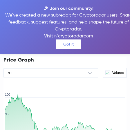
🎉 Join our community!
We've created a new subreddit for Cryptoradar users. Shar
feedback, suggest features, and help shape the future of
Aave Price
AAVE
#51
Cryptoradar.
$87.92
Visit r/cryptoradarcom
-3.59%
Got it
Price Graph
Volume
7D
100
95
rice