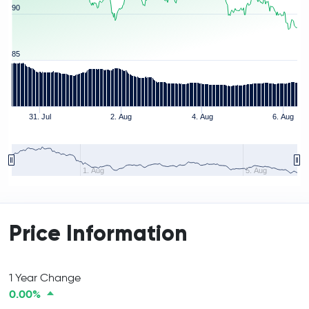
90
85
31. Jul
2. Aug
4. Aug
6. Aug
1. Aug
5. Aug
Price Information
1 Year Change
0.00%