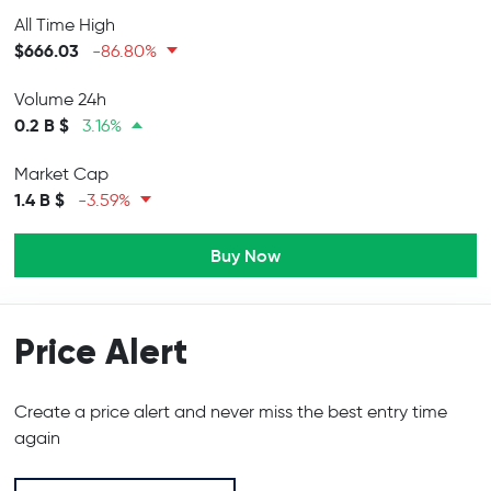
All Time High
$666.03
-86.80%
Volume 24h
0.2 B $
3.16%
Market Cap
1.4 B $
-3.59%
Buy Now
Price Alert
Create a price alert and never miss the best entry time
again