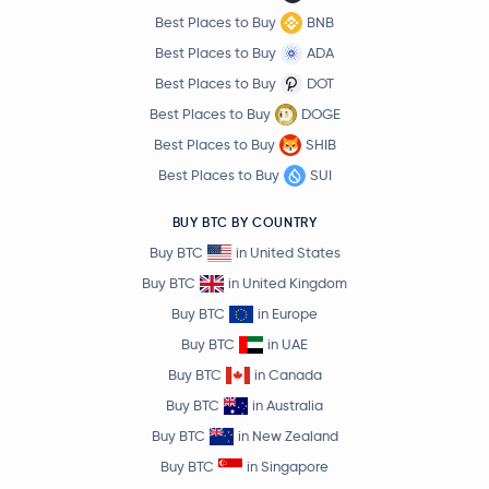
Best Places to Buy
BNB
Best Places to Buy
ADA
Best Places to Buy
DOT
Best Places to Buy
DOGE
Best Places to Buy
SHIB
Best Places to Buy
SUI
BUY BTC BY COUNTRY
Buy BTC
in United States
Buy BTC
in United Kingdom
Buy BTC
in Europe
Buy BTC
in UAE
Buy BTC
in Canada
Buy BTC
in Australia
Buy BTC
in New Zealand
Buy BTC
in Singapore