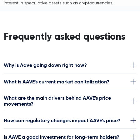
interest in speculative assets such as cryptocurrencies.
Frequently asked questions
Why is Aave going down right now?
What is AAVE's current market capitalization?
What are the main drivers behind AAVE's price
movements?
How can regulatory changes impact AAVE's price?
Is AAVE a good investment for long-term holders?