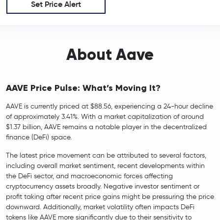
Set Price Alert
About Aave
AAVE Price Pulse: What’s Moving It?
AAVE is currently priced at $88.56, experiencing a 24-hour decline
of approximately 3.41%. With a market capitalization of around
$1.37 billion, AAVE remains a notable player in the decentralized
finance (DeFi) space.
The latest price movement can be attributed to several factors,
including overall market sentiment, recent developments within
the DeFi sector, and macroeconomic forces affecting
cryptocurrency assets broadly. Negative investor sentiment or
profit taking after recent price gains might be pressuring the price
downward. Additionally, market volatility often impacts DeFi
tokens like AAVE more significantly due to their sensitivity to