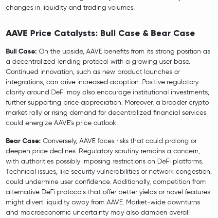
changes in liquidity and trading volumes.
AAVE Price Catalysts: Bull Case & Bear Case
Bull Case:
On the upside, AAVE benefits from its strong position as
a decentralized lending protocol with a growing user base.
Continued innovation, such as new product launches or
integrations, can drive increased adoption. Positive regulatory
clarity around DeFi may also encourage institutional investments,
further supporting price appreciation. Moreover, a broader crypto
market rally or rising demand for decentralized financial services
could energize AAVE’s price outlook.
Bear Case:
Conversely, AAVE faces risks that could prolong or
deepen price declines. Regulatory scrutiny remains a concern,
with authorities possibly imposing restrictions on DeFi platforms.
Technical issues, like security vulnerabilities or network congestion,
could undermine user confidence. Additionally, competition from
alternative DeFi protocols that offer better yields or novel features
might divert liquidity away from AAVE. Market-wide downturns
and macroeconomic uncertainty may also dampen overall