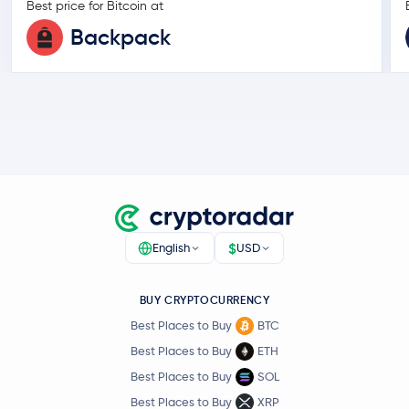
Best price for Bitcoin at
Backpack
$
English
USD
BUY CRYPTOCURRENCY
Best Places to Buy
BTC
Best Places to Buy
ETH
Best Places to Buy
SOL
Best Places to Buy
XRP