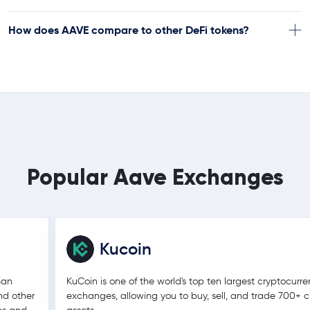
How does AAVE compare to other DeFi tokens?
Popular Aave Exchanges
Kucoin
San
KuCoin is one of the world's top ten largest cryptocurr
nd other
exchanges, allowing you to buy, sell, and trade 700+ c