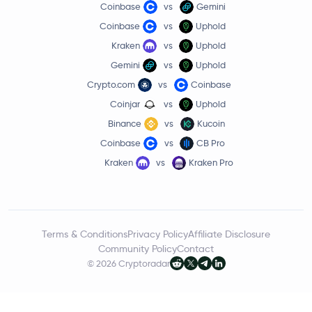
Coinbase
vs
Gemini
Coinbase
vs
Uphold
Kraken
vs
Uphold
Gemini
vs
Uphold
Crypto.com
vs
Coinbase
Coinjar
vs
Uphold
Binance
vs
Kucoin
Coinbase
vs
CB Pro
Kraken
vs
Kraken Pro
Terms & Conditions
Privacy Policy
Affiliate Disclosure
Community Policy
Contact
© 2026 Cryptoradar