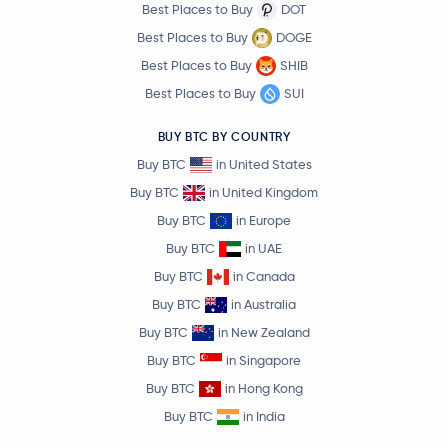
Best Places to Buy
DOT
Best Places to Buy
DOGE
Best Places to Buy
SHIB
Best Places to Buy
SUI
BUY BTC BY COUNTRY
Buy BTC
in United States
Buy BTC
in United Kingdom
Buy BTC
in Europe
Buy BTC
in UAE
Buy BTC
in Canada
Buy BTC
in Australia
Buy BTC
in New Zealand
Buy BTC
in Singapore
Buy BTC
in Hong Kong
Buy BTC
in India