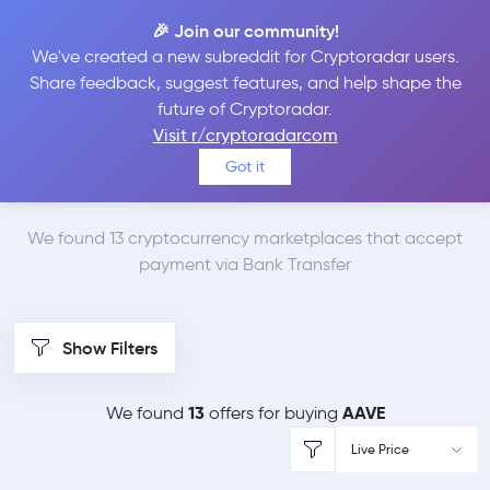
🎉 Join our community!
We've created a new subreddit for Cryptoradar users.
Best Places to Buy
Share feedback, suggest features, and help shape the
future of Cryptoradar.
Aave with Bank
Visit r/cryptoradarcom
Got it
Transfer
We found 13 cryptocurrency marketplaces that accept
payment via Bank Transfer
Show Filters
13
AAVE
We found
offers for buying
Live Price