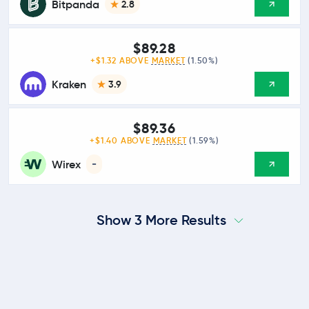
Bitpanda
2.8
$89.28
+$1.32 ABOVE
MARKET
(1.50%)
Kraken
3.9
$89.36
+$1.40 ABOVE
MARKET
(1.59%)
Wirex
-
Show 3 More Results