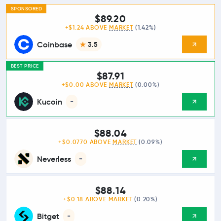
SPONSORED
$89.20
+$1.24 ABOVE
MARKET
(1.42%)
Coinbase
3.5
BEST PRICE
$87.91
+$0.00 ABOVE
MARKET
(0.00%)
Kucoin
-
$88.04
+$0.0770 ABOVE
MARKET
(0.09%)
Neverless
-
$88.14
+$0.18 ABOVE
MARKET
(0.20%)
Bitget
-