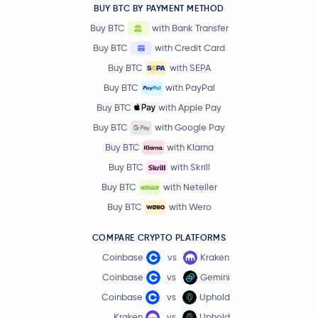
BUY BTC BY PAYMENT METHOD
Buy BTC
with Bank Transfer
Buy BTC
with Credit Card
Buy BTC
with SEPA
Buy BTC
with PayPal
Buy BTC
with Apple Pay
Buy BTC
with Google Pay
Buy BTC
with Klarna
Buy BTC
with Skrill
Buy BTC
with Neteller
Buy BTC
with Wero
COMPARE CRYPTO PLATFORMS
Coinbase
vs
Kraken
Coinbase
vs
Gemini
Coinbase
vs
Uphold
Kraken
vs
Uphold