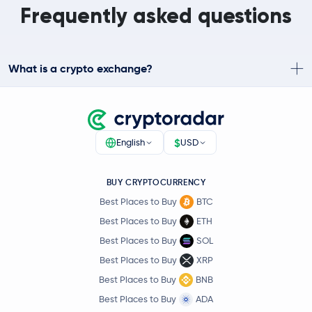
Frequently asked questions
What is a crypto exchange?
$
English
USD
BUY CRYPTOCURRENCY
Best Places to Buy
BTC
Best Places to Buy
ETH
Best Places to Buy
SOL
Best Places to Buy
XRP
Best Places to Buy
BNB
Best Places to Buy
ADA