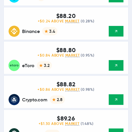
$88.20
+$0.24 ABOVE
MARKET
(0.28%)
Binance
3.4
$88.80
+$0.84 ABOVE
MARKET
(0.95%)
eToro
3.2
$88.82
+$0.86 ABOVE
MARKET
(0.98%)
Crypto.com
2.8
$89.26
+$1.30 ABOVE
MARKET
(1.48%)