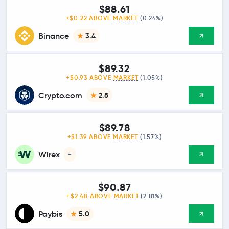
$88.61
+$0.22 ABOVE
MARKET
(0.24%)
Binance
3.4
$89.32
+$0.93 ABOVE
MARKET
(1.05%)
Crypto.com
2.8
$89.78
+$1.39 ABOVE
MARKET
(1.57%)
Wirex
-
$90.87
+$2.48 ABOVE
MARKET
(2.81%)
Paybis
5.0