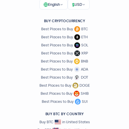
$
English
USD
BUY CRYPTOCURRENCY
Best Places to Buy
BTC
Best Places to Buy
ETH
Best Places to Buy
SOL
Best Places to Buy
XRP
Best Places to Buy
BNB
Best Places to Buy
ADA
Best Places to Buy
DOT
Best Places to Buy
DOGE
Best Places to Buy
SHIB
Best Places to Buy
SUI
BUY BTC BY COUNTRY
Buy BTC
in United States