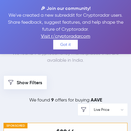
🎉 Join our community!
We've created a new subreddit for Cryptoradar users.
Best Places to Buy
Share feedback, suggest features, and help shape the
future of Cryptoradar.
Aave in
India
Visit r/cryptoradarcom
Got it
We found 9 cryptocurrency marketplaces that are
available in India.
Show Filters
9
AAVE
We found
offers for buying
Live Price
SPONSORED