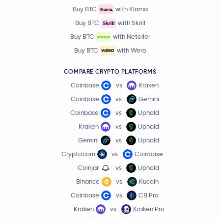
Buy BTC
with Klarna
Buy BTC
with Skrill
Buy BTC
with Neteller
Buy BTC
with Wero
COMPARE CRYPTO PLATFORMS
Coinbase
vs
Kraken
Coinbase
vs
Gemini
Coinbase
vs
Uphold
Kraken
vs
Uphold
Gemini
vs
Uphold
Crypto.com
vs
Coinbase
Coinjar
vs
Uphold
Binance
vs
Kucoin
Coinbase
vs
CB Pro
Kraken
vs
Kraken Pro