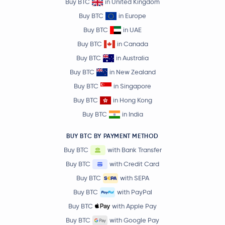
Buy BTC
in United Kingdom
Buy BTC
in Europe
Buy BTC
in UAE
Buy BTC
in Canada
Buy BTC
in Australia
Buy BTC
in New Zealand
Buy BTC
in Singapore
Buy BTC
in Hong Kong
Buy BTC
in India
BUY BTC BY PAYMENT METHOD
Buy BTC
with Bank Transfer
Buy BTC
with Credit Card
Buy BTC
with SEPA
Buy BTC
with PayPal
Buy BTC
with Apple Pay
Buy BTC
with Google Pay