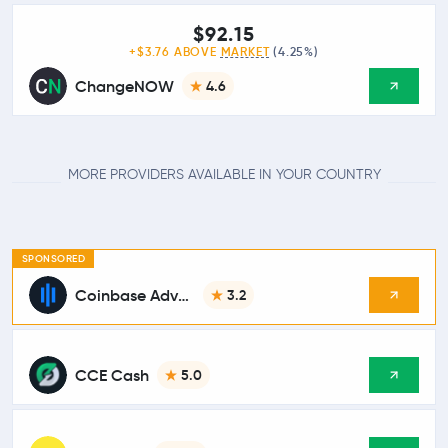
$92.15
+$3.76 ABOVE
MARKET
(4.25%)
ChangeNOW
4.6
MORE PROVIDERS AVAILABLE IN YOUR COUNTRY
SPONSORED
Coinbase Advanced
3.2
CCE Cash
5.0