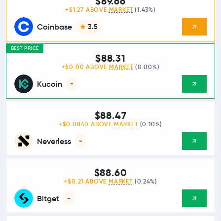
$89.66
+$1.27 ABOVE
MARKET
(1.43%)
Coinbase
3.5
BEST PRICE
$88.31
+$0.00 ABOVE
MARKET
(0.00%)
Kucoin
-
$88.47
+$0.0840 ABOVE
MARKET
(0.10%)
Neverless
-
$88.60
+$0.21 ABOVE
MARKET
(0.24%)
Bitget
-