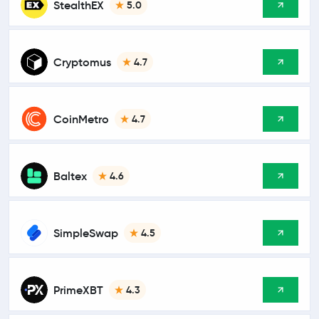
StealthEX
5.0
Cryptomus
4.7
CoinMetro
4.7
Baltex
4.6
SimpleSwap
4.5
PrimeXBT
4.3