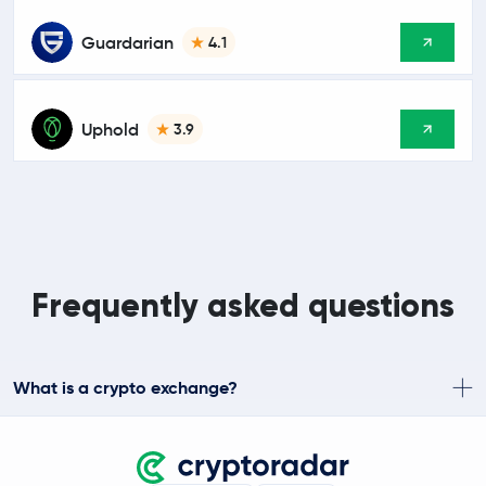
Guardarian
4.1
Uphold
3.9
Frequently asked questions
What is a crypto exchange?