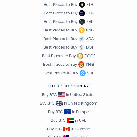
Best Places to Buy
ETH
Best Places to Buy
SOL
Best Places to Buy
XRP
Best Places to Buy
BNB
Best Places to Buy
ADA
Best Places to Buy
DOT
Best Places to Buy
DOGE
Best Places to Buy
SHIB
Best Places to Buy
SUI
BUY BTC BY COUNTRY
Buy BTC
in United States
Buy BTC
in United Kingdom
Buy BTC
in Europe
Buy BTC
in UAE
Buy BTC
in Canada