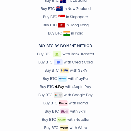
Buy BTC
in Australia
Buy BTC
in New Zealand
Buy BTC
in Singapore
Buy BTC
in Hong Kong
Buy BTC
in India
BUY BTC BY PAYMENT METHOD
Buy BTC
with Bank Transfer
Buy BTC
with Credit Card
Buy BTC
with SEPA
Buy BTC
with PayPal
Buy BTC
with Apple Pay
Buy BTC
with Google Pay
Buy BTC
with Klarna
Buy BTC
with Skrill
Buy BTC
with Neteller
Buy BTC
with Wero