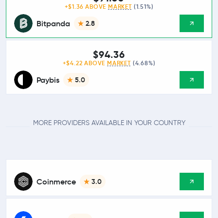
+$1.36 ABOVE
MARKET
(1.51%)
Bitpanda
2.8
$94.36
+$4.22 ABOVE
MARKET
(4.68%)
Paybis
5.0
MORE PROVIDERS AVAILABLE IN YOUR COUNTRY
Coinmerce
3.0