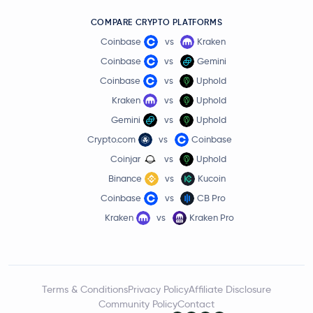
COMPARE CRYPTO PLATFORMS
Coinbase
vs
Kraken
Coinbase
vs
Gemini
Coinbase
vs
Uphold
Kraken
vs
Uphold
Gemini
vs
Uphold
Crypto.com
vs
Coinbase
Coinjar
vs
Uphold
Binance
vs
Kucoin
Coinbase
vs
CB Pro
Kraken
vs
Kraken Pro
Terms & Conditions
Privacy Policy
Affiliate Disclosure
Community Policy
Contact