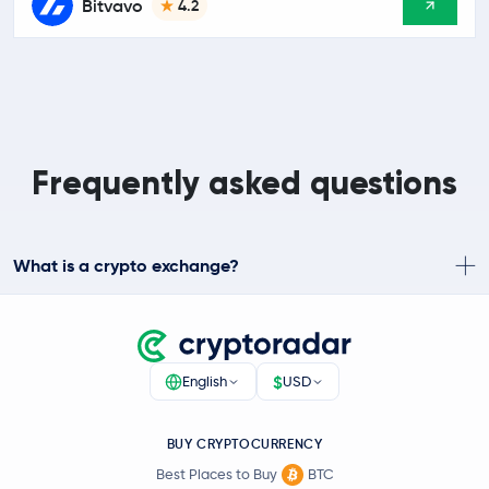
Bitvavo
4.2
Frequently asked questions
What is a crypto exchange?
$
English
USD
BUY CRYPTOCURRENCY
Best Places to Buy
BTC