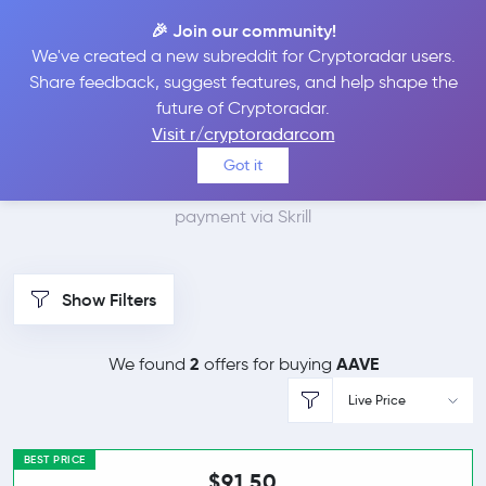
🎉 Join our community!
We've created a new subreddit for Cryptoradar users.
Best Places to Buy
Share feedback, suggest features, and help shape the
future of Cryptoradar.
Aave with Skrill
Visit r/cryptoradarcom
Got it
We found 2 cryptocurrency marketplaces that accept
payment via Skrill
Show Filters
2
AAVE
We found
offers for buying
Live Price
BEST PRICE
$91.50