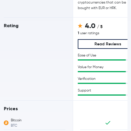
cryptocurrencies that can be
bought with EUR or HRK.
4.0
Rating
/ 5
1
user ratings
Read Reviews
Ease of Use
Value for Money
Verification
Support
Prices
Bitcoin
BTC