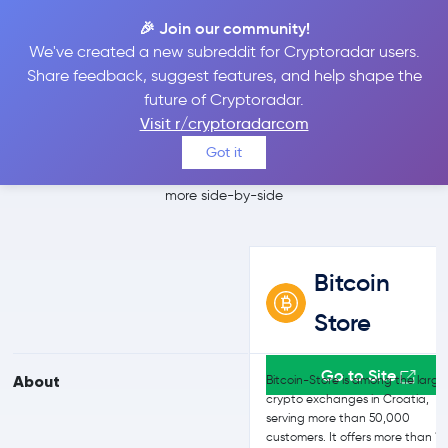
🎉 Join our community!
We've created a new subreddit for Cryptoradar users.
Bitcoin Store vs
Share feedback, suggest features, and help shape the
future of Cryptoradar.
Bitfinex
Visit r/cryptoradarcom
Got it
Compare Bitcoin Store and Bitfinex reviews, prices, features and
more side-by-side
Bitcoin
Store
Go to Site
About
Bitcoin-Store is among the large
crypto exchanges in Croatia,
serving more than 50,000
customers. It offers more than 1