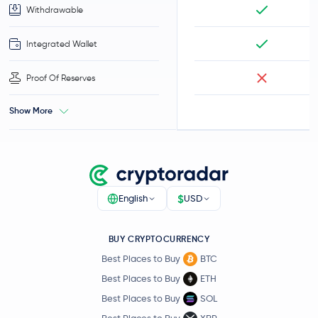
Withdrawable
Integrated Wallet
Proof Of Reserves
Show More
$
English
USD
BUY CRYPTOCURRENCY
Best Places to Buy
BTC
Best Places to Buy
ETH
Best Places to Buy
SOL