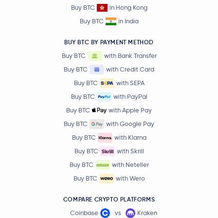
Buy BTC
in Hong Kong
Buy BTC
in India
BUY BTC BY PAYMENT METHOD
Buy BTC
with Bank Transfer
Buy BTC
with Credit Card
Buy BTC
with SEPA
Buy BTC
with PayPal
Buy BTC
with Apple Pay
Buy BTC
with Google Pay
Buy BTC
with Klarna
Buy BTC
with Skrill
Buy BTC
with Neteller
Buy BTC
with Wero
COMPARE CRYPTO PLATFORMS
Coinbase
vs
Kraken