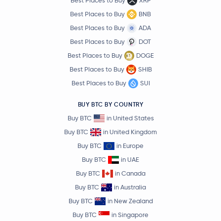
Best Places to Buy
XRP
Best Places to Buy
BNB
Best Places to Buy
ADA
Best Places to Buy
DOT
Best Places to Buy
DOGE
Best Places to Buy
SHIB
Best Places to Buy
SUI
BUY BTC BY COUNTRY
Buy BTC
in United States
Buy BTC
in United Kingdom
Buy BTC
in Europe
Buy BTC
in UAE
Buy BTC
in Canada
Buy BTC
in Australia
Buy BTC
in New Zealand
Buy BTC
in Singapore