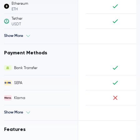
Ethereum
ETH
Tether
USDT
Show More
Payment Methods
Bank Transfer
SEPA
Klarna
Show More
Features