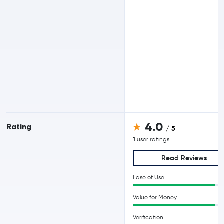
4.0
Rating
/ 5
1
user ratings
Read Reviews
Ease of Use
Value for Money
Verification