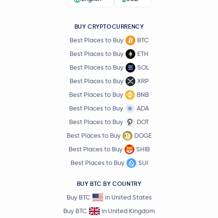
BUY CRYPTOCURRENCY
Best Places to Buy
BTC
Best Places to Buy
ETH
Best Places to Buy
SOL
Best Places to Buy
XRP
Best Places to Buy
BNB
Best Places to Buy
ADA
Best Places to Buy
DOT
Best Places to Buy
DOGE
Best Places to Buy
SHIB
Best Places to Buy
SUI
BUY BTC BY COUNTRY
Buy BTC
in United States
Buy BTC
in United Kingdom