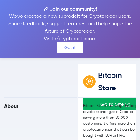
🎉 Join our community!
We've created a new subreddit for Cryptoradar users.
Bitcoin Store vs Kraken
Share feedback, suggest features, and help shape the
future of Cryptoradar.
Visit r/cryptoradarcom
Compare Bitcoin Store and Kraken reviews, prices, features and
Got it
more side-by-side
Bitcoin
Store
Go to Site
About
Bitcoin-Store is among the large
crypto exchanges in Croatia,
serving more than 50,000
customers. It offers more than 1
cryptocurrencies that can be
bought with EUR or HRK.