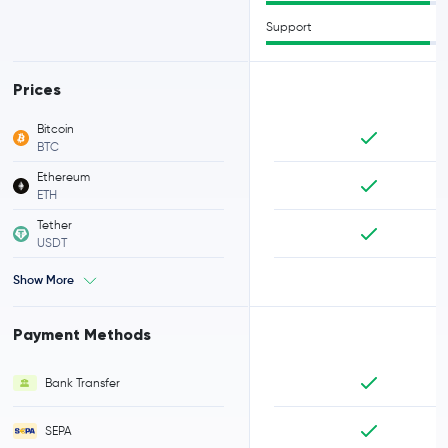
Support
Prices
Bitcoin
BTC
Ethereum
ETH
Tether
USDT
Show More
Payment Methods
Bank Transfer
SEPA