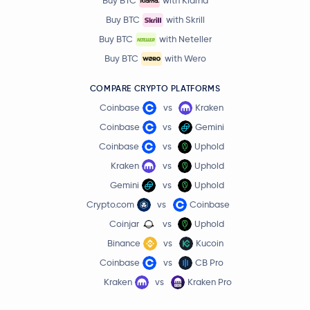
Buy BTC
with Klarna
Buy BTC
with Skrill
Buy BTC
with Neteller
Buy BTC
with Wero
COMPARE CRYPTO PLATFORMS
Coinbase
vs
Kraken
Coinbase
vs
Gemini
Coinbase
vs
Uphold
Kraken
vs
Uphold
Gemini
vs
Uphold
Crypto.com
vs
Coinbase
Coinjar
vs
Uphold
Binance
vs
Kucoin
Coinbase
vs
CB Pro
Kraken
vs
Kraken Pro