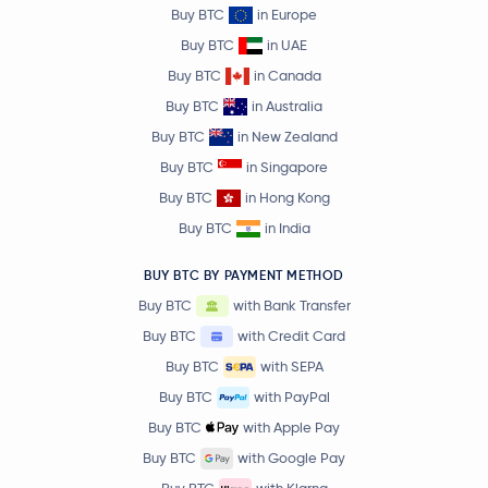
Buy BTC
in Europe
Buy BTC
in UAE
Buy BTC
in Canada
Buy BTC
in Australia
Buy BTC
in New Zealand
Buy BTC
in Singapore
Buy BTC
in Hong Kong
Buy BTC
in India
BUY BTC BY PAYMENT METHOD
Buy BTC
with Bank Transfer
Buy BTC
with Credit Card
Buy BTC
with SEPA
Buy BTC
with PayPal
Buy BTC
with Apple Pay
Buy BTC
with Google Pay