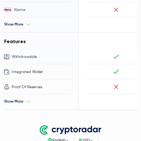
Klarna
Show More
Features
Withdrawable
Integrated Wallet
Proof Of Reserves
Show More
$
English
USD