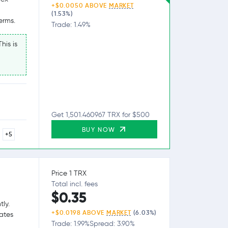
+$0.0050 ABOVE
MARKET
(1.53%)
erms.
Trade: 1.49%
his is
Get 1,501.460967 TRX for $500
BUY NOW
+5
Price 1 TRX
Total incl. fees
$0.35
tly.
+$0.0198 ABOVE
MARKET
(6.03%)
tates
Trade: 1.99%
Spread: 3.90%