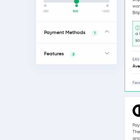
wor
250
500
1,000
Bit
Payment Methods
1
a 
so
Features
2
EAS
Ave
Fea
Pay
The
and