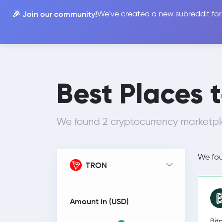
🎉 Join our community!
We've created a new subreddit for
Compare
Best Places t
We found 2 cryptocurrency marketpl
We fo
TRON
Amount in (
USD
)
Bit