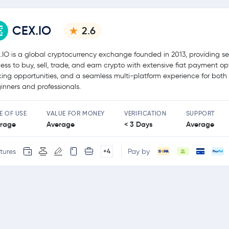
CEX.IO
2.6
.IO is a global cryptocurrency exchange founded in 2013, providing s
ess to buy, sell, trade, and earn crypto with extensive fiat payment op
king opportunities, and a seamless multi-platform experience for both
inners and professionals.
E OF USE
VALUE FOR MONEY
VERIFICATION
SUPPORT
rage
Average
< 3 Days
Average
tures
Pay by
+4