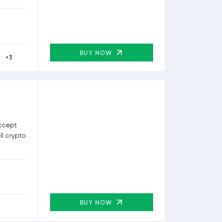
BUY NOW
+3
ccept
ll crypto
BUY NOW