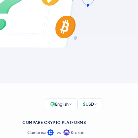
$
English
USD
COMPARE CRYPTO PLATFORMS
r
Coinbase
vs
Kraken