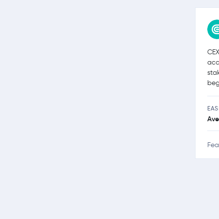
CEX
acc
sta
beg
EAS
Ave
Fea