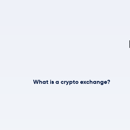
What is a crypto exchange?