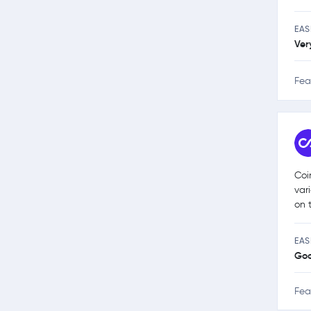
EAS
Ver
Fea
Coi
var
on 
EAS
Go
Fea