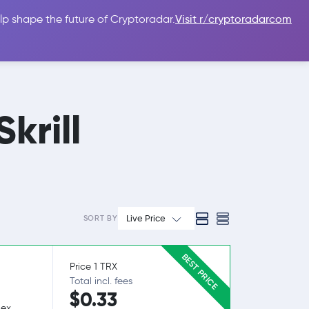
lp shape the future of Cryptoradar.
Visit r/cryptoradarcom
 Guides
Sign In
USD $
krill
Live Price
SORT BY
BEST PRICE
Price 1 TRX
Total incl. fees
$0.33
lex