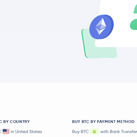
C BY COUNTRY
BUY BTC BY PAYMENT METHOD
C
in United States
Buy BTC
with Bank Transfe