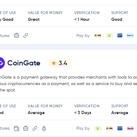
E OF USE
VALUE FOR MONEY
VERIFICATION
SUPPORT
y Good
Great
< 1 Hour
Good
tures
Pay by
CoinGate
3.4
nGate is a payment gateway that provides merchants with tools to a
ious cryptocurrencies as a payment, as well as a service to buy and se
the spot.
E OF USE
VALUE FOR MONEY
VERIFICATION
SUPPORT
od
Average
< 3 Days
Average
tures
Pay by