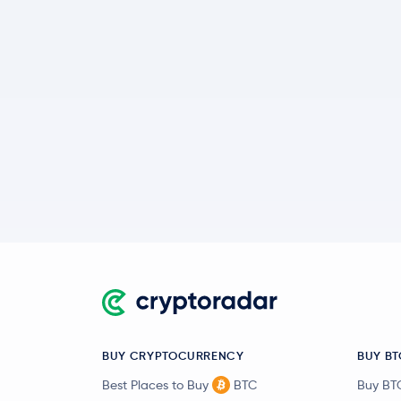
BUY CRYPTOCURRENCY
BUY BT
Best Places to Buy
BTC
Buy BT