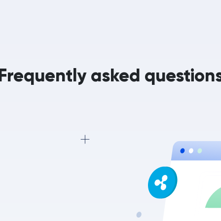
Frequently asked question