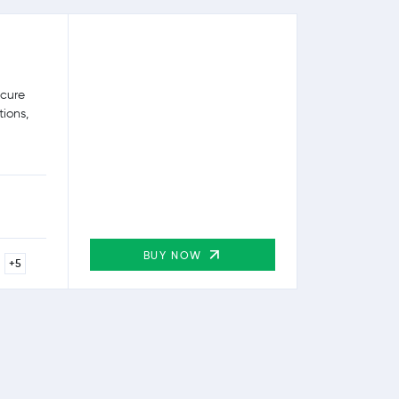
ecure
tions,
BUY NOW
+5