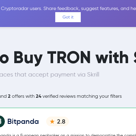
 Cryptoradar users. Share feedback, suggest features, and he
Coins
Exchanges
Price Alerts
Calculator
Reviews &
Got it
o Buy TRON with S
aces that accept payment via Skrill
2
24
und
offers with
verified reviews matching your filters
Bitpanda
2.8
panda is a European neobroker on a mission to democratize the comp