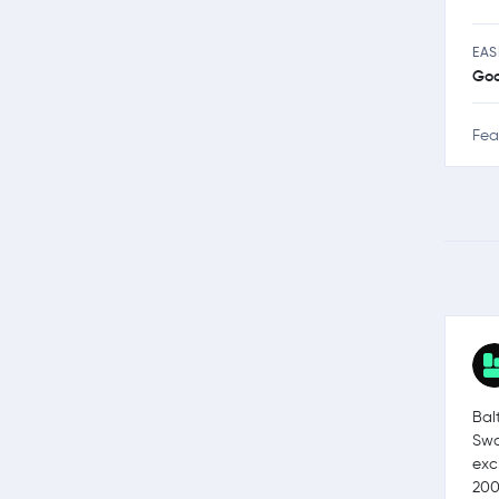
EAS
Go
Fea
Bal
Swa
exc
200