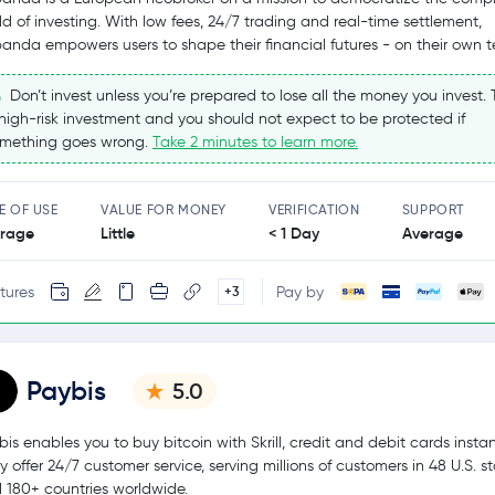
ld of investing. With low fees, 24/7 trading and real-time settlement,
panda empowers users to shape their financial futures - on their own t
Don’t invest unless you’re prepared to lose all the money you invest. T
high-risk investment and you should not expect to be protected if
mething goes wrong.
Take 2 minutes to learn more.
E OF USE
VALUE FOR MONEY
VERIFICATION
SUPPORT
rage
Little
< 1 Day
Average
tures
Pay by
+3
Paybis
5.0
bis enables you to buy bitcoin with Skrill, credit and debit cards instan
y offer 24/7 customer service, serving millions of customers in 48 U.S. s
 180+ countries worldwide.