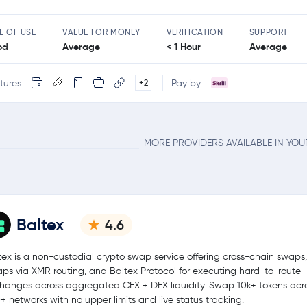
E OF USE
VALUE FOR MONEY
VERIFICATION
SUPPORT
od
Average
< 1 Hour
Average
tures
Pay by
+2
MORE PROVIDERS AVAILABLE IN YO
Baltex
4.6
tex is a non-custodial crypto swap service offering cross-chain swaps,
ps via XMR routing, and Baltex Protocol for executing hard-to-route
hanges across aggregated CEX + DEX liquidity. Swap 10k+ tokens acr
+ networks with no upper limits and live status tracking.