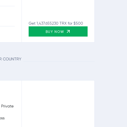
Get 1,437.655230 TRX for $500
BUY NOW
UR COUNTRY
 Private
oss