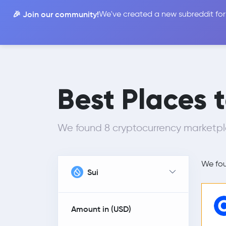
🎉 Join our community!
We've created a new subreddit for
Compare
Best Places 
We found 8 cryptocurrency marketpla
We fo
Sui
Amount in (
USD
)