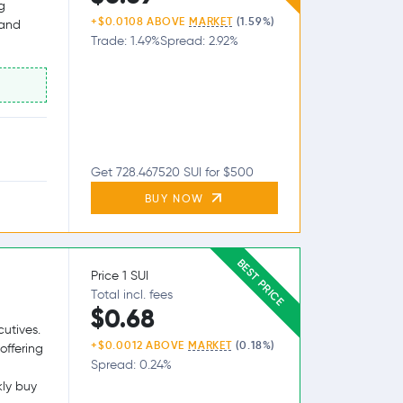
g
+$0.0108 ABOVE
MARKET
(1.59%)
 and
Trade: 1.49%
Spread: 2.92%
Get 728.467520 SUI for $500
BUY NOW
BEST PRICE
Price 1 SUI
Total incl. fees
$0.68
utives.
+$0.0012 ABOVE
MARKET
(0.18%)
offering
Spread: 0.24%
kly buy