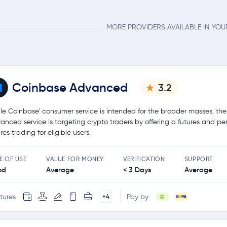
MORE PROVIDERS AVAILABLE IN YO
Coinbase Advanced
3.2
le Coinbase' consumer service is intended for the broader masses, the
anced service is targeting crypto traders by offering a futures and pe
res trading for eligible users.
E OF USE
VALUE FOR MONEY
VERIFICATION
SUPPORT
od
Average
< 3 Days
Average
tures
Pay by
+4