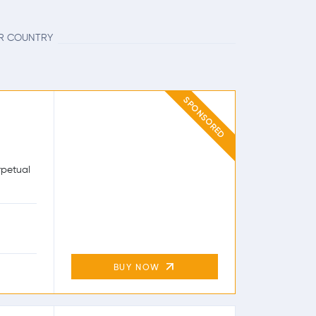
UR COUNTRY
SPONSORED
rpetual
BUY NOW