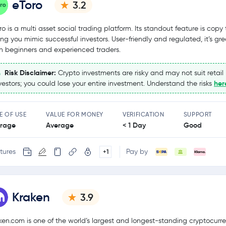
eToro
3.2
ro is a multi asset social trading platform. Its standout feature is copy 
ting you mimic successful investors. User-friendly and regulated, it’s gre
h beginners and experienced traders.
Risk Disclaimer:
Crypto investments are risky and may not suit retail
her
vestors; you could lose your entire investment. Understand the risks
E OF USE
VALUE FOR MONEY
VERIFICATION
SUPPORT
rage
Average
< 1 Day
Good
tures
Pay by
+1
Kraken
3.9
ken.com is one of the world’s largest and longest-standing cryptocurr