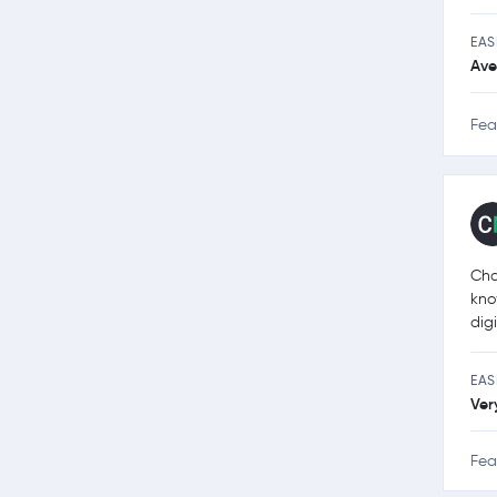
EAS
Ave
Fea
Cha
kno
dig
EAS
Ver
Fea