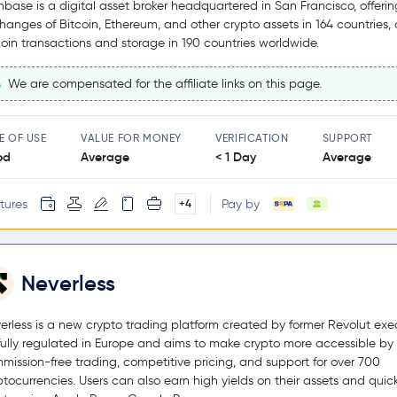
nbase is a digital asset broker headquartered in San Francisco, offerin
hanges of Bitcoin, Ethereum, and other crypto assets in 164 countries,
coin transactions and storage in 190 countries worldwide.
We are compensated for the affiliate links on this page.
E OF USE
VALUE FOR MONEY
VERIFICATION
SUPPORT
od
Average
< 1 Day
Average
tures
Pay by
+4
Neverless
erless is a new crypto trading platform created by former Revolut exec
s fully regulated in Europe and aims to make crypto more accessible by 
mission-free trading, competitive pricing, and support for over 700
ptocurrencies. Users can also earn high yields on their assets and quic