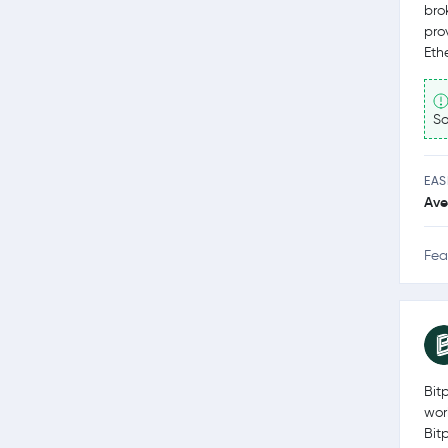
bro
pro
Eth
So
EAS
Ave
Fea
Bit
wor
Bit