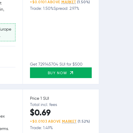
+$0.0101 ABOVE
MARKET
(1.50%)
t
Trade: 1.50%
Spread: 2.97%
in,
Europe
.
Get 729.145704 SUI for $500
BUY NOW
Price 1 SUI
Total incl. fees
$0.69
lex
+$0.0103 ABOVE
MARKET
(1.52%)
Trade: 1.49%
erms.