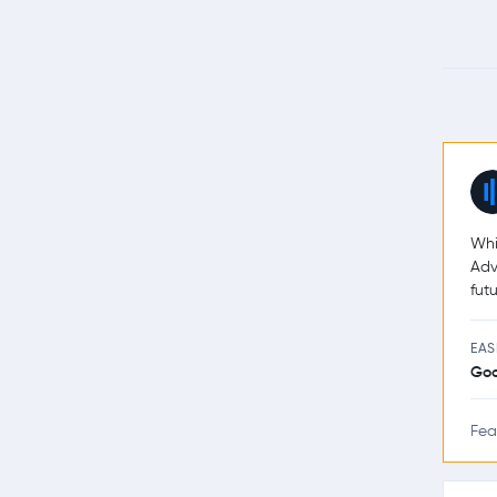
Whi
Adv
futu
EAS
Go
Fea