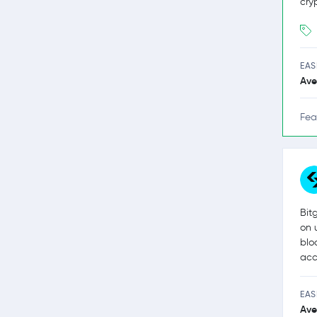
cry
EAS
Ave
Fea
Bit
on 
blo
acc
EAS
Ave