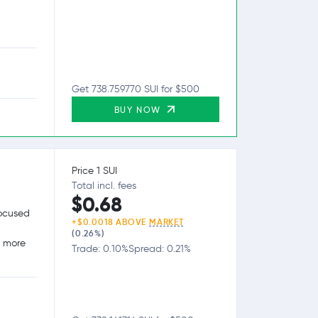
Get 738.759770 SUI for $500
BUY NOW
Price 1 SUI
Total incl. fees
$0.68
focused
+$0.0018 ABOVE
MARKET
(0.26%)
g more
Trade: 0.10%
Spread: 0.21%