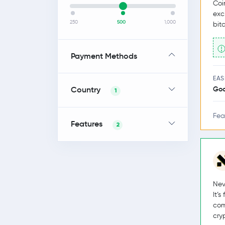
Coi
exc
250
500
1,000
bit
Payment Methods
EAS
Country
Go
1
Fea
Features
2
Nev
It’
com
cry