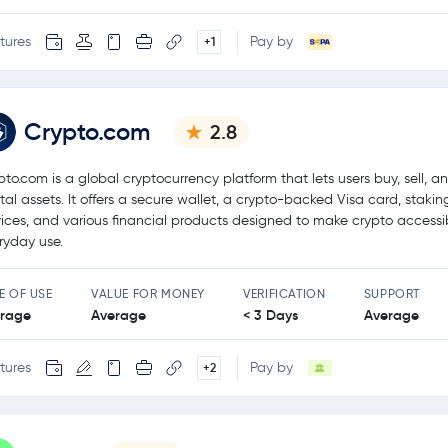
tures
Pay by
+1
Crypto.com
2.8
pto.com is a global cryptocurrency platform that lets users buy, sell, a
ital assets. It offers a secure wallet, a crypto-backed Visa card, stakin
vices, and various financial products designed to make crypto accessib
ryday use.
E OF USE
VALUE FOR MONEY
VERIFICATION
SUPPORT
rage
Average
< 3 Days
Average
tures
Pay by
+2