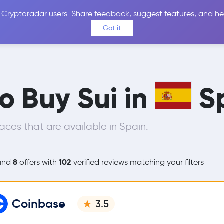
 Cryptoradar users. Share feedback, suggest features, and he
Coins
Exchanges
Price Alerts
Calculator
Reviews &
Got it
to Buy Sui in
S
ces that are available in Spain.
8
102
und
offers with
verified reviews matching your filters
Coinbase
3.5