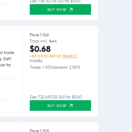
Get 738.141716 SUI for $500
BUY NOW
Price 1 SUI
Total incl. fees
$0.68
nd trade
+$0.0070 ABOVE
MARKET
g, DeFi
(1.04%)
le for
Trade: 1.00%
Spread: 2.00%
Get 732.495125 SUI for $500
BUY NOW
Price 1 SUI