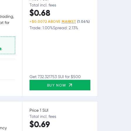
Total incl. fees
$0.68
trading,
+$0.0072 ABOVE
MARKET
(1.06%)
at for
Trade: 1.00%
Spread: 2.13%
e
.
Get 732.321753 SUI for $500
BUY NOW
Price 1 SUI
Total incl. fees
$0.69
ency