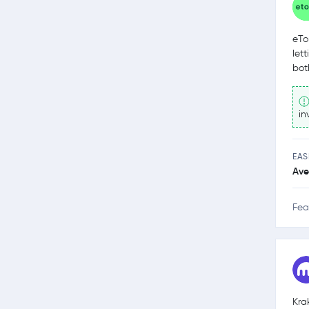
eTo
let
bot
in
EAS
Ave
Fea
Kra