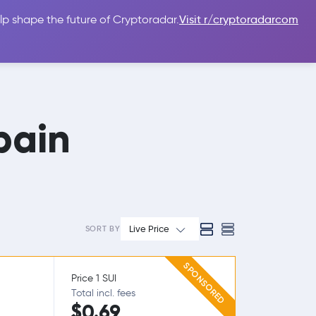
lp shape the future of Cryptoradar.
Visit r/cryptoradarcom
 Guides
Sign In
USD $
pain
Live Price
SORT BY
SPONSORED
Price 1 SUI
Total incl. fees
$0.69