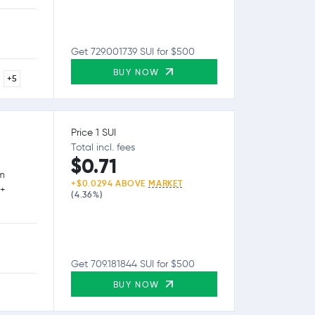
Get 729.001739 SUI for $500
BUY NOW
+5
Price 1 SUI
Total incl. fees
$0.71
rm
+$0.0294 ABOVE
MARKET
0+
(4.36%)
Get 709.181844 SUI for $500
BUY NOW