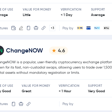
E OF USE
VALUE FOR MONEY
VERIFICATION
SUPPORT
rage
Little
< 1 Day
Average
tures
Pay by
+3
ChangeNOW
4.6
ngeNOW is a popular, user-friendly cryptocurrency exchange platfo
wn for its fast, non-custodial swaps, allowing users to trade over 1,50
ital assets without mandatory registration or limits.
E OF USE
VALUE FOR MONEY
VERIFICATION
SUPPORT
y Good
Great
< 1 Hour
Very Good
tures
Pay by