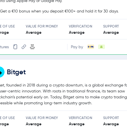
pto using Apple Pay or Google Pay.
Get a €10 bonus when you deposit €100+ and hold it for 30 days.
E OF USE
VALUE FOR MONEY
VERIFICATION
SUPPORT
rage
Average
Average
Average
tures
Pay by
Bitget
get, founded in 2018 during a crypto downturn, is a global exchange 
user-centric innovation. With roots in traditional finance, its team saw
ckchain’s potential early on. Today, Bitget aims to make crypto tradin
essible while promoting long-term industry growth.
E OF USE
VALUE FOR MONEY
VERIFICATION
SUPPORT
rage
Average
Average
Average