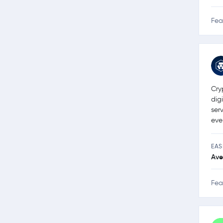
Fea
Cry
dig
ser
eve
EAS
Ave
Fea