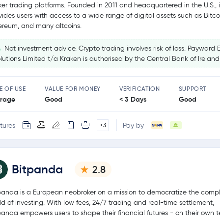
ker trading platforms. Founded in 2011 and headquartered in the U.S., i
vides users with access to a wide range of digital assets such as Bitco
ereum, and many altcoins.
Not investment advice. Crypto trading involves risk of loss. Payward 
lutions Limited t/a Kraken is authorised by the Central Bank of Ireland
E OF USE
VALUE FOR MONEY
VERIFICATION
SUPPORT
rage
Good
< 3 Days
Good
tures
Pay by
+3
Bitpanda
2.8
panda is a European neobroker on a mission to democratize the comp
ld of investing. With low fees, 24/7 trading and real-time settlement,
panda empowers users to shape their financial futures - on their own t