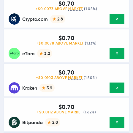
$0.70
+$0.0073 ABOVE
MARKET
(1.05%)
Crypto.com
2.8
$0.70
+$0.0078 ABOVE
MARKET
(1.13%)
eToro
3.2
$0.70
+$0.0103 ABOVE
MARKET
(1.50%)
Kraken
3.9
$0.70
+$0.0112 ABOVE
MARKET
(1.62%)
Bitpanda
2.8