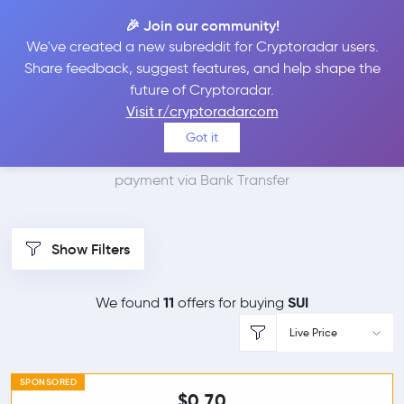
🎉 Join our community!
We've created a new subreddit for Cryptoradar users.
Best Places to Buy Sui
Share feedback, suggest features, and help shape the
future of Cryptoradar.
with Bank Transfer
Visit r/cryptoradarcom
Got it
We found 11 cryptocurrency marketplaces that accept
payment via Bank Transfer
Show Filters
11
SUI
We found
offers for buying
Live Price
SPONSORED
$0.70