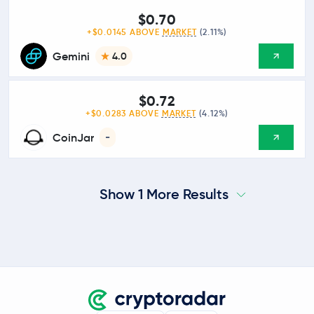
$0.70
+$0.0145 ABOVE
MARKET
(2.11%)
Gemini
4.0
$0.72
+$0.0283 ABOVE
MARKET
(4.12%)
CoinJar
-
Show 1 More Results