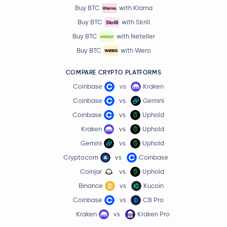
Buy BTC
with Klarna
Buy BTC
with Skrill
Buy BTC
with Neteller
Buy BTC
with Wero
COMPARE CRYPTO PLATFORMS
Coinbase
vs
Kraken
Coinbase
vs
Gemini
Coinbase
vs
Uphold
Kraken
vs
Uphold
Gemini
vs
Uphold
Crypto.com
vs
Coinbase
Coinjar
vs
Uphold
Binance
vs
Kucoin
Coinbase
vs
CB Pro
Kraken
vs
Kraken Pro