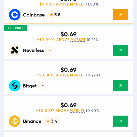
+$0.0103 ABOVE
MARKET
(1.50%)
Coinbase
3.5
BEST PRICE
$0.69
+$0.0010 ABOVE
MARKET
(0.14%)
Neverless
-
$0.69
+$0.0015 ABOVE
MARKET
(0.22%)
Bitget
-
$0.69
+$0.0027 ABOVE
MARKET
(0.40%)
Binance
3.4