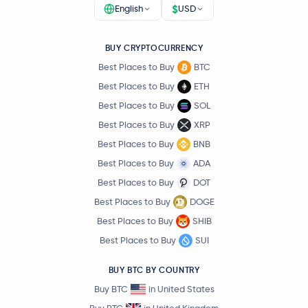
$
English
USD
BUY CRYPTOCURRENCY
Best Places to Buy
BTC
Best Places to Buy
ETH
Best Places to Buy
SOL
Best Places to Buy
XRP
Best Places to Buy
BNB
Best Places to Buy
ADA
Best Places to Buy
DOT
Best Places to Buy
DOGE
Best Places to Buy
SHIB
Best Places to Buy
SUI
BUY BTC BY COUNTRY
Buy BTC
in United States