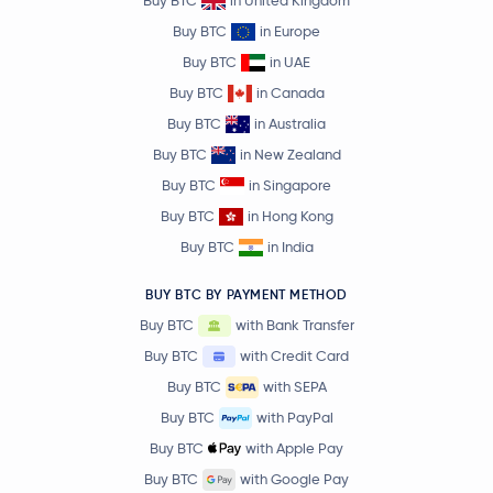
Buy BTC
in United Kingdom
Buy BTC
in Europe
Buy BTC
in UAE
Buy BTC
in Canada
Buy BTC
in Australia
Buy BTC
in New Zealand
Buy BTC
in Singapore
Buy BTC
in Hong Kong
Buy BTC
in India
BUY BTC BY PAYMENT METHOD
Buy BTC
with Bank Transfer
Buy BTC
with Credit Card
Buy BTC
with SEPA
Buy BTC
with PayPal
Buy BTC
with Apple Pay
Buy BTC
with Google Pay