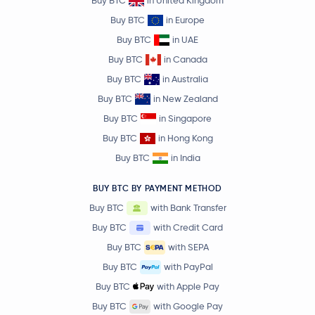
Buy BTC
in United Kingdom
Buy BTC
in Europe
Buy BTC
in UAE
Buy BTC
in Canada
Buy BTC
in Australia
Buy BTC
in New Zealand
Buy BTC
in Singapore
Buy BTC
in Hong Kong
Buy BTC
in India
BUY BTC BY PAYMENT METHOD
Buy BTC
with Bank Transfer
Buy BTC
with Credit Card
Buy BTC
with SEPA
Buy BTC
with PayPal
Buy BTC
with Apple Pay
Buy BTC
with Google Pay