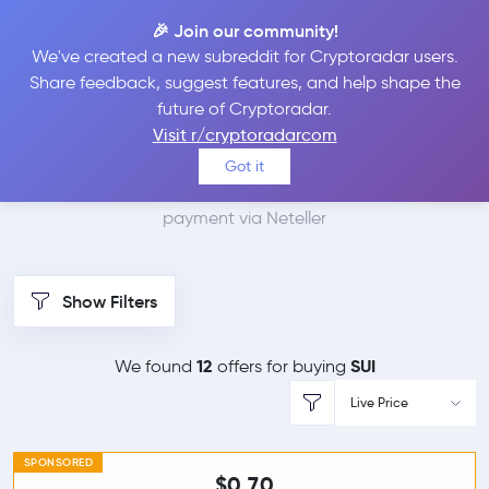
🎉 Join our community!
We've created a new subreddit for Cryptoradar users.
Best Places to Buy Sui
Share feedback, suggest features, and help shape the
future of Cryptoradar.
with Neteller
Visit r/cryptoradarcom
Got it
We found 0 cryptocurrency marketplaces that accept
payment via Neteller
Show Filters
12
SUI
We found
offers for buying
Live Price
SPONSORED
$0.70