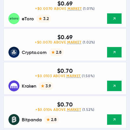
$0.69
+$0.0070 ABOVE
MARKET
(1.01%)
eToro
3.2
$0.69
+$0.0070 ABOVE
MARKET
(1.02%)
Crypto.com
2.8
$0.70
+$0.0103 ABOVE
MARKET
(1.50%)
Kraken
3.9
$0.70
+$0.0104 ABOVE
MARKET
(1.52%)
Bitpanda
2.8