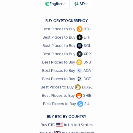
$
English
USD
BUY CRYPTOCURRENCY
Best Places to Buy
BTC
Best Places to Buy
ETH
Best Places to Buy
SOL
Best Places to Buy
XRP
Best Places to Buy
BNB
Best Places to Buy
ADA
Best Places to Buy
DOT
Best Places to Buy
DOGE
Best Places to Buy
SHIB
Best Places to Buy
SUI
BUY BTC BY COUNTRY
Buy BTC
in United States