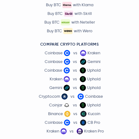
Buy BTC
with Klarna
Buy BTC
with Skrill
Buy BTC
with Neteller
Buy BTC
with Wero
COMPARE CRYPTO PLATFORMS
Coinbase
vs
Kraken
Coinbase
vs
Gemini
Coinbase
vs
Uphold
Kraken
vs
Uphold
Gemini
vs
Uphold
Crypto.com
vs
Coinbase
Coinjar
vs
Uphold
Binance
vs
Kucoin
Coinbase
vs
CB Pro
Kraken
vs
Kraken Pro