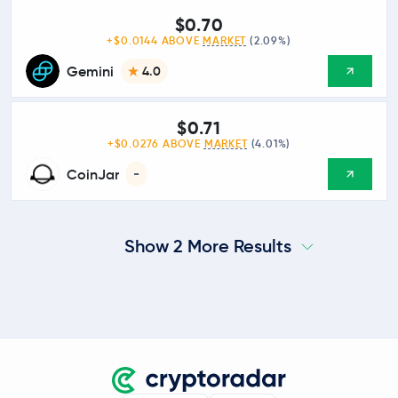
$0.70
+$0.0144 ABOVE
MARKET
(2.09%)
Gemini
4.0
$0.71
+$0.0276 ABOVE
MARKET
(4.01%)
CoinJar
-
Show 2 More Results