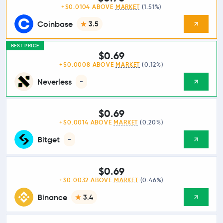
+$0.0104 ABOVE
MARKET
(1.51%)
Coinbase
3.5
BEST PRICE
$0.69
+$0.0008 ABOVE
MARKET
(0.12%)
Neverless
-
$0.69
+$0.0014 ABOVE
MARKET
(0.20%)
Bitget
-
$0.69
+$0.0032 ABOVE
MARKET
(0.46%)
Binance
3.4