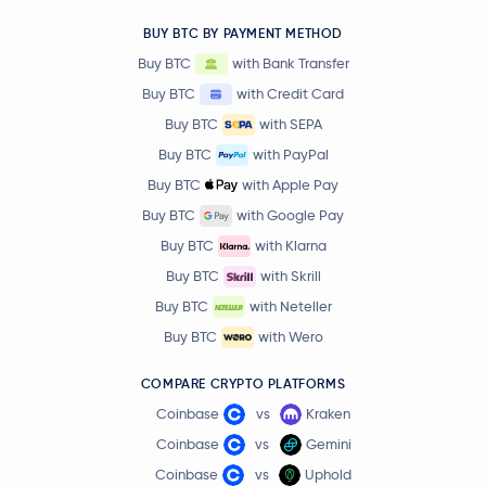
BUY BTC BY PAYMENT METHOD
Buy BTC
with Bank Transfer
Buy BTC
with Credit Card
Buy BTC
with SEPA
Buy BTC
with PayPal
Buy BTC
with Apple Pay
Buy BTC
with Google Pay
Buy BTC
with Klarna
Buy BTC
with Skrill
Buy BTC
with Neteller
Buy BTC
with Wero
COMPARE CRYPTO PLATFORMS
Coinbase
vs
Kraken
Coinbase
vs
Gemini
Coinbase
vs
Uphold