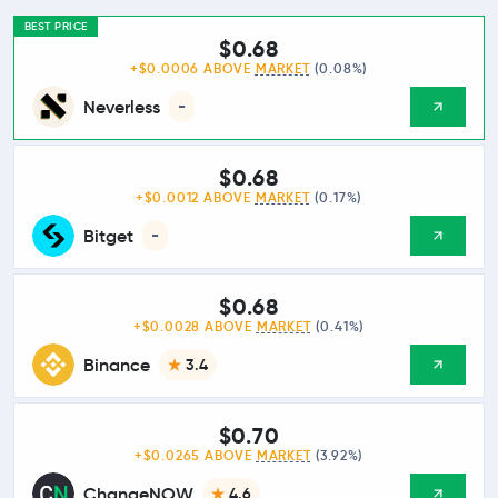
BEST PRICE
$0.68
+$0.0006 ABOVE
MARKET
(0.08%)
Neverless
-
$0.68
+$0.0012 ABOVE
MARKET
(0.17%)
Bitget
-
$0.68
+$0.0028 ABOVE
MARKET
(0.41%)
Binance
3.4
$0.70
+$0.0265 ABOVE
MARKET
(3.92%)
ChangeNOW
4.6