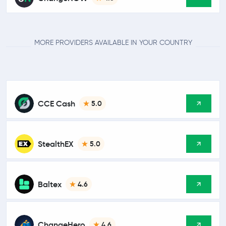
MORE PROVIDERS AVAILABLE IN YOUR COUNTRY
CCE Cash
5.0
StealthEX
5.0
Baltex
4.6
ChangeHero
4.6