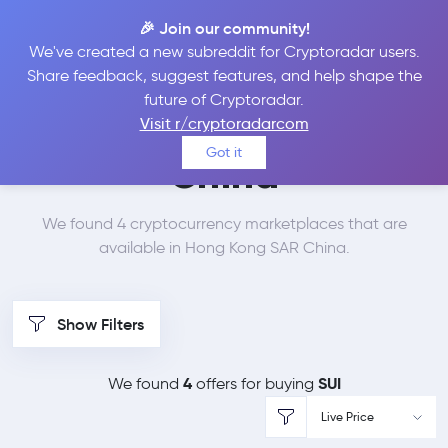
🎉 Join our community!
We've created a new subreddit for Cryptoradar users.
Best Places to Buy Sui
Share feedback, suggest features, and help shape the
future of Cryptoradar.
in
Hong Kong SAR
Visit r/cryptoradarcom
Got it
China
We found 4 cryptocurrency marketplaces that are
available in Hong Kong SAR China.
Show Filters
4
SUI
We found
offers for buying
Live Price