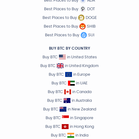
Best Places to Buy
ADA
Best Places to Buy
DOT
Best Places to Buy
DOGE
Best Places to Buy
SHIB
Best Places to Buy
SUI
BUY BTC BY COUNTRY
Buy BTC
in United States
Buy BTC
in United Kingdom
Buy BTC
in Europe
Buy BTC
in UAE
Buy BTC
in Canada
Buy BTC
in Australia
Buy BTC
in New Zealand
Buy BTC
in Singapore
Buy BTC
in Hong Kong
Buy BTC
in India