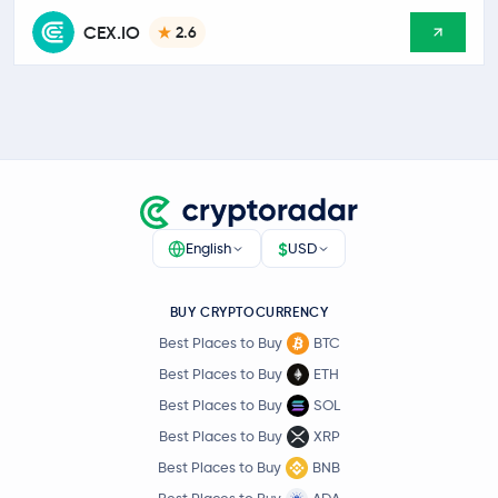
CEX.IO
2.6
$
English
USD
BUY CRYPTOCURRENCY
Best Places to Buy
BTC
Best Places to Buy
ETH
Best Places to Buy
SOL
Best Places to Buy
XRP
Best Places to Buy
BNB