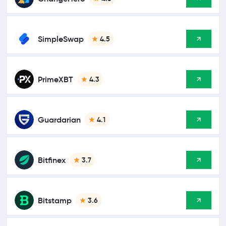
SimpleSwap
4.5
PrimeXBT
4.3
Guardarian
4.1
Bitfinex
3.7
Bitstamp
3.6