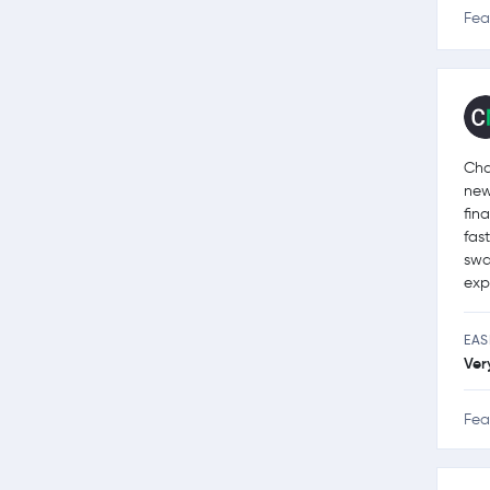
Fea
Cha
new
fin
fas
swa
exp
EAS
Ver
Fea