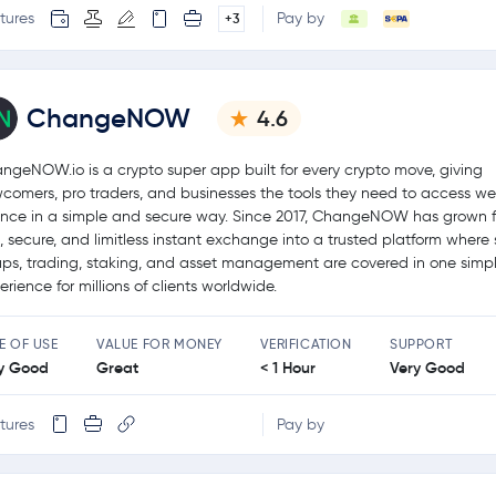
tures
Pay by
+3
ChangeNOW
4.6
ngeNOW.io is a crypto super app built for every crypto move, giving
comers, pro traders, and businesses the tools they need to access w
ance in a simple and secure way. Since 2017, ChangeNOW has grown 
t, secure, and limitless instant exchange into a trusted platform where 
ps, trading, staking, and asset management are covered in one simp
erience for millions of clients worldwide.
E OF USE
VALUE FOR MONEY
VERIFICATION
SUPPORT
y Good
Great
< 1 Hour
Very Good
tures
Pay by