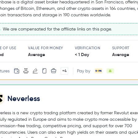
nbase is a digital asset broker headquartered in San Francisco, offerin
hanges of Bitcoin, Ethereum, and other crypto assets in 164 countries,
coin transactions and storage in 190 countries worldwide.
We are compensated for the affiliate links on this page.
E OF USE
VALUE FOR MONEY
VERIFICATION
SUPPORT
od
Average
< 1 Day
Average
tures
Pay by
+4
Neverless
erless is a new crypto trading platform created by former Revolut exec
s fully regulated in Europe and aims to make crypto more accessible by 
mission-free trading, competitive pricing, and support for over 700
ptocurrencies. Users can also earn high yields on their assets and quic