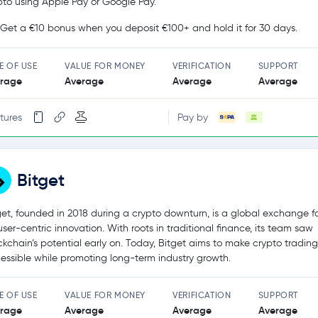
pto using Apple Pay or Google Pay.
Get a €10 bonus when you deposit €100+ and hold it for 30 days.
E OF USE
VALUE FOR MONEY
VERIFICATION
SUPPORT
rage
Average
Average
Average
tures
Pay by
Bitget
get, founded in 2018 during a crypto downturn, is a global exchange 
user-centric innovation. With roots in traditional finance, its team saw
ckchain’s potential early on. Today, Bitget aims to make crypto tradin
essible while promoting long-term industry growth.
E OF USE
VALUE FOR MONEY
VERIFICATION
SUPPORT
rage
Average
Average
Average