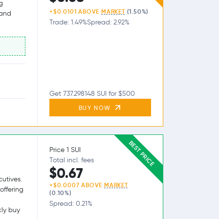
g
+$0.0101 ABOVE
MARKET
(1.50%)
 and
Trade: 1.49%
Spread: 2.92%
Get 737.298148 SUI for $500
BUY NOW
BEST PRICE
Price 1 SUI
Total incl. fees
$0.67
utives.
+$0.0007 ABOVE
MARKET
offering
(0.10%)
Spread: 0.21%
kly buy