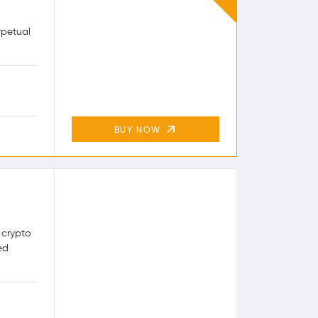
rpetual
BUY NOW
 crypto
ed