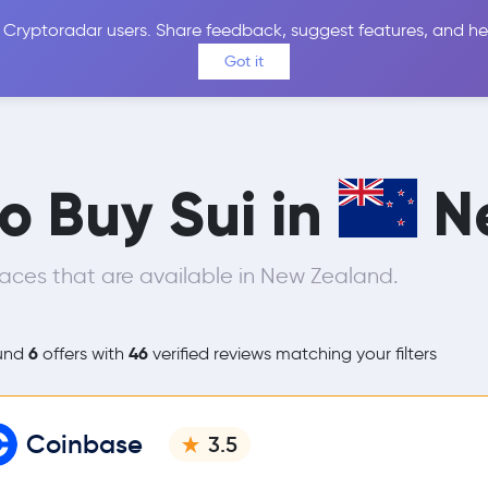
 Cryptoradar users. Share feedback, suggest features, and he
Coins
Exchanges
Price Alerts
Calculator
Reviews &
Got it
to Buy Sui in
N
aces that are available in New Zealand.
6
46
und
offers with
verified reviews matching your filters
Coinbase
3.5