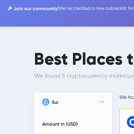
🎉 Join our community!
We've created a new subreddit for
Compare
Best Places 
We found 6 cryptocurrency marketpl
We fo
Sui
Amount in (
USD
)