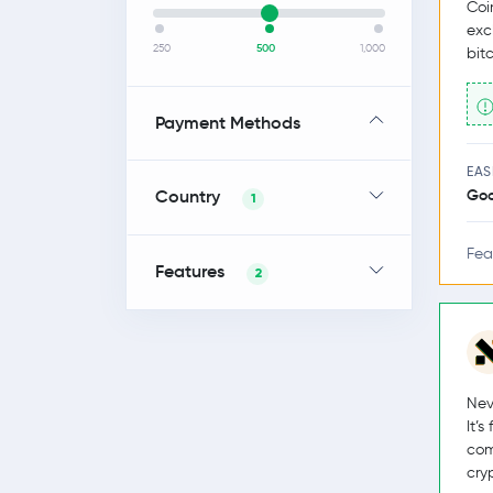
Coi
exc
250
500
1,000
bit
Payment Methods
EAS
Country
Go
1
Fea
Features
2
Nev
It’
com
cry