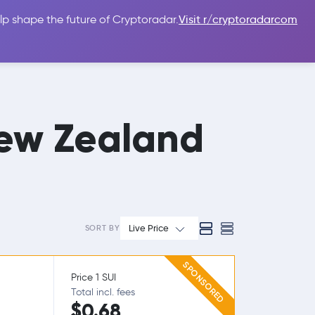
lp shape the future of Cryptoradar.
Visit r/cryptoradarcom
 Guides
Sign In
USD $
ew Zealand
Live Price
SORT BY
SPONSORED
Price 1 SUI
Total incl. fees
$0.68