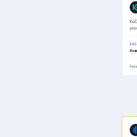
KuC
you
EAS
Ave
Fea