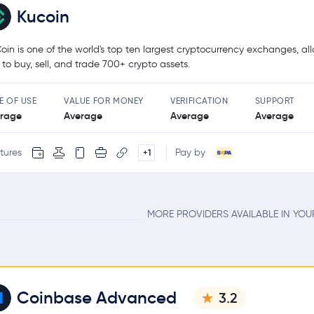
Kucoin
oin is one of the world's top ten largest cryptocurrency exchanges, al
 to buy, sell, and trade 700+ crypto assets.
E OF USE
VALUE FOR MONEY
VERIFICATION
SUPPORT
rage
Average
Average
Average
tures
Pay by
+1
MORE PROVIDERS AVAILABLE IN YO
Coinbase Advanced
3.2