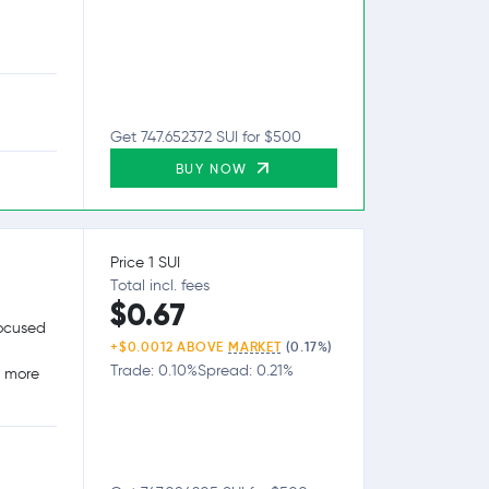
Get 747.652372 SUI for $500
BUY NOW
Price 1 SUI
Total incl. fees
$0.67
focused
+$0.0012 ABOVE
MARKET
(0.17%)
Trade: 0.10%
Spread: 0.21%
g more