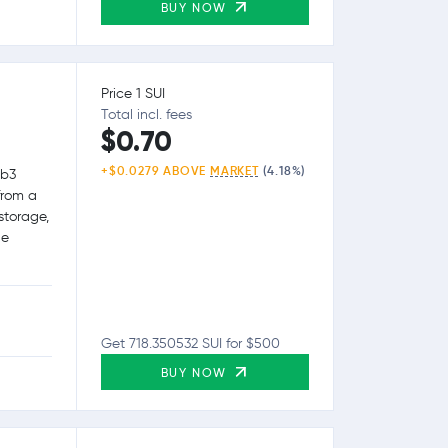
BUY NOW
Price 1 SUI
Total incl. fees
$0.70
+$0.0279 ABOVE
MARKET
(4.18%)
eb3
from a
storage,
le
Get 718.350532 SUI for $500
BUY NOW