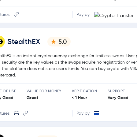
tures
Pay by
StealthEX
5.0
althEX is an instant cryptocurrency exchange for limitless swaps. User 
 security are the key values as the swaps require no registration or ver
 the platform does not store user’s funds. You can buy crypto with VIS
tercard.
E OF USE
VALUE FOR MONEY
VERIFICATION
SUPPORT
y Good
Great
< 1 Hour
Very Good
tures
Pay by