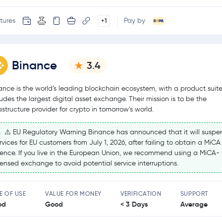
tures
Pay by
+1
Binance
3.4
ance is the world’s leading blockchain ecosystem, with a product suite
ludes the largest digital asset exchange. Their mission is to be the
rastructure provider for crypto in tomorrow’s world.
⚠️ EU Regulatory Warning Binance has announced that it will suspe
rvices for EU customers from July 1, 2026, after failing to obtain a MiCA
cence. If you live in the European Union, we recommend using a MiCA-
censed exchange to avoid potential service interruptions.
E OF USE
VALUE FOR MONEY
VERIFICATION
SUPPORT
od
Good
< 3 Days
Average