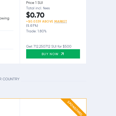
Price 1 SUI
Total incl. fees
$0.70
lowing
+$0.0339 ABOVE
MARKET
(5.07%)
Trade: 1.80%
Get 712.250712 SUI for $500
BUY NOW
UR COUNTRY
SPONSORED