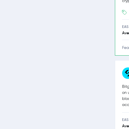
cry
EAS
Ave
Fea
Bit
on 
blo
acc
EAS
Ave