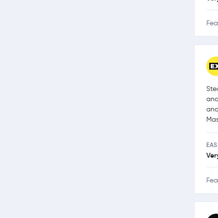
Fea
Ste
and
and
Mas
EAS
Ver
Fea