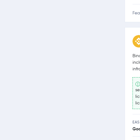
Fea
Bin
inc
inf
se
li
li
EAS
Go