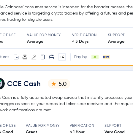
le Coinbase' consumer service is intended for the broader masses, the
anced service is targeting crypto traders by offering a futures and pe
res trading for eligible users.
E OF USE
VALUE FOR MONEY
VERIFICATION
SUPPORT
od
Average
< 3 Days
Average
tures
Pay by
+4
CCE Cash
5.0
 Cash is a fully automated swap service that instantly processes your
hanges as soon as your deposited tokens are received and the requir
work confirmations are met.
E OF USE
VALUE FOR MONEY
VERIFICATION
SUPPORT
y Good
Great
< 1 Hour
Very Good