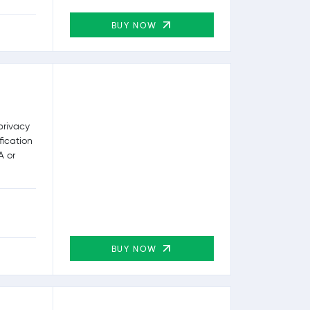
BUY NOW
privacy
fication
A or
BUY NOW