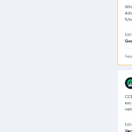
Whi
Adv
futu
EAS
Go
Fea
CCE
exc
net
EAS
Ver