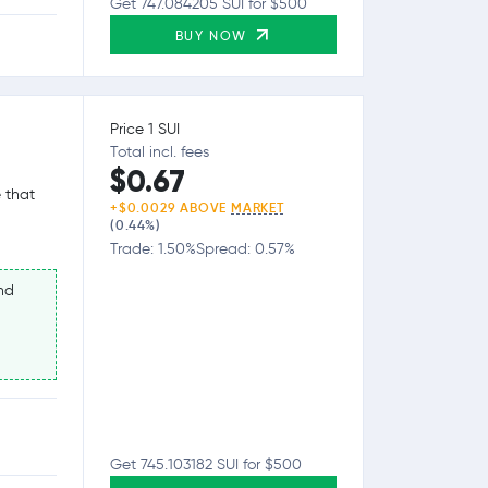
Get 747.084205 SUI for $500
BUY NOW
Price 1 SUI
Total incl. fees
$0.67
 that
+$0.0029 ABOVE
MARKET
(0.44%)
Trade: 1.50%
Spread: 0.57%
nd
Get 745.103182 SUI for $500