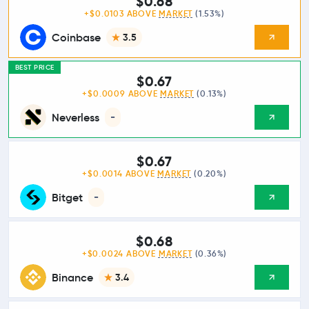
$0.68
+$0.0103 ABOVE
MARKET
(1.53%)
Coinbase
3.5
BEST PRICE
$0.67
+$0.0009 ABOVE
MARKET
(0.13%)
Neverless
-
$0.67
+$0.0014 ABOVE
MARKET
(0.20%)
Bitget
-
$0.68
+$0.0024 ABOVE
MARKET
(0.36%)
Binance
3.4