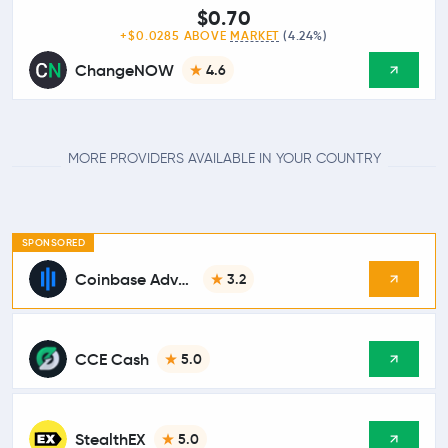
$0.70
+$0.0285 ABOVE
MARKET
(4.24%)
ChangeNOW
4.6
MORE PROVIDERS AVAILABLE IN YOUR COUNTRY
SPONSORED
Coinbase Advanced
3.2
CCE Cash
5.0
StealthEX
5.0