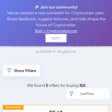
🎉 Join our community!
We've created a new subreddit for Cryptoradar users.
Best Places to Buy Sui
Share feedback, suggest features, and help shape the
future of Cryptoradar.
in
Singapore
Visit r/cryptoradarcom
Got it
We found 5 cryptocurrency marketplaces that are
available in Singapore.
Show Filters
5
SUI
We found
offers for buying
Live Price
SPONSORED