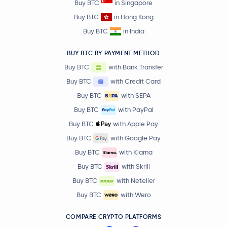
Buy BTC
in Singapore
Buy BTC
in Hong Kong
Buy BTC
in India
BUY BTC BY PAYMENT METHOD
Buy BTC
with Bank Transfer
Buy BTC
with Credit Card
Buy BTC
with SEPA
Buy BTC
with PayPal
Buy BTC
with Apple Pay
Buy BTC
with Google Pay
Buy BTC
with Klarna
Buy BTC
with Skrill
Buy BTC
with Neteller
Buy BTC
with Wero
COMPARE CRYPTO PLATFORMS