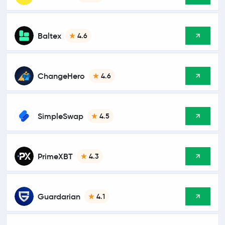
Baltex
4.6
ChangeHero
4.6
SimpleSwap
4.5
PrimeXBT
4.3
Guardarian
4.1