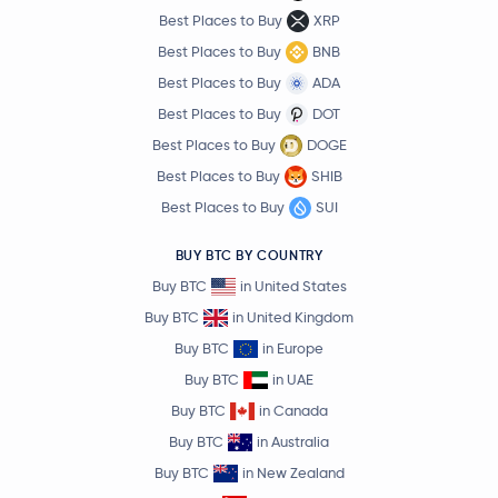
Best Places to Buy
XRP
Best Places to Buy
BNB
Best Places to Buy
ADA
Best Places to Buy
DOT
Best Places to Buy
DOGE
Best Places to Buy
SHIB
Best Places to Buy
SUI
BUY BTC BY COUNTRY
Buy BTC
in United States
Buy BTC
in United Kingdom
Buy BTC
in Europe
Buy BTC
in UAE
Buy BTC
in Canada
Buy BTC
in Australia
Buy BTC
in New Zealand