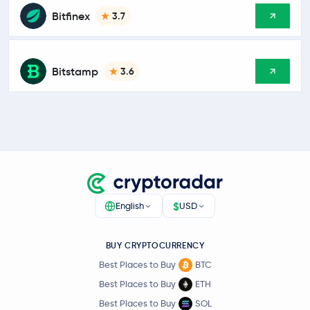
Bitfinex
3.7
Bitstamp
3.6
$
English
USD
BUY CRYPTOCURRENCY
Best Places to Buy
BTC
Best Places to Buy
ETH
Best Places to Buy
SOL