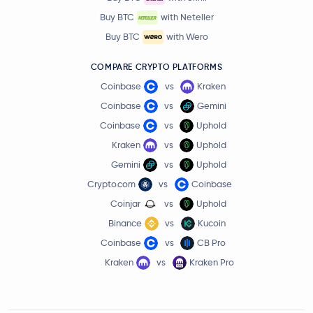
Buy BTC
with Neteller
Buy BTC
with Wero
COMPARE CRYPTO PLATFORMS
Coinbase
vs
Kraken
Coinbase
vs
Gemini
Coinbase
vs
Uphold
Kraken
vs
Uphold
Gemini
vs
Uphold
Crypto.com
vs
Coinbase
Coinjar
vs
Uphold
Binance
vs
Kucoin
Coinbase
vs
CB Pro
Kraken
vs
Kraken Pro