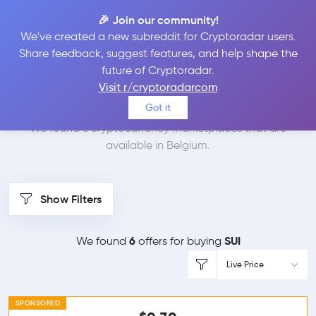
🎉 Join our community!
We've created a new subreddit for Cryptoradar users.
Best Places to Buy Sui
Share feedback, suggest features, and help shape the
future of Cryptoradar.
in
Belgium
Visit r/cryptoradarcom
Got it
We found 6 cryptocurrency marketplaces that are
available in Belgium.
Show Filters
6
SUI
We found
offers for buying
Live Price
SPONSORED