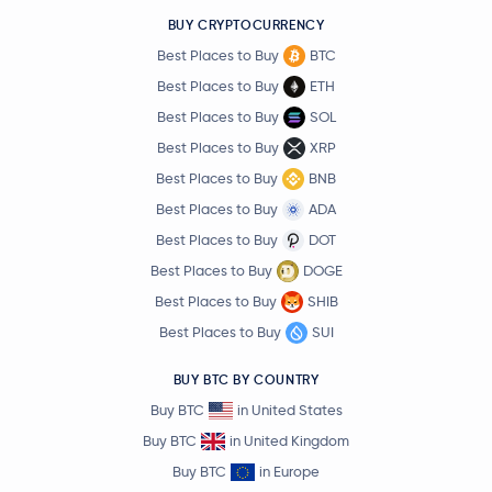
BUY CRYPTOCURRENCY
Best Places to Buy
BTC
Best Places to Buy
ETH
Best Places to Buy
SOL
Best Places to Buy
XRP
Best Places to Buy
BNB
Best Places to Buy
ADA
Best Places to Buy
DOT
Best Places to Buy
DOGE
Best Places to Buy
SHIB
Best Places to Buy
SUI
BUY BTC BY COUNTRY
Buy BTC
in United States
Buy BTC
in United Kingdom
Buy BTC
in Europe