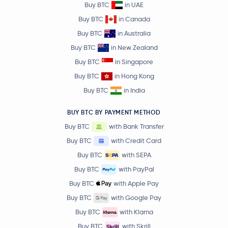
Buy BTC
in UAE
Buy BTC
in Canada
Buy BTC
in Australia
Buy BTC
in New Zealand
Buy BTC
in Singapore
Buy BTC
in Hong Kong
Buy BTC
in India
BUY BTC BY PAYMENT METHOD
Buy BTC
with Bank Transfer
Buy BTC
with Credit Card
Buy BTC
with SEPA
Buy BTC
with PayPal
Buy BTC
with Apple Pay
Buy BTC
with Google Pay
Buy BTC
with Klarna
Buy BTC
with Skrill