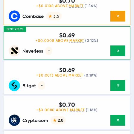
$0.70
+$0.0108 ABOVE
MARKET
(1.56%)
Coinbase
3.5
BEST PRICE
$0.69
+$0.0008 ABOVE
MARKET
(0.12%)
Neverless
-
$0.69
+$0.0013 ABOVE
MARKET
(0.19%)
Bitget
-
$0.70
+$0.0080 ABOVE
MARKET
(1.16%)
Crypto.com
2.8