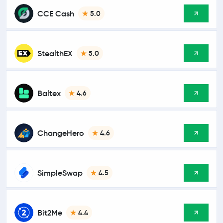
CCE Cash
5.0
StealthEX
5.0
Baltex
4.6
ChangeHero
4.6
SimpleSwap
4.5
Bit2Me
4.4