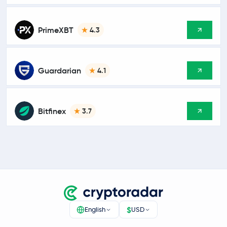
PrimeXBT
4.3
Guardarian
4.1
Bitfinex
3.7
$
English
USD