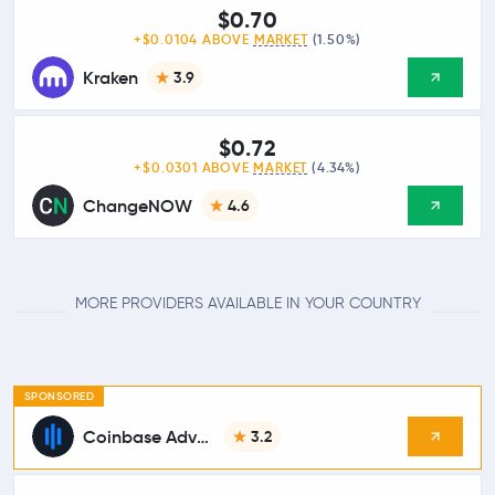
$0.70
+$0.0104 ABOVE
MARKET
(1.50%)
Kraken
3.9
$0.72
+$0.0301 ABOVE
MARKET
(4.34%)
ChangeNOW
4.6
MORE PROVIDERS AVAILABLE IN YOUR COUNTRY
SPONSORED
Coinbase Advanced
3.2