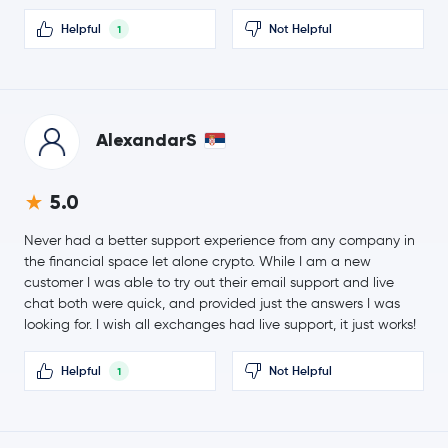
0.0 %
Helpful
Not Helpful
1
Ethena USDe
USDE
$0.0940
Canton Network
CC
0.1 %
AlexandarS
Global Dollar
USDG
5.0
Hedera Hashgraph
HBAR
Never had a better support experience from any company in
PayPal USD
PYUSD
the financial space let alone crypto. While I am a new
customer I was able to try out their email support and live
chat both were quick, and provided just the answers I was
$0.000005
SHIBA INU
SHIB
looking for. I wish all exchanges had live support, it just works!
-1.8 %
Helpful
Not Helpful
1
$0.82
Polkadot
DOT
0.0 %
$0.68