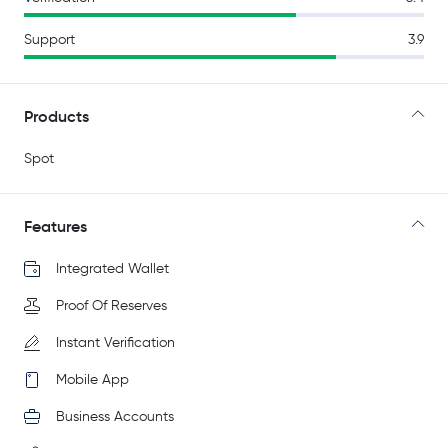
Support
3.9
Products
Spot
Features
Integrated Wallet
Proof Of Reserves
Instant Verification
Mobile App
Business Accounts