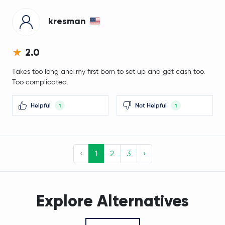
kresman
Jupiter Exchange Token
JUP
Lighter
LIT
2.0
Takes too long and my first born to set up and get cash too.
Stable
STABLE
Too complicated.
$0.69
Filecoin
FIL
Helpful
Not Helpful
-2.4 %
1
1
Venice Token
VVV
‹
1
2
3
›
$1.37
Cosmos
ATOM
-0.9 %
Arbitrum
ARB
Explore Alternatives
Flare Network
FLR