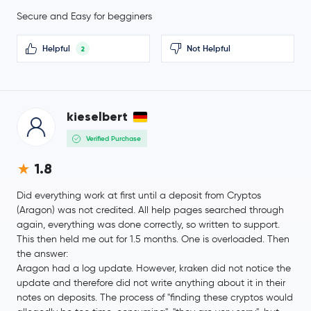
Secure and Easy for begginers
Ondo
ONDO
Helpful
Not Helpful
2
Official World Liberty Financial
WLFI
MemeCore
M
kieselbert
$91.24
Aave
AAVE
1.2 %
Verified Purchase
1.8
Mantle
MNT
Did everything work at first until a deposit from Cryptos
Sky
SKY
(Aragon) was not credited. All help pages searched through
again, everything was done correctly, so written to support.
USDD
USDD
This then held me out for 1.5 months. One is overloaded. Then
the answer:
Aragon had a log update. However, kraken did not notice the
$0.000003
Pepe
PEPE
update and therefore did not write anything about it in their
1.0 %
notes on deposits. The process of "finding these cryptos would