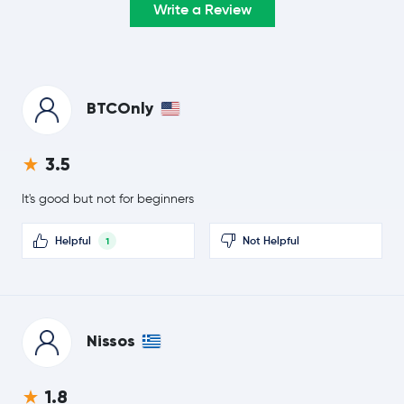
Write a Review
$0.33
TRON
TRX
0.1 %
$55.34
Hyperliquid
HYPE
-3.0 %
BTCOnly
$0.0709
Dogecoin
DOGE
3.5
1.6 %
It's good but not for beginners
Usds
USDS
Helpful
Not Helpful
1
Rain Protocol
RAIN
$0.20
Cardano
ADA
-0.5 %
Nissos
Wrapped Bitcoin
WBTC
1.8
$377.52