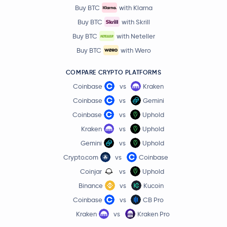
Pendle
PENDLE
Buy BTC
with Klarna
Buy BTC
with Skrill
Decred
DCR
Buy BTC
with Neteller
Buy BTC
with Wero
Monad
MON
COMPARE CRYPTO PLATFORMS
$0.20
Tezos
XTZ
Coinbase
vs
Kraken
-0.2 %
Coinbase
vs
Gemini
KAITO
KAITO
Coinbase
vs
Uphold
Kraken
vs
Uphold
Bonk
BONK
Gemini
vs
Uphold
Crypto.com
vs
Coinbase
Celestia
TIA
Coinjar
vs
Uphold
Binance
vs
Kucoin
JasmyCoin
JASMY
Coinbase
vs
CB Pro
Floki Inu
FLOKI
Kraken
vs
Kraken Pro