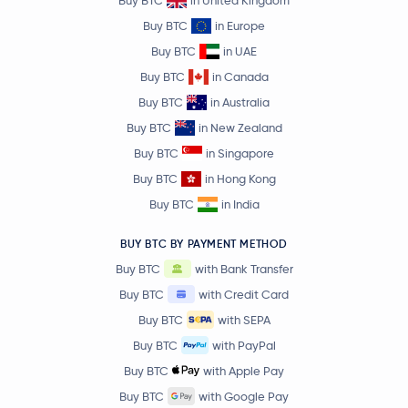
Midnight
NIGHT
Buy BTC
in Europe
Buy BTC
in UAE
SPX6900
SPX
Buy BTC
in Canada
Buy BTC
in Australia
Pyth Network
PYTH
Buy BTC
in New Zealand
EURC
EURC
Buy BTC
in Singapore
Buy BTC
in Hong Kong
Sei
SEI
Buy BTC
in India
Gnosis
GNO
BUY BTC BY PAYMENT METHOD
Buy BTC
with Bank Transfer
BitTorrent
BTT
Buy BTC
with Credit Card
Buy BTC
with SEPA
Lido DAO
LDO
Buy BTC
with PayPal
Buy BTC
with Apple Pay
Stacks
STX
Buy BTC
with Google Pay