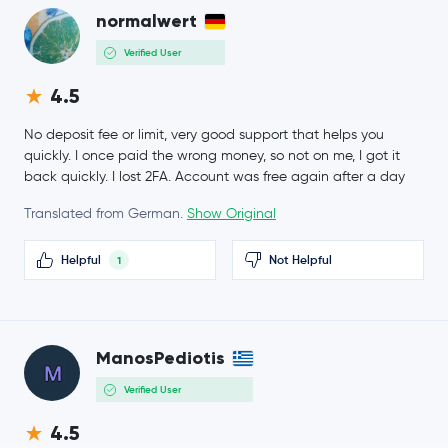
Sui
SUI
-0.2 %
normalwert
Verified User
$6.54
Avalanche
AVAX
-0.1 %
4.5
Crypto.com Coin
CRO
No deposit fee or limit, very good support that helps you
quickly. I once paid the wrong money, so not on me, I got it
back quickly. I lost 2FA. Account was free again after a day
$4.10
Uniswap
UNI
0.5 %
Translated from German.
Show Original
$1.61
NEAR Protocol
NEAR
Helpful
Not Helpful
1
-3.6 %
PAX Gold
PAXG
ManosPediotis
BitTensor
TAO
Verified User
$91.65
OKB
OKB
4.5
5.7 %