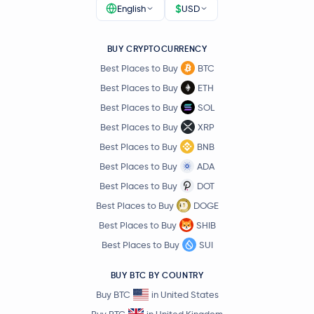
$
English
USD
Pudgy Penguins
PENGU
BUY CRYPTOCURRENCY
Virtuals Protocol
VIRTUAL
Best Places to Buy
BTC
Artificial Superintelligence Alliance
FET
Best Places to Buy
ETH
Best Places to Buy
SOL
Ether.fi
ETHFI
Best Places to Buy
XRP
Best Places to Buy
BNB
OFFICIAL TRUMP
TRUMP
Best Places to Buy
ADA
Best Places to Buy
DOT
SUN
SUN
Best Places to Buy
DOGE
Curve DAO Token
CRV
Best Places to Buy
SHIB
Best Places to Buy
SUI
XDC Network
XDC
BUY BTC BY COUNTRY
tBTC
TBTC
Buy BTC
in United States
Buy BTC
in United Kingdom