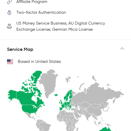
Affiliate Program
Two-factor Authentication
US Money Service Business; AU Digital Currency
Exchange License, German Mica License
Service Map
Based in United States