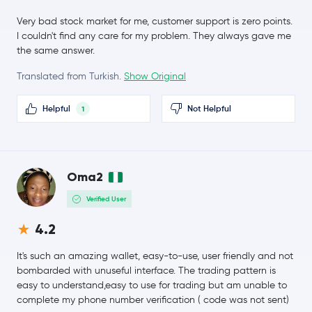
Monero
XMR
1.4 %
Very bad stock market for me, customer support is zero points.
I couldn't find any care for my problem. They always gave me
$56.93
whitebit-coin
WBT
the same answer.
0.6 %
Translated from Turkish.
Show Original
$8.34
Chainlink
LINK
0.3 %
Helpful
Not Helpful
1
$0.16
Stellar Lumens
XLM
0.8 %
Oma2
Dai
DAI
Verified User
USD1
USD1
4.2
$219.30
It's such an amazing wallet, easy-to-use, user friendly and not
Bitcoin Cash
BCH
1.3 %
bombarded with unuseful interface. The trading pattern is
easy to understand,easy to use for trading but am unable to
$1.37
complete my phone number verification ( code was not sent)
Toncoin
TON