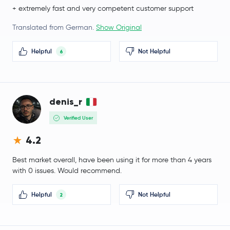
Ethena
ENA
+ extremely fast and very competent customer support
Pump.fun
PUMP
Translated from German.
Show Original
Helpful
Not Helpful
Polygon Ecosystem Token
POL
6
mETH
METH
denis_r
Algorand
ALGO
Verified User
Quant
QNT
4.2
Kaspa
KAS
Best market overall, have been using it for more than 4 years
with 0 issues. Would recommend.
Render
RENDER
Helpful
Not Helpful
2
Beldex
BDX
Liquid Staked Ethereum
LSETH