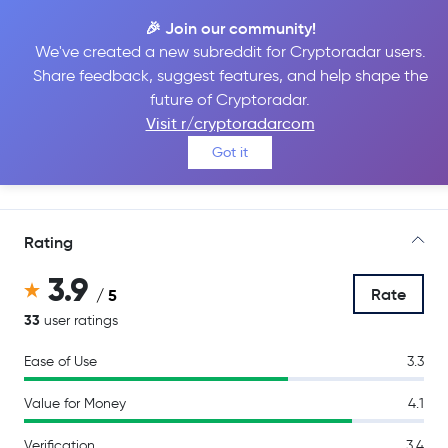
🎉 Join our community!
We've created a new subreddit for Cryptoradar users.
Share feedback, suggest features, and help shape the
Kraken
future of Cryptoradar.
Visit r/cryptoradarcom
Got it
Go to Site
Rating
3.9
Rate
/ 5
33
user ratings
Ease of Use
3.3
Value for Money
4.1
Verification
3.4