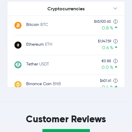
Cryptocurrencies
$65,920.60
Bitcoin
BTC
0.8 %
$1,947.59
Ethereum
ETH
0.6 %
€0.88
Tether
USDT
0.0 %
$601.61
Binance Coin
BNB
0.4 %
$1.01
USDC
USDC
0.0 %
Customer Reviews
$1.04
Ripple
XRP
-0.9 %