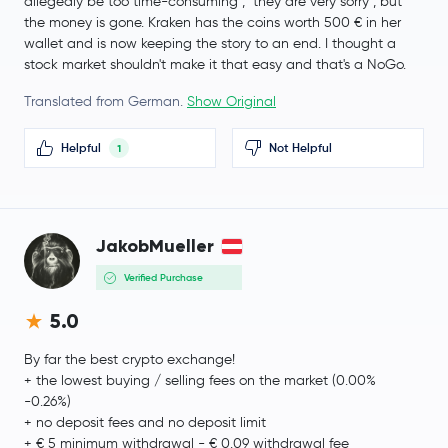
allegedly be too time-consuming", "they are very sorry", but
Internet Computer
ICP
the money is gone. Kraken has the coins worth 500 € in her
wallet and is now keeping the story to an end. I thought a
Bitget Token
BGB
stock market shouldn't make it that easy and that's a NoGo.
Translated from German.
Show Original
Worldcoin
WLD
Helpful
Not Helpful
1
Tether Gold
XAUT
JUST
JST
JakobMueller
Ethereum Classic
ETC
Verified Purchase
Aster
ASTER
5.0
Pi Network
PI
By far the best crypto exchange!
+ the lowest buying / selling fees on the market (0.00%
-0.26%)
Jito Staked SOL
JITOSOL
+ no deposit fees and no deposit limit
+ € 5 minimum withdrawal - € 0.09 withdrawal fee