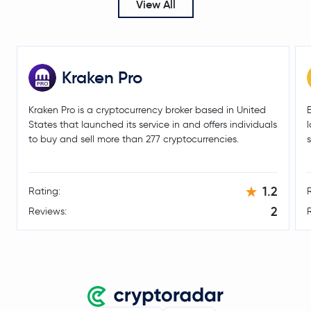
View All
$0.59
Aptos
APT
-1.0 %
PancakeSwap
CAKE
Kraken Pro
Morpho
MORPHO
Kraken Pro is a cryptocurrency broker based in United
States that launched its service in and offers individuals
Injective Protocol
INJ
to buy and sell more than 277 cryptocurrencies.
Aerodrome Finance
AERO
1.2
Rating:
Marinade Staked Sol
MSOL
2
Reviews:
$0.0047
VeChain
VET
1.0 %
$31.44
Dash
DASH
1.0 %