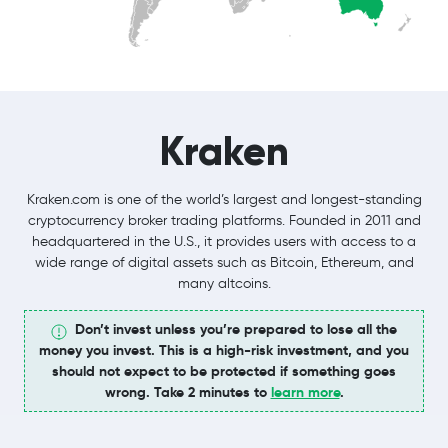
Kraken
Kraken.com is one of the world’s largest and longest-standing
cryptocurrency broker trading platforms. Founded in 2011 and
headquartered in the U.S., it provides users with access to a
wide range of digital assets such as Bitcoin, Ethereum, and
many altcoins.
Don’t invest unless you’re prepared to lose all the
money you invest. This is a high-risk investment, and you
should not expect to be protected if something goes
wrong. Take 2 minutes to
learn more
.