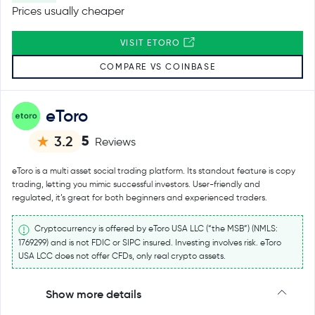
Prices usually cheaper
VISIT ETORO
COMPARE VS COINBASE
eToro
5
3.2
Reviews
eToro is a multi asset social trading platform. Its standout feature is copy
trading, letting you mimic successful investors. User-friendly and
regulated, it’s great for both beginners and experienced traders.
Cryptocurrency is offered by eToro USA LLC (“the MSB”) (NMLS:
1769299) and is not FDIC or SIPC insured. Investing involves risk. eToro
USA LCC does not offer CFDs, only real crypto assets.
Show more details