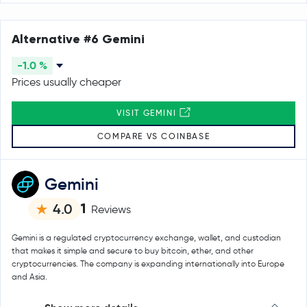
Alternative #6 Gemini
-1.0 %
Prices usually cheaper
VISIT GEMINI
COMPARE VS COINBASE
Gemini
1
4.0
Reviews
Gemini is a regulated cryptocurrency exchange, wallet, and custodian
that makes it simple and secure to buy bitcoin, ether, and other
cryptocurrencies. The company is expanding internationally into Europe
and Asia.