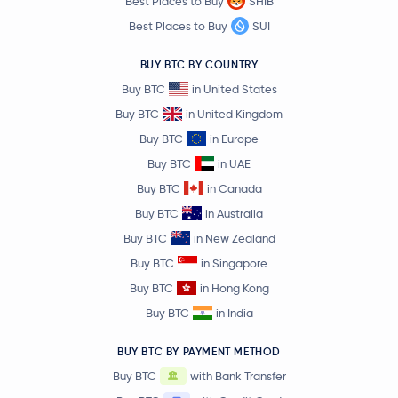
Best Places to Buy
SHIB
Best Places to Buy
SUI
BUY BTC BY COUNTRY
Buy BTC
in United States
Buy BTC
in United Kingdom
Buy BTC
in Europe
Buy BTC
in UAE
Buy BTC
in Canada
Buy BTC
in Australia
Buy BTC
in New Zealand
Buy BTC
in Singapore
Buy BTC
in Hong Kong
Buy BTC
in India
BUY BTC BY PAYMENT METHOD
Buy BTC
with Bank Transfer