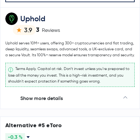
Uphold
3
3.9
Reviews
Uphold serves 10M+ users, offering 300+ cryptocurrencies and fiat trading,
deep liquidity, seamless swaps, advanced tools, a UK-exclusive card, and
a secure Vault. Its 100%+ reserve model ensures transparency and security.
Terms Apply. Capital at risk. Don’t invest unless you’re prepared to
lose all the money you invest. This is a high-risk investment, and you
shouldn't expect protection if something goes wrong.
Show more details
Alternative #5 eToro
-0.3 %