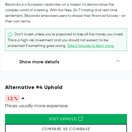
Bitpanda is a European neobroker on a mission to democratize the
complex world of investing. With low fees, 24/7 trading and real-time
settlement, Bitpanda empowers users to shape their financial futures - on
their own terms.
Don’t invest unless you’re prepared to lose all the money you invest.
This is a high-risk investment and you should not expect to be
protected if something goes wrong.
Take 2 minutes to learn more.
Show more details
Alternative #4 Uphold
1.2 %
Prices usually more expensive
VISIT UPHOLD
COMPARE VS COINBASE