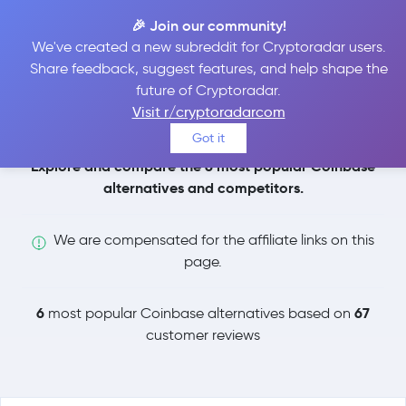
🎉 Join our community!
We've created a new subreddit for Cryptoradar users.
Coinbase
Share feedback, suggest features, and help shape the
future of Cryptoradar.
Alternatives
Visit r/cryptoradarcom
Got it
Explore and compare the 6 most popular Coinbase
alternatives and competitors.
We are compensated for the affiliate links on this
page.
6
67
most popular Coinbase alternatives based on
customer reviews