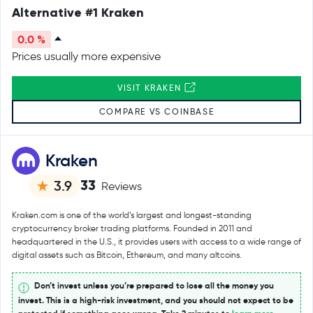
Alternative #1 Kraken
0.0 %
Prices usually more expensive
VISIT KRAKEN
COMPARE VS COINBASE
Kraken
33
3.9
Reviews
Kraken.com is one of the world’s largest and longest-standing
cryptocurrency broker trading platforms. Founded in 2011 and
headquartered in the U.S., it provides users with access to a wide range of
digital assets such as Bitcoin, Ethereum, and many altcoins.
Don’t invest unless you’re prepared to lose all the money you
invest. This is a high-risk investment, and you should not expect to be