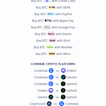
Buy BTC
with Credit Card
Buy BTC
with SEPA
Buy BTC
with PayPal
Buy BTC
with Apple Pay
Buy BTC
with Google Pay
Buy BTC
with Klarna
Buy BTC
with Skrill
Buy BTC
with Neteller
Buy BTC
with Wero
COMPARE CRYPTO PLATFORMS
Coinbase
vs
Kraken
Coinbase
vs
Gemini
Coinbase
vs
Uphold
Kraken
vs
Uphold
Gemini
vs
Uphold
Crypto.com
vs
Coinbase