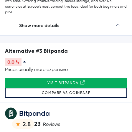
with ease. Offering intuitive trading, secure storage, and over 175
currencies at Europe's most competitive fees. Ideal for both beginners and
pros.
Show more details
Alternative #3 Bitpanda
0.0 %
Prices usually more expensive
VISIT BITPANDA
COMPARE VS COINBASE
Bitpanda
23
2.8
Reviews