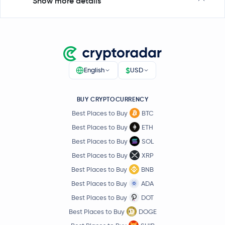
Show more details
$
English
USD
BUY CRYPTOCURRENCY
Best Places to Buy
BTC
Best Places to Buy
ETH
Best Places to Buy
SOL
Best Places to Buy
XRP
Best Places to Buy
BNB
Best Places to Buy
ADA
Best Places to Buy
DOT
Best Places to Buy
DOGE