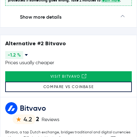
protected if something goes wrong. Take 2 minutes to
learn more
.
Show more details
Alternative #2 Bitvavo
-1.2 %
Prices usually cheaper
VISIT BITVAVO
COMPARE VS COINBASE
Bitvavo
2
4.2
Reviews
Bitvavo, a top Dutch exchange, bridges traditional and digital currencies