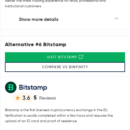
deliver the finest trading experience for retail, professional and
institutional customers.
Show more details
Alternative #6 Bitstamp
VISIT BITSTAMP
COMPARE VS BINFINITY
Bitstamp
5
3.6
Reviews
Bitstamp is the first licensed cryptocurrency exchange in the EU.
Verification is usually completed within a few hours and requires the
upload of an ID card and proof of residence.