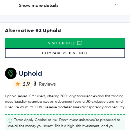
Show more details
Alternative #3 Uphold
VISIT UPHOLD
COMPARE VS BINFINITY
Uphold
3
3.9
Reviews
Uphold serves 10M+ users, offering 300+ cryptocurrencies and fiat trading,
deep liquidity, seamless swaps, advanced tools, a UK-exclusive card, and
a secure Vault. Its 100%+ reserve model ensures transparency and security.
Terms Apply. Capital at risk. Don’t invest unless you’re prepared to
lose all the money you invest. This is a high-risk investment, and you