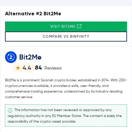
Alternative #2 Bit2Me
VISIT BIT2ME
COMPARE VS BINFINITY
Bit2Me
84
4.4
Reviews
Bit2Me is a prominent Spanish crypto broker, established in 2014. With 230+
cryptocurrencies available, it provides a safe, user-friendly, and
comprehensive trading experience, underpinned by its industry-leading
customer service.
This information has not been reviewed or approved by any
regulatory authority in any EU Member State. The content is solely the
responsibility of the crypto-asset provider.