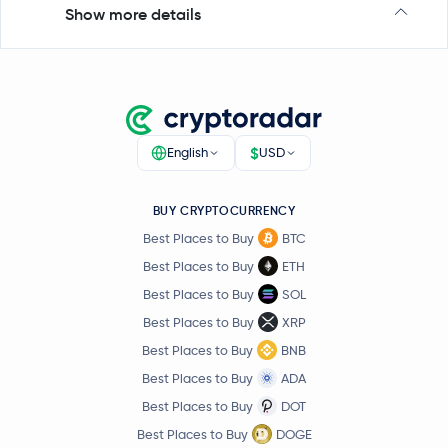
Show more details
$
English
USD
BUY CRYPTOCURRENCY
Best Places to Buy
BTC
Best Places to Buy
ETH
Best Places to Buy
SOL
Best Places to Buy
XRP
Best Places to Buy
BNB
Best Places to Buy
ADA
Best Places to Buy
DOT
Best Places to Buy
DOGE