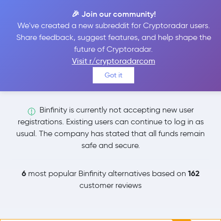
🎉 Join our community!
We've created a new subreddit for Cryptoradar users.
Binfinity Alternatives
Share feedback, suggest features, and help shape the
future of Cryptoradar.
Visit r/cryptoradarcom
Explore and compare the 6 most popular Binfinity
Got it
alternatives and competitors.
Binfinity is currently not accepting new user
registrations. Existing users can continue to log in as
usual. The company has stated that all funds remain
safe and secure.
6
162
most popular Binfinity alternatives based on
customer reviews