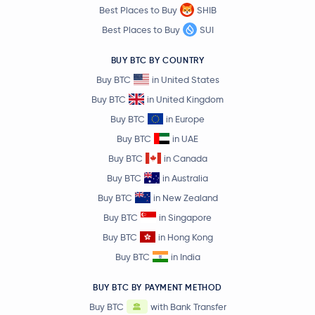
Best Places to Buy
SHIB
Best Places to Buy
SUI
BUY BTC BY COUNTRY
Buy BTC
in United States
Buy BTC
in United Kingdom
Buy BTC
in Europe
Buy BTC
in UAE
Buy BTC
in Canada
Buy BTC
in Australia
Buy BTC
in New Zealand
Buy BTC
in Singapore
Buy BTC
in Hong Kong
Buy BTC
in India
BUY BTC BY PAYMENT METHOD
Buy BTC
with Bank Transfer