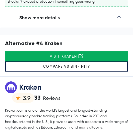
shouldn't expect protection if something goes wrong.
Show more details
Alternative #4 Kraken
VISIT KRAKEN
COMPARE VS BINFINITY
Kraken
33
3.9
Reviews
Kraken.com is one of the world’s largest and longest-standing
cryptocurrency broker trading platforms. Founded in 2011 and
headquartered in the U.S., it provides users with access to a wide range of
digital assets such as Bitcoin, Ethereum, and many altcoins.