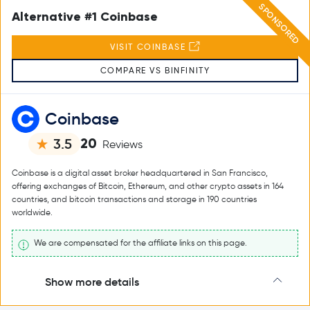
SPONSORED
Alternative #1 Coinbase
VISIT COINBASE
COMPARE VS BINFINITY
Coinbase
20
3.5
Reviews
Coinbase is a digital asset broker headquartered in San Francisco,
offering exchanges of Bitcoin, Ethereum, and other crypto assets in 164
countries, and bitcoin transactions and storage in 190 countries
worldwide.
We are compensated for the affiliate links on this page.
Show more details