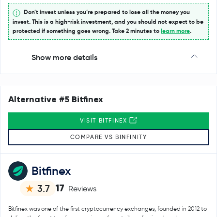
Don’t invest unless you’re prepared to lose all the money you
invest. This is a high-risk investment, and you should not expect to be
protected if something goes wrong. Take 2 minutes to
learn more
.
Show more details
Alternative #5 Bitfinex
VISIT BITFINEX
COMPARE VS BINFINITY
Bitfinex
17
3.7
Reviews
Bitfinex was one of the first cryptocurrency exchanges, founded in 2012 to