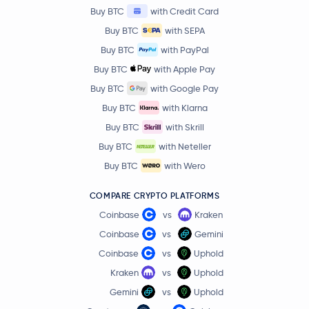
Buy BTC
with Credit Card
Buy BTC
with SEPA
Buy BTC
with PayPal
Buy BTC
with Apple Pay
Buy BTC
with Google Pay
Buy BTC
with Klarna
Buy BTC
with Skrill
Buy BTC
with Neteller
Buy BTC
with Wero
COMPARE CRYPTO PLATFORMS
Coinbase
vs
Kraken
Coinbase
vs
Gemini
Coinbase
vs
Uphold
Kraken
vs
Uphold
Gemini
vs
Uphold