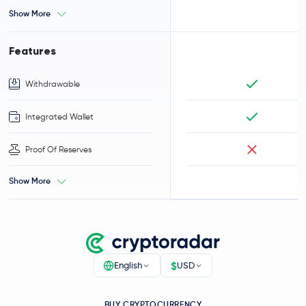
Show More
Features
Withdrawable
Integrated Wallet
Proof Of Reserves
Show More
$
English
USD
BUY CRYPTOCURRENCY