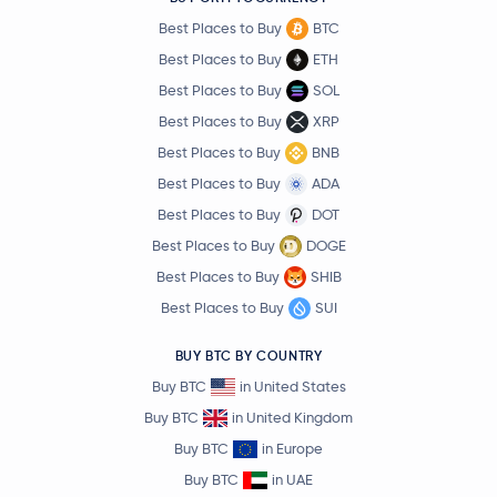
Best Places to Buy
BTC
Best Places to Buy
ETH
Best Places to Buy
SOL
Best Places to Buy
XRP
Best Places to Buy
BNB
Best Places to Buy
ADA
Best Places to Buy
DOT
Best Places to Buy
DOGE
Best Places to Buy
SHIB
Best Places to Buy
SUI
BUY BTC BY COUNTRY
Buy BTC
in United States
Buy BTC
in United Kingdom
Buy BTC
in Europe
Buy BTC
in UAE