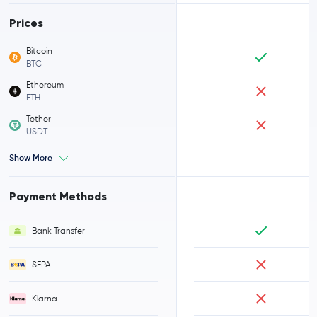
Prices
Bitcoin
BTC
Ethereum
ETH
Tether
USDT
Show More
Payment Methods
Bank Transfer
SEPA
Klarna