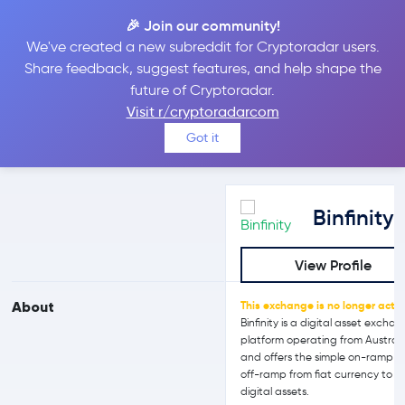
🎉 Join our community!
We've created a new subreddit for Cryptoradar users.
Binfinity vs Bit2Me
Share feedback, suggest features, and help shape the
future of Cryptoradar.
Visit r/cryptoradarcom
Compare Binfinity and Bit2Me reviews, prices, features and more
Got it
side-by-side
Binfinity
View Profile
About
This exchange is no longer activ
Binfinity is a digital asset excha
platform operating from Australi
and offers the simple on-ramp 
off-ramp from fiat currency to
digital assets.