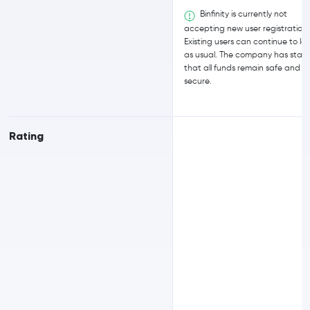
Binfinity is currently not
accepting new user registrations
Existing users can continue to log
as usual. The company has stat
that all funds remain safe and
secure.
Rating