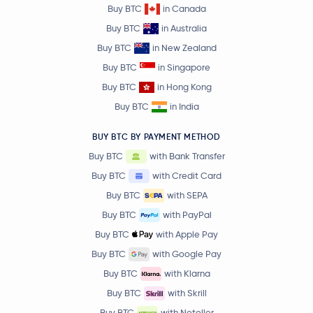
Buy BTC
in Canada
Buy BTC
in Australia
Buy BTC
in New Zealand
Buy BTC
in Singapore
Buy BTC
in Hong Kong
Buy BTC
in India
BUY BTC BY PAYMENT METHOD
Buy BTC
with Bank Transfer
Buy BTC
with Credit Card
Buy BTC
with SEPA
Buy BTC
with PayPal
Buy BTC
with Apple Pay
Buy BTC
with Google Pay
Buy BTC
with Klarna
Buy BTC
with Skrill
Buy BTC
with Neteller