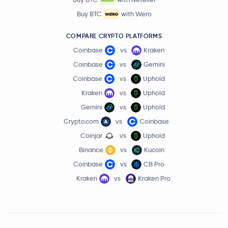
Buy BTC
with Wero
COMPARE CRYPTO PLATFORMS
Coinbase
vs
Kraken
Coinbase
vs
Gemini
Coinbase
vs
Uphold
Kraken
vs
Uphold
Gemini
vs
Uphold
Crypto.com
vs
Coinbase
Coinjar
vs
Uphold
Binance
vs
Kucoin
Coinbase
vs
CB Pro
Kraken
vs
Kraken Pro