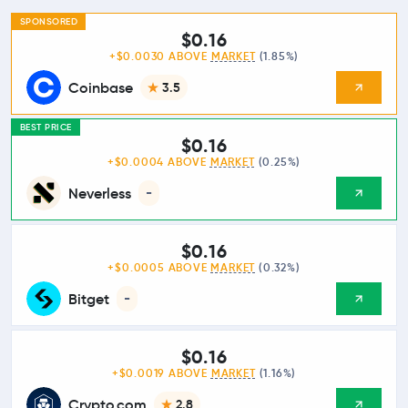
SPONSORED
$0.16
+$0.0030 ABOVE
MARKET
(1.85%)
Coinbase
3.5
BEST PRICE
$0.16
+$0.0004 ABOVE
MARKET
(0.25%)
Neverless
-
$0.16
+$0.0005 ABOVE
MARKET
(0.32%)
Bitget
-
$0.16
+$0.0019 ABOVE
MARKET
(1.16%)
Crypto.com
2.8