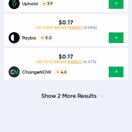
Uphold
3.9
$0.17
+$0.0050 ABOVE
MARKET
(3.09%)
Paybis
5.0
$0.17
+$0.0073 ABOVE
MARKET
(4.57%)
ChangeNOW
4.6
Show 2 More Results