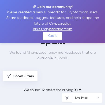
🎉 Join our community!
We've created a new subreddit for Cryptoradar users.
Best Places to Buy
Share feedback, suggest features, and help shape the
future of Cryptoradar.
Stellar Lumens in
Visit r/cryptoradarcom
Got it
Spain
We found 13 cryptocurrency marketplaces that are
available in Spain.
Show Filters
12
XLM
We found
offers for buying
Live Price