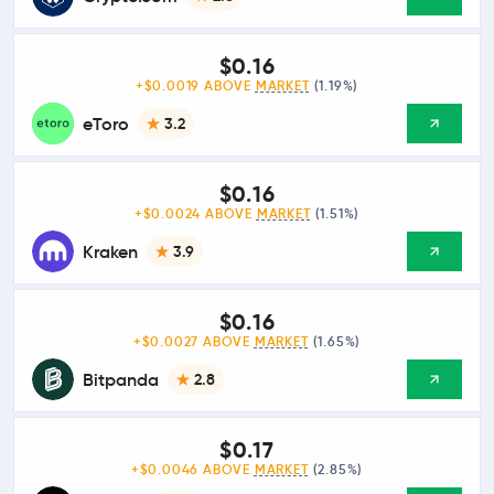
$0.16
+$0.0019 ABOVE
MARKET
(1.19%)
eToro
3.2
$0.16
+$0.0024 ABOVE
MARKET
(1.51%)
Kraken
3.9
$0.16
+$0.0027 ABOVE
MARKET
(1.65%)
Bitpanda
2.8
$0.17
+$0.0046 ABOVE
MARKET
(2.85%)