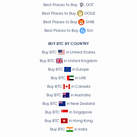
Best Places to Buy
DOT
Best Places to Buy
DOGE
Best Places to Buy
SHIB
Best Places to Buy
SUI
BUY BTC BY COUNTRY
Buy BTC
in United States
Buy BTC
in United Kingdom
Buy BTC
in Europe
Buy BTC
in UAE
Buy BTC
in Canada
Buy BTC
in Australia
Buy BTC
in New Zealand
Buy BTC
in Singapore
Buy BTC
in Hong Kong
Buy BTC
in India