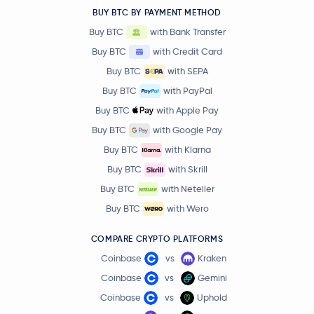
BUY BTC BY PAYMENT METHOD
Buy BTC
with Bank Transfer
Buy BTC
with Credit Card
Buy BTC
with SEPA
Buy BTC
with PayPal
Buy BTC
with Apple Pay
Buy BTC
with Google Pay
Buy BTC
with Klarna
Buy BTC
with Skrill
Buy BTC
with Neteller
Buy BTC
with Wero
COMPARE CRYPTO PLATFORMS
Coinbase
vs
Kraken
Coinbase
vs
Gemini
Coinbase
vs
Uphold