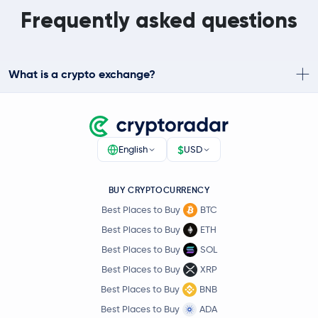
Frequently asked questions
What is a crypto exchange?
$
English
USD
BUY CRYPTOCURRENCY
Best Places to Buy
BTC
Best Places to Buy
ETH
Best Places to Buy
SOL
Best Places to Buy
XRP
Best Places to Buy
BNB
Best Places to Buy
ADA