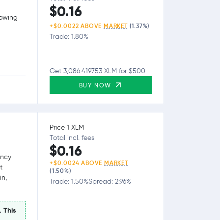
$0.16
lowing
+$0.0022 ABOVE
MARKET
(1.37%)
Trade: 1.80%
Get 3,086.419753 XLM for $500
BUY NOW
Price 1 XLM
Total incl. fees
$0.16
ency
+$0.0024 ABOVE
MARKET
t
(1.50%)
in,
Trade: 1.50%
Spread: 2.96%
. This