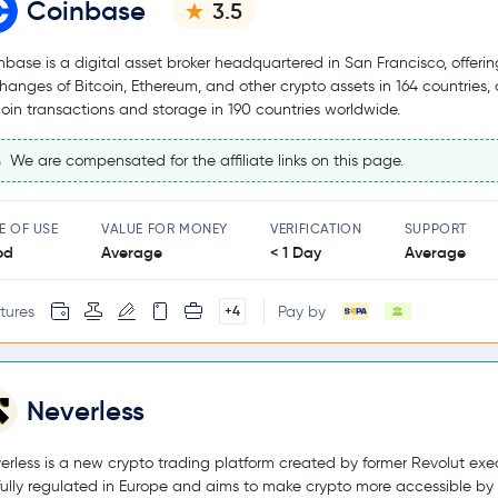
Coinbase
3.5
nbase is a digital asset broker headquartered in San Francisco, offerin
hanges of Bitcoin, Ethereum, and other crypto assets in 164 countries,
coin transactions and storage in 190 countries worldwide.
We are compensated for the affiliate links on this page.
E OF USE
VALUE FOR MONEY
VERIFICATION
SUPPORT
od
Average
< 1 Day
Average
tures
Pay by
+4
Neverless
erless is a new crypto trading platform created by former Revolut exec
s fully regulated in Europe and aims to make crypto more accessible by 