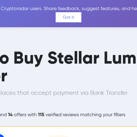
 Cryptoradar users. Share feedback, suggest features, and he
Coins
Exchanges
Price Alerts
Calculator
Reviews &
Got it
to Buy Stellar Lu
r
laces that accept payment via Bank Transfer
14
115
und
offers with
verified reviews matching your filters