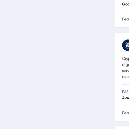
Go
Fea
Cry
dig
ser
eve
EAS
Ave
Fea