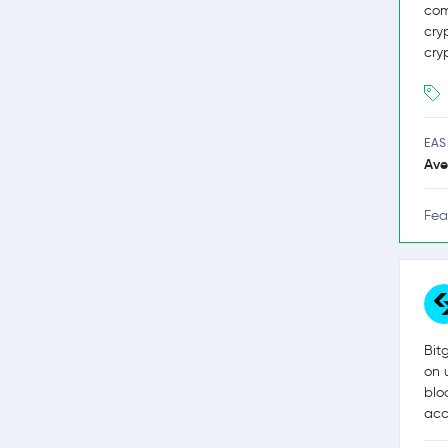
com
cry
cry
EAS
Ave
Fea
Bit
on 
blo
acc