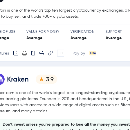
oin is one of the world's top ten largest cryptocurrency exchanges, al
 to buy, sell, and trade 700+ crypto assets.
E OF USE
VALUE FOR MONEY
VERIFICATION
SUPPORT
rage
Average
Average
Average
tures
Pay by
+1
Kraken
3.9
ken.com is one of the world’s largest and longest-standing cryptocurr
ker trading platforms. Founded in 2011 and headquartered in the U.S., i
vides users with access to a wide range of digital assets such as Bitco
ereum, and many altcoins.
Don’t invest unless you’re prepared to lose all the money you invest