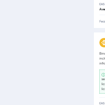
EAS
Ave
Fea
Bin
inc
inf
se
li
li
EAS