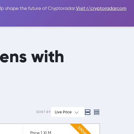
lp shape the future of Cryptoradar.
Visit r/cryptoradarcom
 Guides
Sign In
USD $
mens with
Live Price
SORT BY
Price 1 XLM