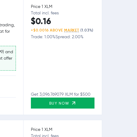
Price 1 XLM
Total incl. fees
$0.16
trading,
+$0.0016 ABOVE
MARKET
(1.03%)
at for
Trade: 1.00%
Spread: 2.00%
99) and
t offer
Get 3,096.769079 XLM for $500
BUY NOW
Price 1 XLM
Total incl. fees