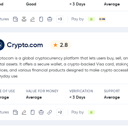
od
Good
< 3 Days
Average
tures
Pay by
+3
Crypto.com
2.8
pto.com is a global cryptocurrency platform that lets users buy, sell, a
ital assets. It offers a secure wallet, a crypto-backed Visa card, stakin
vices, and various financial products designed to make crypto accessib
ryday use.
E OF USE
VALUE FOR MONEY
VERIFICATION
SUPPORT
rage
Average
< 3 Days
Average
tures
Pay by
+2