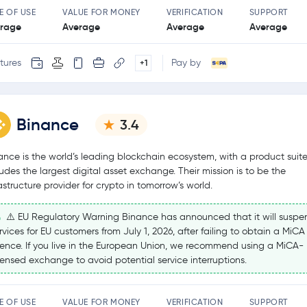
E OF USE
VALUE FOR MONEY
VERIFICATION
SUPPORT
rage
Average
Average
Average
tures
Pay by
+1
Binance
3.4
ance is the world’s leading blockchain ecosystem, with a product suite
ludes the largest digital asset exchange. Their mission is to be the
rastructure provider for crypto in tomorrow’s world.
⚠️ EU Regulatory Warning Binance has announced that it will suspe
rvices for EU customers from July 1, 2026, after failing to obtain a MiCA
cence. If you live in the European Union, we recommend using a MiCA-
censed exchange to avoid potential service interruptions.
E OF USE
VALUE FOR MONEY
VERIFICATION
SUPPORT