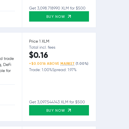
Get 3,098.718990 XLM for $500
BUY NOW
Price 1 XLM
Total incl. fees
$0.16
nd trade
+$0.0016 ABOVE
MARKET
(1.00%)
g, DeFi
Trade: 1.00%
Spread: 1.97%
le for
Get 3,097.544143 XLM for $500
BUY NOW