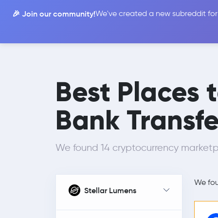
🎉 Join our community!
We've created a new subreddit for
Compare
Best Places 
Bank Transfe
We found 14 cryptocurrency marketp
We fo
Stellar Lumens