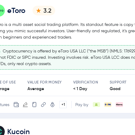
eToro
3.2
ro is a multi asset social trading platform. Its standout feature is copy 
ting you mimic successful investors. User-friendly and regulated, it’s gre
h beginners and experienced traders.
Cryptocurrency is offered by eToro USA LLC (“the MSB”) (NMLS: 17692
 not FDIC or SIPC insured. Investing involves risk. eToro USA LCC does no
Ds, only real crypto assets.
E OF USE
VALUE FOR MONEY
VERIFICATION
SUPPORT
rage
Average
< 1 Day
Good
tures
Pay by
+1
Kucoin