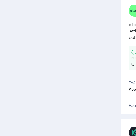
eTo
let
bot
is
CF
EAS
Ave
Fea