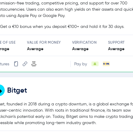
mission-free trading, competitive pricing, and support for over 700
ptocurrencies. Users can also earn high yields on their assets and quic
pto using Apple Pay or Google Pay.
Get a €10 bonus when you deposit €100+ and hold it for 30 days.
E OF USE
VALUE FOR MONEY
VERIFICATION
SUPPORT
rage
Average
Average
Average
tures
Pay by
Bitget
get, founded in 2018 during a crypto downturn, is a global exchange 
user-centric innovation. With roots in traditional finance, its team saw
ckchain’s potential early on. Today, Bitget aims to make crypto tradin
essible while promoting long-term industry growth.