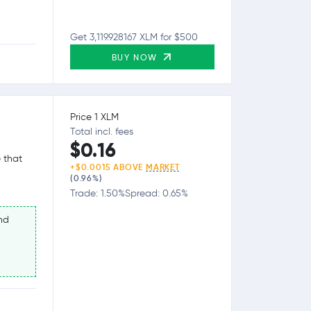
Get 3,119.928167 XLM for $500
BUY NOW
Price 1 XLM
Total incl. fees
$0.16
 that
+$0.0015 ABOVE
MARKET
(0.96%)
Trade: 1.50%
Spread: 0.65%
nd