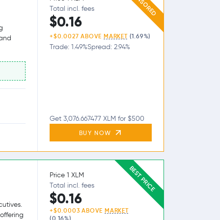
SPONSORED
Total incl. fees
$0.16
g
+$0.0027 ABOVE
MARKET
(1.69%)
 and
Trade: 1.49%
Spread: 2.94%
Get 3,076.667477 XLM for $500
BUY NOW
BEST PRICE
Price 1 XLM
Total incl. fees
$0.16
utives.
+$0.0003 ABOVE
MARKET
offering
(0.16%)