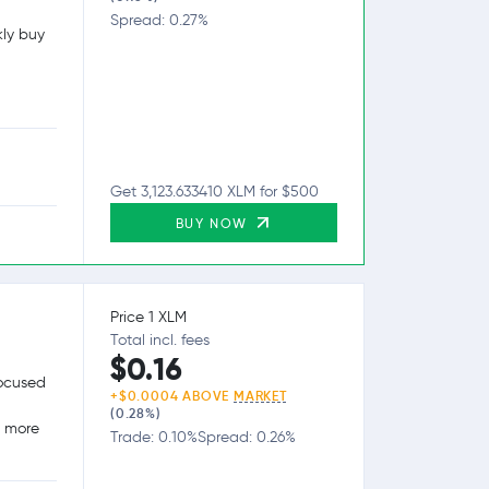
Spread: 0.27%
kly buy
Get 3,123.633410 XLM for $500
BUY NOW
Price 1 XLM
Total incl. fees
$0.16
focused
+$0.0004 ABOVE
MARKET
(0.28%)
g more
Trade: 0.10%
Spread: 0.26%