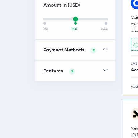
Amount in (
USD
)
Coi
exc
250
500
1,000
bit
Payment Methods
2
EAS
Go
Features
2
Fea
Nev
It’