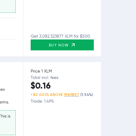
Get 3,082.323877 XLM for $500
BUY NOW
Price 1 XLM
Total incl. fees
$0.16
lex
+$0.0025 ABOVE
MARKET
(1.54%)
Trade: 1.49%
erms.
his is