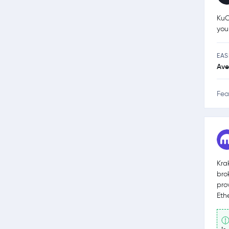
KuC
you
EAS
Ave
Fea
Kra
bro
pro
Eth