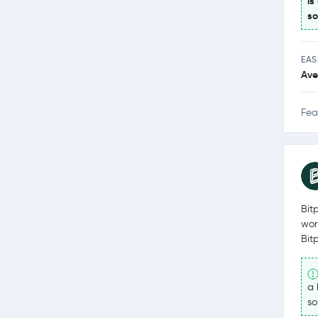
is
so
EAS
Ave
Fea
Bit
wor
Bit
a 
so