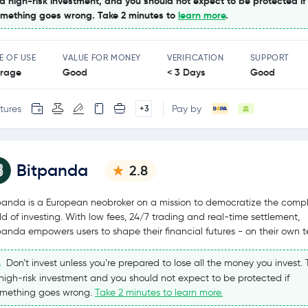
 a high-risk investment, and you should not expect to be protected if
mething goes wrong. Take 2 minutes to
learn more
.
E OF USE
VALUE FOR MONEY
VERIFICATION
SUPPORT
rage
Good
< 3 Days
Good
tures
Pay by
+3
Bitpanda
2.8
panda is a European neobroker on a mission to democratize the comp
ld of investing. With low fees, 24/7 trading and real-time settlement,
panda empowers users to shape their financial futures - on their own t
Don’t invest unless you’re prepared to lose all the money you invest. T
high-risk investment and you should not expect to be protected if
mething goes wrong.
Take 2 minutes to learn more.