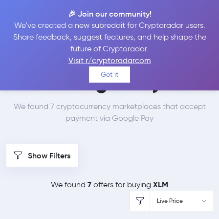
🎉 Join our community!
We've created a new subreddit for Cryptoradar users.
Best Places to Buy
Share feedback, suggest features, and help shape the
future of Cryptoradar.
Stellar Lumens with
Visit r/cryptoradarcom
Got it
Google Pay
We found 7 cryptocurrency marketplaces that accept
payment via Google Pay
Show Filters
7
XLM
We found
offers for buying
Live Price