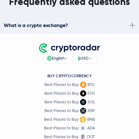
Frequently asked questions
What is a crypto exchange?
$
English
USD
BUY CRYPTOCURRENCY
Best Places to Buy
BTC
Best Places to Buy
ETH
Best Places to Buy
SOL
Best Places to Buy
XRP
Best Places to Buy
BNB
Best Places to Buy
ADA
Best Places to Buy
DOT