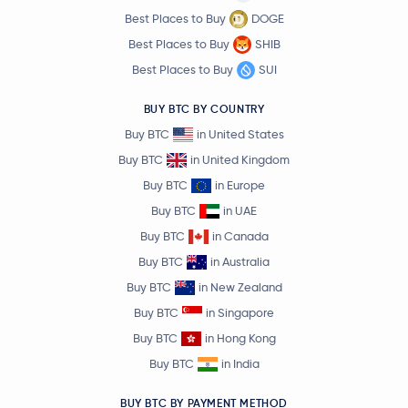
Best Places to Buy
DOGE
Best Places to Buy
SHIB
Best Places to Buy
SUI
BUY BTC BY COUNTRY
Buy BTC
in United States
Buy BTC
in United Kingdom
Buy BTC
in Europe
Buy BTC
in UAE
Buy BTC
in Canada
Buy BTC
in Australia
Buy BTC
in New Zealand
Buy BTC
in Singapore
Buy BTC
in Hong Kong
Buy BTC
in India
BUY BTC BY PAYMENT METHOD