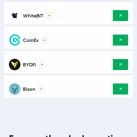
WhiteBIT
-
CoinEx
-
BYDFi
-
Bison
-