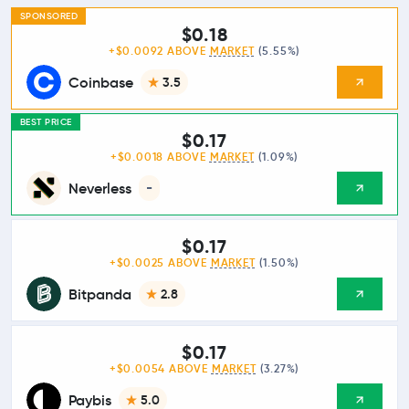
SPONSORED
$0.18
+$0.0092 ABOVE
MARKET
(5.55%)
Coinbase
3.5
BEST PRICE
$0.17
+$0.0018 ABOVE
MARKET
(1.09%)
Neverless
-
$0.17
+$0.0025 ABOVE
MARKET
(1.50%)
Bitpanda
2.8
$0.17
+$0.0054 ABOVE
MARKET
(3.27%)
Paybis
5.0