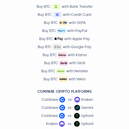
Buy BTC
with Bank Transfer
Buy BTC
with Credit Card
Buy BTC
with SEPA
Buy BTC
with PayPal
Buy BTC
with Apple Pay
Buy BTC
with Google Pay
Buy BTC
with Klarna
Buy BTC
with Skrill
Buy BTC
with Neteller
Buy BTC
with Wero
COMPARE CRYPTO PLATFORMS
Coinbase
vs
Kraken
Coinbase
vs
Gemini
Coinbase
vs
Uphold
Kraken
vs
Uphold