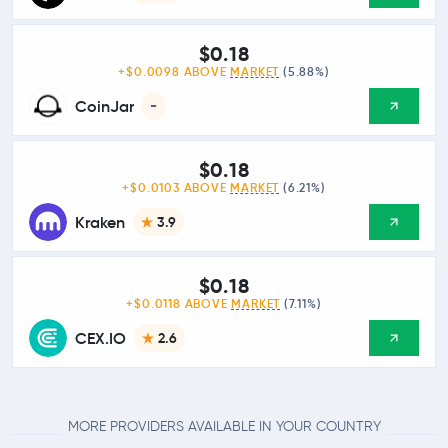
$0.18
+$0.0098 ABOVE
MARKET
(5.88%)
CoinJar
-
$0.18
+$0.0103 ABOVE
MARKET
(6.21%)
Kraken
3.9
$0.18
+$0.0118 ABOVE
MARKET
(7.11%)
CEX.IO
2.6
MORE PROVIDERS AVAILABLE IN YOUR COUNTRY