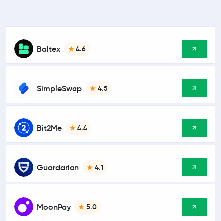
Baltex
4.6
SimpleSwap
4.5
Bit2Me
4.4
Guardarian
4.1
MoonPay
5.0