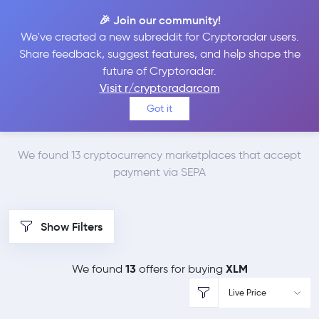
🎉 Join our community!
We've created a new subreddit for Cryptoradar users.
Best Places to Buy
Share feedback, suggest features, and help shape the
future of Cryptoradar.
Stellar Lumens with
Visit r/cryptoradarcom
Got it
SEPA
We found 13 cryptocurrency marketplaces that accept
payment via SEPA
Show Filters
13
XLM
We found
offers for buying
Live Price