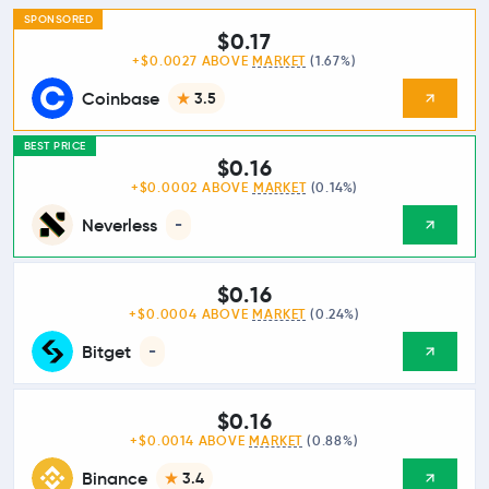
SPONSORED
$0.17
+$0.0027 ABOVE
MARKET
(1.67%)
Coinbase
3.5
BEST PRICE
$0.16
+$0.0002 ABOVE
MARKET
(0.14%)
Neverless
-
$0.16
+$0.0004 ABOVE
MARKET
(0.24%)
Bitget
-
$0.16
+$0.0014 ABOVE
MARKET
(0.88%)
Binance
3.4