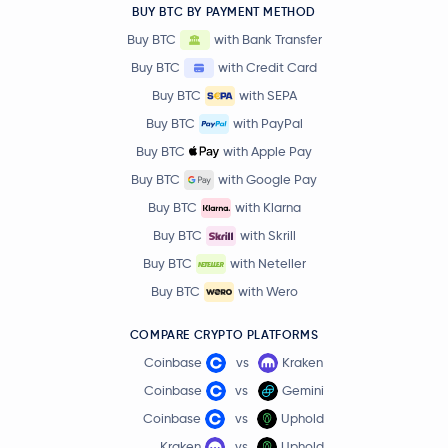
BUY BTC BY PAYMENT METHOD
Buy BTC
with Bank Transfer
Buy BTC
with Credit Card
Buy BTC
with SEPA
Buy BTC
with PayPal
Buy BTC
with Apple Pay
Buy BTC
with Google Pay
Buy BTC
with Klarna
Buy BTC
with Skrill
Buy BTC
with Neteller
Buy BTC
with Wero
COMPARE CRYPTO PLATFORMS
Coinbase
vs
Kraken
Coinbase
vs
Gemini
Coinbase
vs
Uphold
Kraken
vs
Uphold