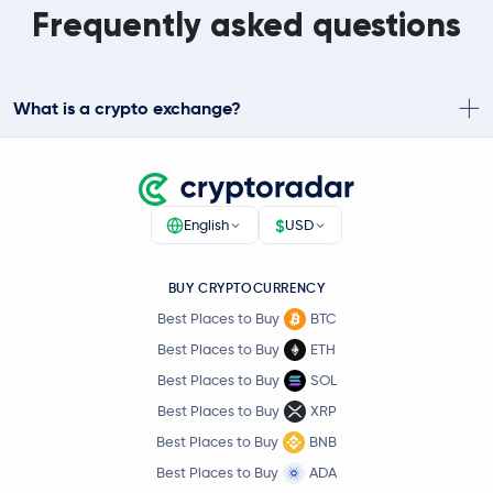
Frequently asked questions
What is a crypto exchange?
$
English
USD
BUY CRYPTOCURRENCY
Best Places to Buy
BTC
Best Places to Buy
ETH
Best Places to Buy
SOL
Best Places to Buy
XRP
Best Places to Buy
BNB
Best Places to Buy
ADA