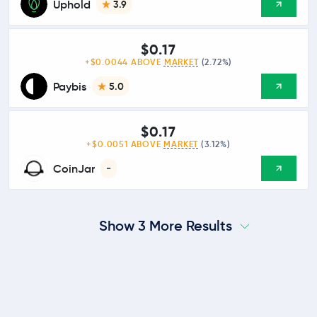
Uphold
3.9
$0.17
+$0.0044 ABOVE
MARKET
(2.72%)
Paybis
5.0
$0.17
+$0.0051 ABOVE
MARKET
(3.12%)
CoinJar
-
Show 3 More Results