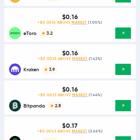
$0.16
+$0.0016 ABOVE
MARKET
(1.00%)
eToro
3.2
$0.16
+$0.0023 ABOVE
MARKET
(1.42%)
Kraken
3.9
$0.16
+$0.0023 ABOVE
MARKET
(1.44%)
Bitpanda
2.8
$0.17
+$0.0043 ABOVE
MARKET
(2.66%)