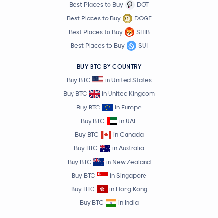
Best Places to Buy
DOT
Best Places to Buy
DOGE
Best Places to Buy
SHIB
Best Places to Buy
SUI
BUY BTC BY COUNTRY
Buy BTC
in United States
Buy BTC
in United Kingdom
Buy BTC
in Europe
Buy BTC
in UAE
Buy BTC
in Canada
Buy BTC
in Australia
Buy BTC
in New Zealand
Buy BTC
in Singapore
Buy BTC
in Hong Kong
Buy BTC
in India