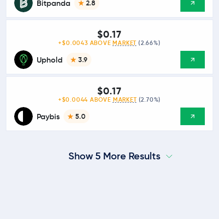
Bitpanda
2.8
$0.17
+$0.0043 ABOVE
MARKET
(2.66%)
Uphold
3.9
$0.17
+$0.0044 ABOVE
MARKET
(2.70%)
Paybis
5.0
Show 5 More Results