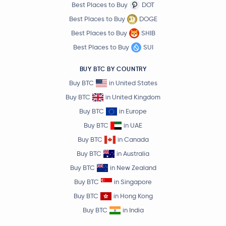
Best Places to Buy
DOT
Best Places to Buy
DOGE
Best Places to Buy
SHIB
Best Places to Buy
SUI
BUY BTC BY COUNTRY
Buy BTC
in United States
Buy BTC
in United Kingdom
Buy BTC
in Europe
Buy BTC
in UAE
Buy BTC
in Canada
Buy BTC
in Australia
Buy BTC
in New Zealand
Buy BTC
in Singapore
Buy BTC
in Hong Kong
Buy BTC
in India