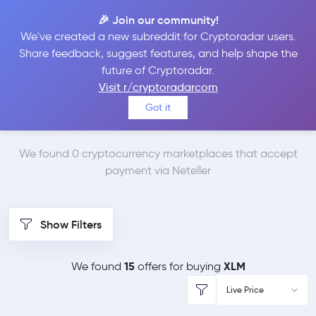
🎉 Join our community!
We've created a new subreddit for Cryptoradar users.
Best Places to Buy
Share feedback, suggest features, and help shape the
future of Cryptoradar.
Stellar Lumens with
Visit r/cryptoradarcom
Got it
Neteller
We found 0 cryptocurrency marketplaces that accept
payment via Neteller
Show Filters
15
XLM
We found
offers for buying
Live Price