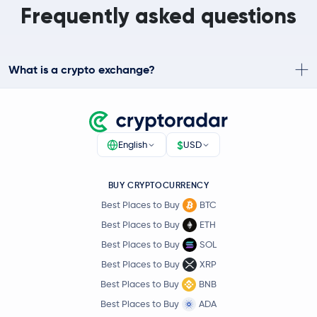
Frequently asked questions
What is a crypto exchange?
$
English
USD
BUY CRYPTOCURRENCY
Best Places to Buy
BTC
Best Places to Buy
ETH
Best Places to Buy
SOL
Best Places to Buy
XRP
Best Places to Buy
BNB
Best Places to Buy
ADA