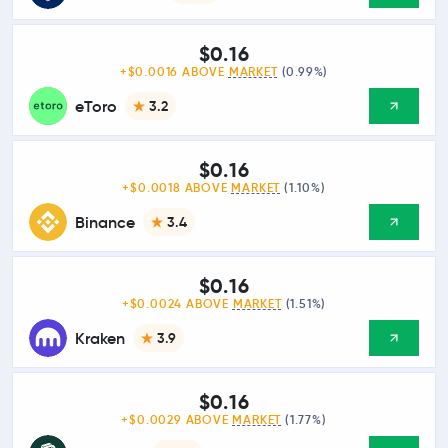
$0.16
+$0.0016 ABOVE
MARKET
(0.99%)
eToro
3.2
$0.16
+$0.0018 ABOVE
MARKET
(1.10%)
Binance
3.4
$0.16
+$0.0024 ABOVE
MARKET
(1.51%)
Kraken
3.9
$0.16
+$0.0029 ABOVE
MARKET
(1.77%)