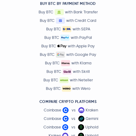
BUY BTC BY PAYMENT METHOD
Buy BTC
with Bank Transfer
Buy BTC
with Credit Card
Buy BTC
with SEPA
Buy BTC
with PayPal
Buy BTC
with Apple Pay
Buy BTC
with Google Pay
Buy BTC
with Klarna
Buy BTC
with Skrill
Buy BTC
with Neteller
Buy BTC
with Wero
COMPARE CRYPTO PLATFORMS
Coinbase
vs
Kraken
Coinbase
vs
Gemini
Coinbase
vs
Uphold
Kraken
vs
Uphold