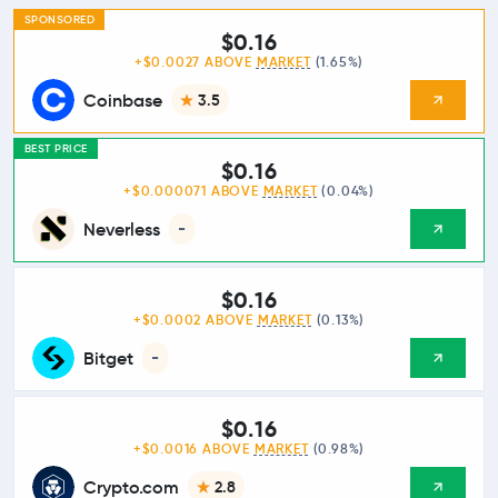
SPONSORED
$0.16
+$0.0027 ABOVE
MARKET
(1.65%)
Coinbase
3.5
BEST PRICE
$0.16
+$0.000071 ABOVE
MARKET
(0.04%)
Neverless
-
$0.16
+$0.0002 ABOVE
MARKET
(0.13%)
Bitget
-
$0.16
+$0.0016 ABOVE
MARKET
(0.98%)
Crypto.com
2.8