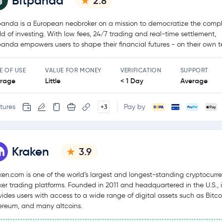
Bitpanda
2.8
panda is a European neobroker on a mission to democratize the comp
ld of investing. With low fees, 24/7 trading and real-time settlement,
panda empowers users to shape their financial futures - on their own t
E OF USE
VALUE FOR MONEY
VERIFICATION
SUPPORT
rage
Little
< 1 Day
Average
tures
Pay by
+3
Kraken
3.9
ken.com is one of the world’s largest and longest-standing cryptocurr
ker trading platforms. Founded in 2011 and headquartered in the U.S., i
vides users with access to a wide range of digital assets such as Bitco
ereum, and many altcoins.