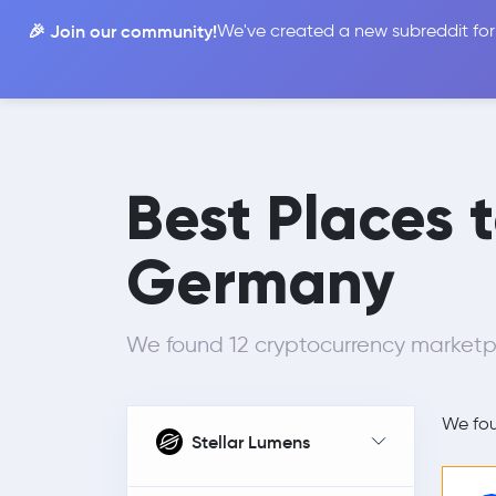
🎉 Join our community!
We've created a new subreddit for
Compare
Best Places 
Germany
We found 12 cryptocurrency marketpl
We fo
Stellar Lumens