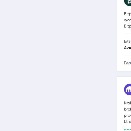
Bit
wor
Bit
EAS
Ave
Fea
Kra
bro
pro
Eth