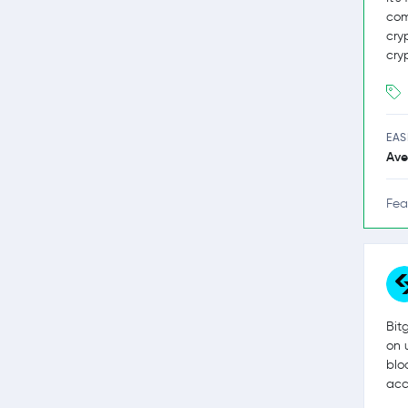
com
cry
cry
EAS
Ave
Fea
Bit
on 
blo
acc