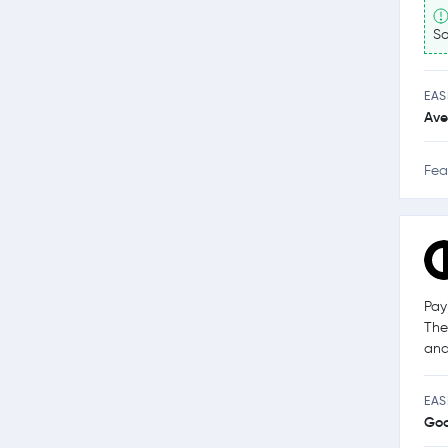
So
EAS
Ave
Fea
Pay
The
and
EAS
Go