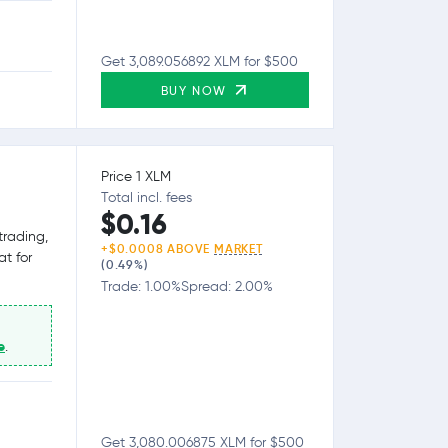
Get 3,089.056892 XLM for $500
BUY NOW
Price 1 XLM
Total incl. fees
$0.16
trading,
+$0.0008 ABOVE
MARKET
at for
(0.49%)
Trade: 1.00%
Spread: 2.00%
e
.
Get 3,080.006875 XLM for $500