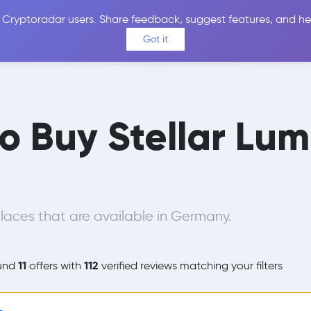
 Cryptoradar users. Share feedback, suggest features, and he
Coins
Exchanges
Price Alerts
Calculator
Reviews &
Got it
to Buy Stellar Lu
aces that are available in Germany.
11
112
und
offers with
verified reviews matching your filters