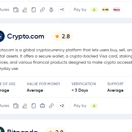
tures
Pay by
+1
Crypto.com
2.8
pto.com is a global cryptocurrency platform that lets users buy, sell, a
ital assets. It offers a secure wallet, a crypto-backed Visa card, stakin
vices, and various financial products designed to make crypto accessib
ryday use.
E OF USE
VALUE FOR MONEY
VERIFICATION
SUPPORT
rage
Average
< 3 Days
Average
tures
Pay by
+2