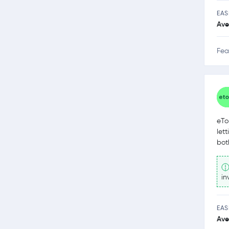
EAS
Ave
Fea
eTo
let
bot
in
EAS
Ave