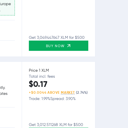
Europe
.
Get 3,049.447647 XLM for $500
BUY NOW
Price 1 XLM
Total incl. fees
$0.17
tly.
+$0.0044 ABOVE
MARKET
(2.74%)
tates
Trade: 1.99%
Spread: 3.90%
Get 3,012.511268 XLM for $500