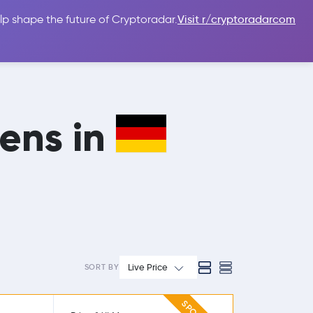
lp shape the future of Cryptoradar.
Visit r/cryptoradarcom
 Guides
Sign In
USD $
mens in
Live Price
SORT BY