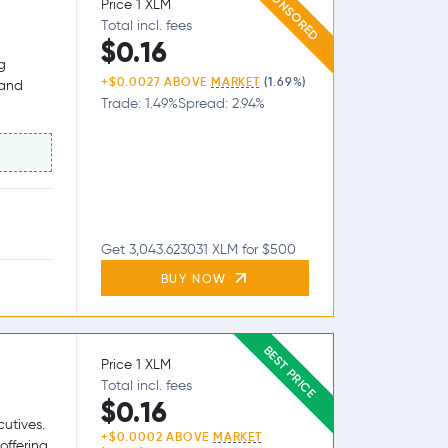
SPONSORED
Price 1 XLM
Total incl. fees
$0.16
g
+$0.0027 ABOVE
MARKET
(1.69%)
 and
Trade: 1.49%
Spread: 2.94%
Get 3,043.623031 XLM for $500
BUY NOW
BEST PRICE
Price 1 XLM
Total incl. fees
$0.16
utives.
+$0.0002 ABOVE
MARKET
offering