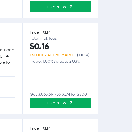
BUY NOW
Price 1 XLM
Total incl. fees
$0.16
nd trade
+$0.0017 ABOVE
MARKET
(1.03%)
g, DeFi
Trade: 1.00%
Spread: 2.03%
le for
Get 3,063.614735 XLM for $500
BUY NOW
Price 1 XLM