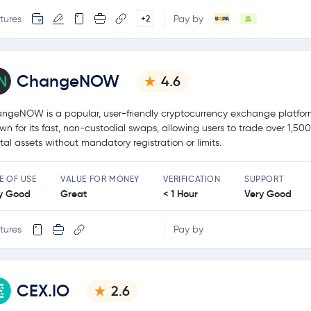
tures
Pay by
+2
ChangeNOW
4.6
ngeNOW is a popular, user-friendly cryptocurrency exchange platfo
wn for its fast, non-custodial swaps, allowing users to trade over 1,50
ital assets without mandatory registration or limits.
E OF USE
VALUE FOR MONEY
VERIFICATION
SUPPORT
y Good
Great
< 1 Hour
Very Good
tures
Pay by
CEX.IO
2.6