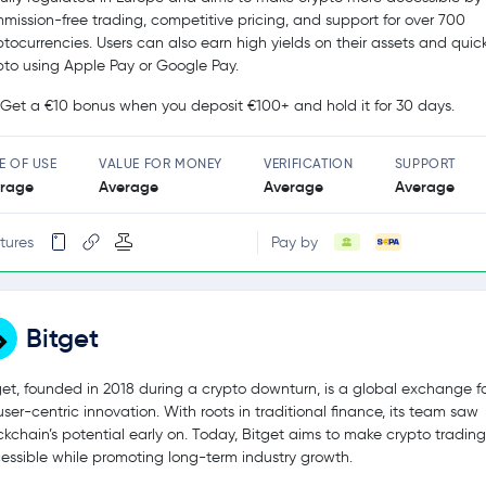
mission-free trading, competitive pricing, and support for over 700
ptocurrencies. Users can also earn high yields on their assets and quic
pto using Apple Pay or Google Pay.
Get a €10 bonus when you deposit €100+ and hold it for 30 days.
E OF USE
VALUE FOR MONEY
VERIFICATION
SUPPORT
rage
Average
Average
Average
tures
Pay by
Bitget
get, founded in 2018 during a crypto downturn, is a global exchange 
user-centric innovation. With roots in traditional finance, its team saw
ckchain’s potential early on. Today, Bitget aims to make crypto tradin
essible while promoting long-term industry growth.