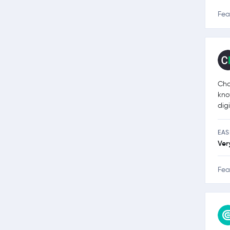
Fea
Cha
kno
dig
EAS
Ver
Fea