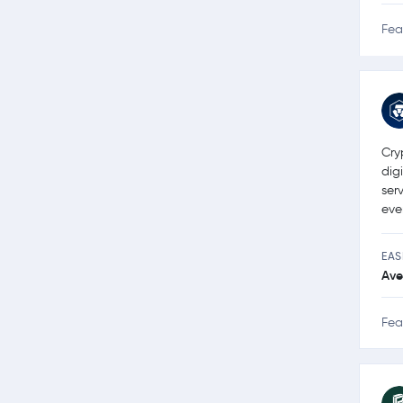
Fea
Cry
dig
ser
eve
EAS
Ave
Fea