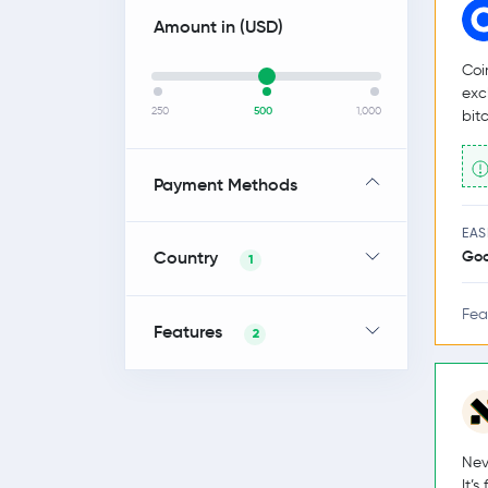
Amount in (
USD
)
Coi
exc
250
500
1,000
bit
Payment Methods
EAS
Country
Go
1
Fea
Features
2
Nev
It’