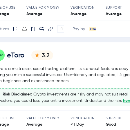
E OF USE
VALUE FOR MONEY
VERIFICATION
SUPPORT
rage
Average
Average
Average
tures
Pay by
+1
eToro
3.2
ro is a multi asset social trading platform. Its standout feature is copy 
ting you mimic successful investors. User-friendly and regulated, it’s gre
h beginners and experienced traders.
Risk Disclaimer:
Crypto investments are risky and may not suit retail
her
vestors; you could lose your entire investment. Understand the risks
E OF USE
VALUE FOR MONEY
VERIFICATION
SUPPORT
rage
Average
< 1 Day
Good