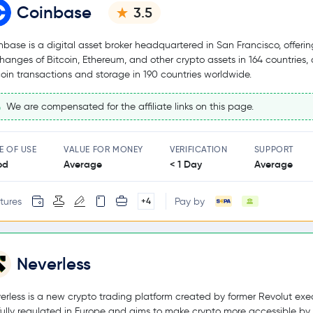
Coinbase
3.5
nbase is a digital asset broker headquartered in San Francisco, offerin
hanges of Bitcoin, Ethereum, and other crypto assets in 164 countries,
coin transactions and storage in 190 countries worldwide.
We are compensated for the affiliate links on this page.
E OF USE
VALUE FOR MONEY
VERIFICATION
SUPPORT
od
Average
< 1 Day
Average
tures
Pay by
+4
Neverless
erless is a new crypto trading platform created by former Revolut exec
s fully regulated in Europe and aims to make crypto more accessible by 