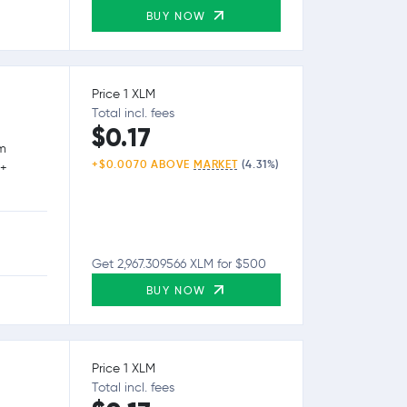
BUY NOW
Price 1 XLM
Total incl. fees
$0.17
rm
+$0.0070 ABOVE
MARKET
(4.31%)
0+
Get 2,967.309566 XLM for $500
BUY NOW
Price 1 XLM
Total incl. fees