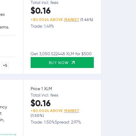
Total incl. fees
$0.16
lex
+$0.0024 ABOVE
MARKET
(1.46%)
Trade: 1.49%
erms.
Get 3,050.522448 XLM for $500
BUY NOW
+5
Price 1 XLM
Total incl. fees
$0.16
ency
+$0.0024 ABOVE
MARKET
t
(1.50%)
in,
Trade: 1.50%
Spread: 2.97%