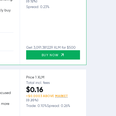
(0.12%)
Spread: 0.23%
kly buy
Get 3,091.381229 XLM for $500
BUY NOW
Price 1 XLM
Total incl. fees
$0.16
focused
+$0.0003 ABOVE
MARKET
(0.20%)
g more
Trade: 0.10%
Spread: 0.26%