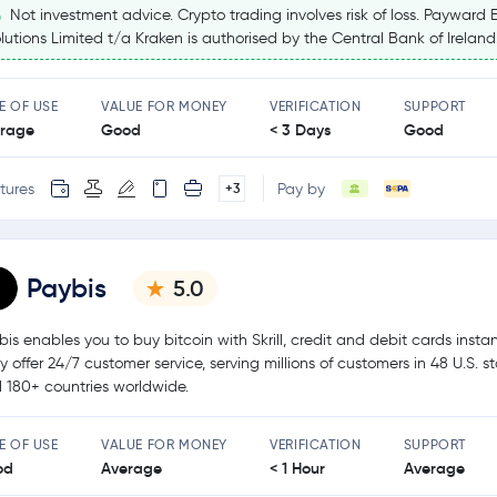
Not investment advice. Crypto trading involves risk of loss. Payward 
lutions Limited t/a Kraken is authorised by the Central Bank of Ireland
E OF USE
VALUE FOR MONEY
VERIFICATION
SUPPORT
rage
Good
< 3 Days
Good
tures
Pay by
+3
Paybis
5.0
bis enables you to buy bitcoin with Skrill, credit and debit cards instan
y offer 24/7 customer service, serving millions of customers in 48 U.S. s
 180+ countries worldwide.
E OF USE
VALUE FOR MONEY
VERIFICATION
SUPPORT
od
Average
< 1 Hour
Average