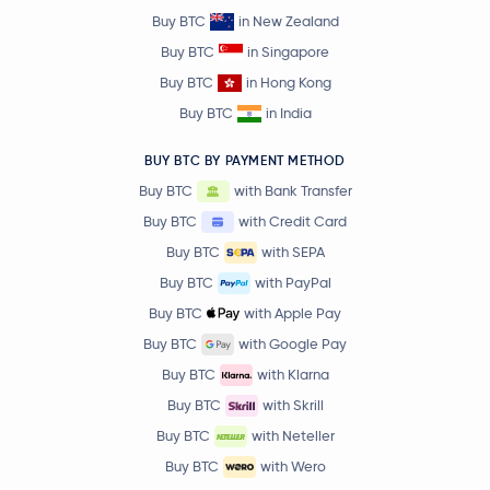
Buy BTC
in New Zealand
Buy BTC
in Singapore
Buy BTC
in Hong Kong
Buy BTC
in India
BUY BTC BY PAYMENT METHOD
Buy BTC
with Bank Transfer
Buy BTC
with Credit Card
Buy BTC
with SEPA
Buy BTC
with PayPal
Buy BTC
with Apple Pay
Buy BTC
with Google Pay
Buy BTC
with Klarna
Buy BTC
with Skrill
Buy BTC
with Neteller
Buy BTC
with Wero