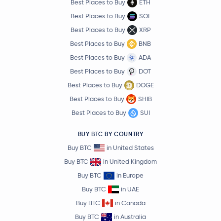
Best Places to Buy
ETH
Best Places to Buy
SOL
Best Places to Buy
XRP
Best Places to Buy
BNB
Best Places to Buy
ADA
Best Places to Buy
DOT
Best Places to Buy
DOGE
Best Places to Buy
SHIB
Best Places to Buy
SUI
BUY BTC BY COUNTRY
Buy BTC
in United States
Buy BTC
in United Kingdom
Buy BTC
in Europe
Buy BTC
in UAE
Buy BTC
in Canada
Buy BTC
in Australia