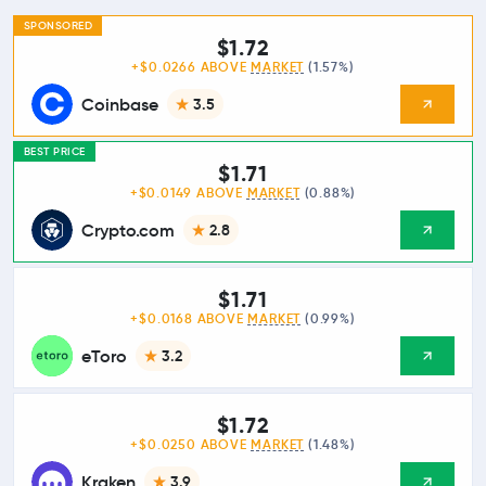
SPONSORED
$1.72
+$0.0266 ABOVE
MARKET
(1.57%)
Coinbase
3.5
BEST PRICE
$1.71
+$0.0149 ABOVE
MARKET
(0.88%)
Crypto.com
2.8
$1.71
+$0.0168 ABOVE
MARKET
(0.99%)
eToro
3.2
$1.72
+$0.0250 ABOVE
MARKET
(1.48%)
Kraken
3.9