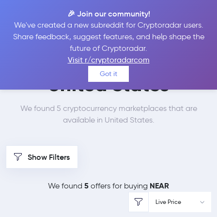
🎉 Join our community!
We've created a new subreddit for Cryptoradar users.
Best Places to Buy
Share feedback, suggest features, and help shape the
future of Cryptoradar.
NEAR Protocol in
Visit r/cryptoradarcom
Got it
United States
We found 5 cryptocurrency marketplaces that are
available in United States.
Show Filters
5
NEAR
We found
offers for buying
Live Price