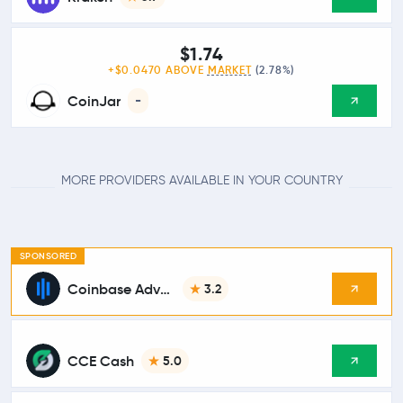
$1.74
+$0.0470 ABOVE
MARKET
(2.78%)
CoinJar
-
MORE PROVIDERS AVAILABLE IN YOUR COUNTRY
SPONSORED
Coinbase Advanced
3.2
CCE Cash
5.0