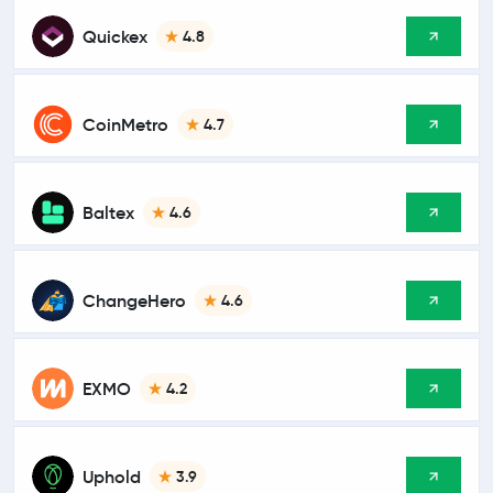
Quickex
4.8
CoinMetro
4.7
Baltex
4.6
ChangeHero
4.6
EXMO
4.2
Uphold
3.9