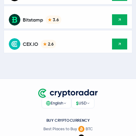
Bitstamp
3.6
CEX.IO
2.6
$
English
USD
BUY CRYPTOCURRENCY
Best Places to Buy
BTC