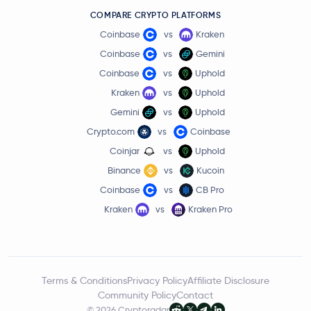
COMPARE CRYPTO PLATFORMS
Coinbase
vs
Kraken
Coinbase
vs
Gemini
Coinbase
vs
Uphold
Kraken
vs
Uphold
Gemini
vs
Uphold
Crypto.com
vs
Coinbase
Coinjar
vs
Uphold
Binance
vs
Kucoin
Coinbase
vs
CB Pro
Kraken
vs
Kraken Pro
Terms & Conditions
Privacy Policy
Affiliate Disclosure
Community Policy
Contact
© 2026 Cryptoradar