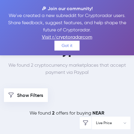
🎉 Join our community!
We've created a new subreddit for Cryptoradar users.
Best Places to Buy
Share feedback, suggest features, and help shape the
future of Cryptoradar.
NEAR Protocol with
Visit r/cryptoradarcom
Got it
Paypal
We found 2 cryptocurrency marketplaces that accept
payment via Paypal
Show Filters
2
NEAR
We found
offers for buying
Live Price