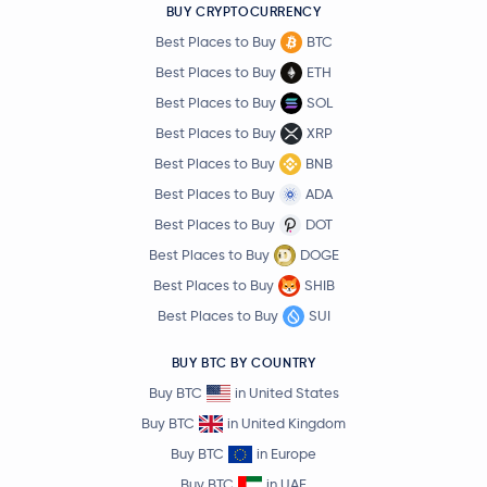
BUY CRYPTOCURRENCY
Best Places to Buy
BTC
Best Places to Buy
ETH
Best Places to Buy
SOL
Best Places to Buy
XRP
Best Places to Buy
BNB
Best Places to Buy
ADA
Best Places to Buy
DOT
Best Places to Buy
DOGE
Best Places to Buy
SHIB
Best Places to Buy
SUI
BUY BTC BY COUNTRY
Buy BTC
in United States
Buy BTC
in United Kingdom
Buy BTC
in Europe
Buy BTC
in UAE