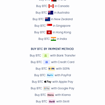
Buy BTC
in Canada
Buy BTC
in Australia
Buy BTC
in New Zealand
Buy BTC
in Singapore
Buy BTC
in Hong Kong
Buy BTC
in India
BUY BTC BY PAYMENT METHOD
Buy BTC
with Bank Transfer
Buy BTC
with Credit Card
Buy BTC
with SEPA
Buy BTC
with PayPal
Buy BTC
with Apple Pay
Buy BTC
with Google Pay
Buy BTC
with Klarna
Buy BTC
with Skrill