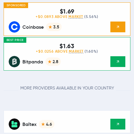
SPONSORED
$1.69
+$0.0893 ABOVE
MARKET
(5.56%)
Coinbase
3.5
BEST PRICE
$1.63
+$0.0256 ABOVE
MARKET
(1.60%)
Bitpanda
2.8
MORE PROVIDERS AVAILABLE IN YOUR COUNTRY
Baltex
4.6