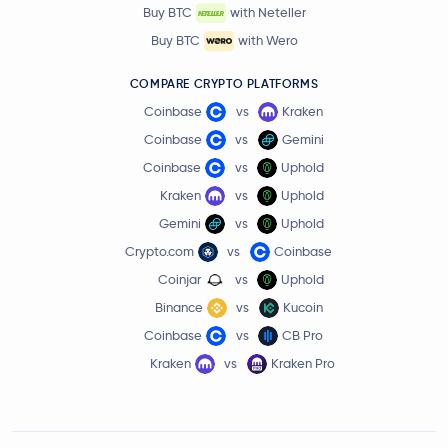
Buy BTC
with Neteller
Buy BTC
with Wero
COMPARE CRYPTO PLATFORMS
Coinbase
vs
Kraken
Coinbase
vs
Gemini
Coinbase
vs
Uphold
Kraken
vs
Uphold
Gemini
vs
Uphold
Crypto.com
vs
Coinbase
Coinjar
vs
Uphold
Binance
vs
Kucoin
Coinbase
vs
CB Pro
Kraken
vs
Kraken Pro