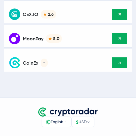
CEX.IO
2.6
MoonPay
5.0
CoinEx
-
$
English
USD