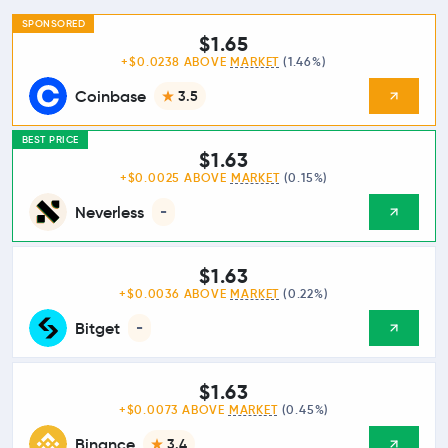
SPONSORED
$1.65
+$0.0238 ABOVE
MARKET
(1.46%)
Coinbase
3.5
BEST PRICE
$1.63
+$0.0025 ABOVE
MARKET
(0.15%)
Neverless
-
$1.63
+$0.0036 ABOVE
MARKET
(0.22%)
Bitget
-
$1.63
+$0.0073 ABOVE
MARKET
(0.45%)
Binance
3.4