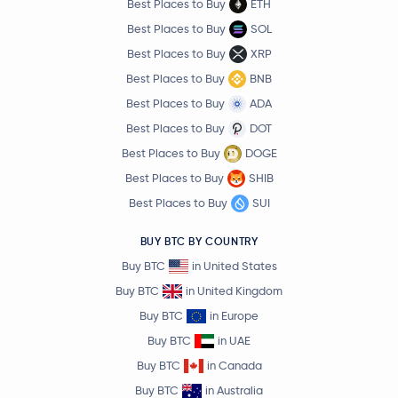
Best Places to Buy
ETH
Best Places to Buy
SOL
Best Places to Buy
XRP
Best Places to Buy
BNB
Best Places to Buy
ADA
Best Places to Buy
DOT
Best Places to Buy
DOGE
Best Places to Buy
SHIB
Best Places to Buy
SUI
BUY BTC BY COUNTRY
Buy BTC
in United States
Buy BTC
in United Kingdom
Buy BTC
in Europe
Buy BTC
in UAE
Buy BTC
in Canada
Buy BTC
in Australia