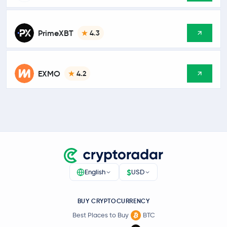
PrimeXBT
4.3
EXMO
4.2
$
English
USD
BUY CRYPTOCURRENCY
Best Places to Buy
BTC