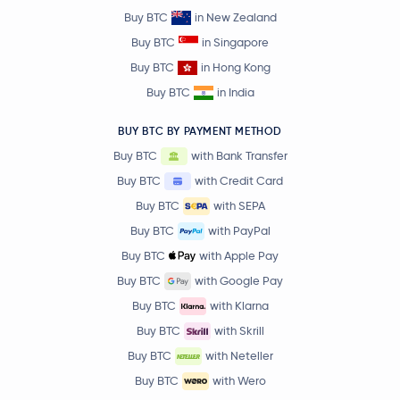
Buy BTC
in New Zealand
Buy BTC
in Singapore
Buy BTC
in Hong Kong
Buy BTC
in India
BUY BTC BY PAYMENT METHOD
Buy BTC
with Bank Transfer
Buy BTC
with Credit Card
Buy BTC
with SEPA
Buy BTC
with PayPal
Buy BTC
with Apple Pay
Buy BTC
with Google Pay
Buy BTC
with Klarna
Buy BTC
with Skrill
Buy BTC
with Neteller
Buy BTC
with Wero