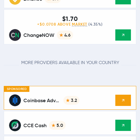
$1.70
+$0.0708 ABOVE
MARKET
(4.35%)
ChangeNOW
4.6
MORE PROVIDERS AVAILABLE IN YOUR COUNTRY
SPONSORED
Coinbase Advanced
3.2
CCE Cash
5.0