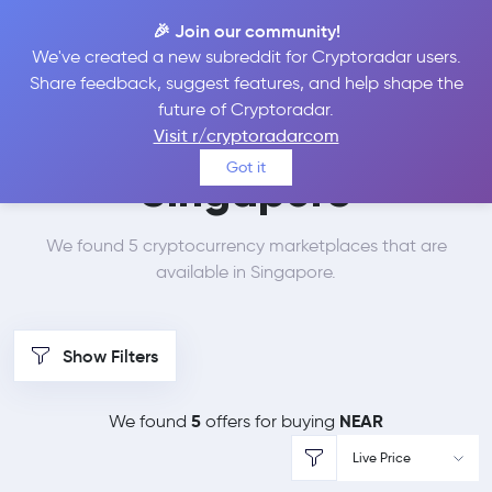
🎉 Join our community!
We've created a new subreddit for Cryptoradar users.
Best Places to Buy
Share feedback, suggest features, and help shape the
future of Cryptoradar.
NEAR Protocol in
Visit r/cryptoradarcom
Got it
Singapore
We found 5 cryptocurrency marketplaces that are
available in Singapore.
Show Filters
5
NEAR
We found
offers for buying
Live Price