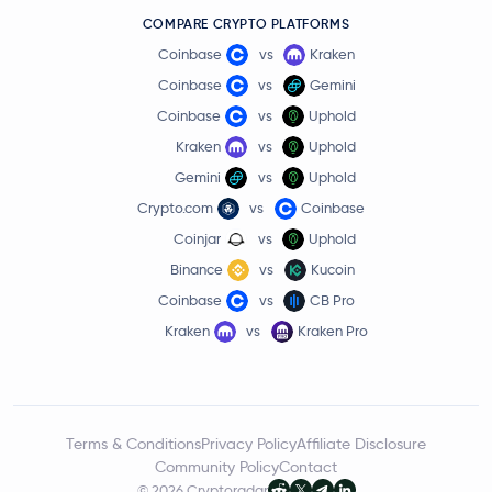
COMPARE CRYPTO PLATFORMS
Coinbase
vs
Kraken
Coinbase
vs
Gemini
Coinbase
vs
Uphold
Kraken
vs
Uphold
Gemini
vs
Uphold
Crypto.com
vs
Coinbase
Coinjar
vs
Uphold
Binance
vs
Kucoin
Coinbase
vs
CB Pro
Kraken
vs
Kraken Pro
Terms & Conditions
Privacy Policy
Affiliate Disclosure
Community Policy
Contact
© 2026 Cryptoradar