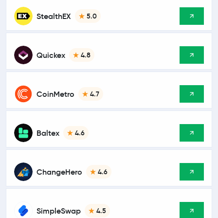
StealthEX
5.0
Quickex
4.8
CoinMetro
4.7
Baltex
4.6
ChangeHero
4.6
SimpleSwap
4.5