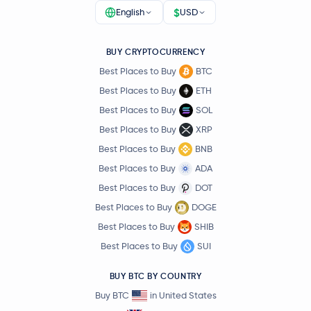
$
English
USD
BUY CRYPTOCURRENCY
Best Places to Buy
BTC
Best Places to Buy
ETH
Best Places to Buy
SOL
Best Places to Buy
XRP
Best Places to Buy
BNB
Best Places to Buy
ADA
Best Places to Buy
DOT
Best Places to Buy
DOGE
Best Places to Buy
SHIB
Best Places to Buy
SUI
BUY BTC BY COUNTRY
Buy BTC
in United States