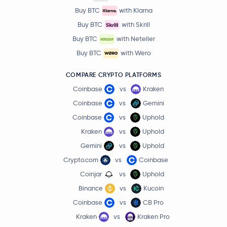
Buy BTC
with Klarna
Buy BTC
with Skrill
Buy BTC
with Neteller
Buy BTC
with Wero
COMPARE CRYPTO PLATFORMS
Coinbase
vs
Kraken
Coinbase
vs
Gemini
Coinbase
vs
Uphold
Kraken
vs
Uphold
Gemini
vs
Uphold
Crypto.com
vs
Coinbase
Coinjar
vs
Uphold
Binance
vs
Kucoin
Coinbase
vs
CB Pro
Kraken
vs
Kraken Pro