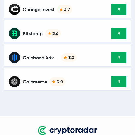
Change Invest
3.7
Bitstamp
3.6
Coinbase Advanced
3.2
Coinmerce
3.0