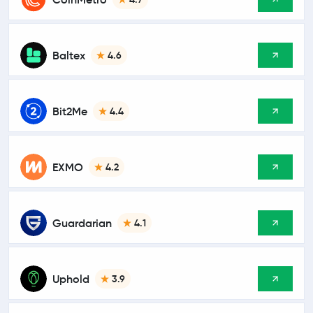
Baltex
4.6
Bit2Me
4.4
EXMO
4.2
Guardarian
4.1
Uphold
3.9