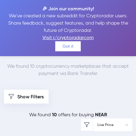
🎉 Join our community!
We've created a new subreddit for Cryptoradar users.
Best Places to Buy
Share feedback, suggest features, and help shape the
future of Cryptoradar.
NEAR Protocol with
Visit r/cryptoradarcom
Got it
Bank Transfer
We found 10 cryptocurrency marketplaces that accept
payment via Bank Transfer
Show Filters
10
NEAR
We found
offers for buying
Live Price