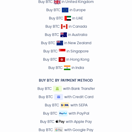
Buy BTC
in United Kingdom
Buy BTC
in Europe
Buy BTC
in UAE
Buy BTC
in Canada
Buy BTC
in Australia
Buy BTC
in New Zealand
Buy BTC
in Singapore
Buy BTC
in Hong Kong
Buy BTC
in India
BUY BTC BY PAYMENT METHOD
Buy BTC
with Bank Transfer
Buy BTC
with Credit Card
Buy BTC
with SEPA
Buy BTC
with PayPal
Buy BTC
with Apple Pay
Buy BTC
with Google Pay