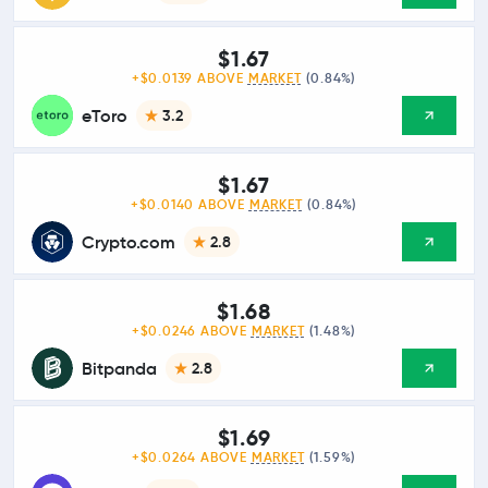
$1.67
+$0.0139 ABOVE
MARKET
(0.84%)
eToro
3.2
$1.67
+$0.0140 ABOVE
MARKET
(0.84%)
Crypto.com
2.8
$1.68
+$0.0246 ABOVE
MARKET
(1.48%)
Bitpanda
2.8
$1.69
+$0.0264 ABOVE
MARKET
(1.59%)