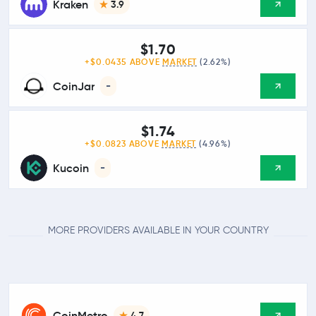
Kraken
3.9
$1.70
+$0.0435 ABOVE
MARKET
(2.62%)
CoinJar
-
$1.74
+$0.0823 ABOVE
MARKET
(4.96%)
Kucoin
-
MORE PROVIDERS AVAILABLE IN YOUR COUNTRY
CoinMetro
4.7