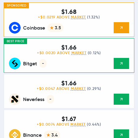
SPONSORED
$1.68
+$0.0219 ABOVE
MARKET
(1.32%)
Coinbase
3.5
BEST PRICE
$1.66
+$0.0020 ABOVE
MARKET
(0.12%)
Bitget
-
$1.66
+$0.0047 ABOVE
MARKET
(0.29%)
Neverless
-
$1.67
+$0.0074 ABOVE
MARKET
(0.44%)
Binance
3.4