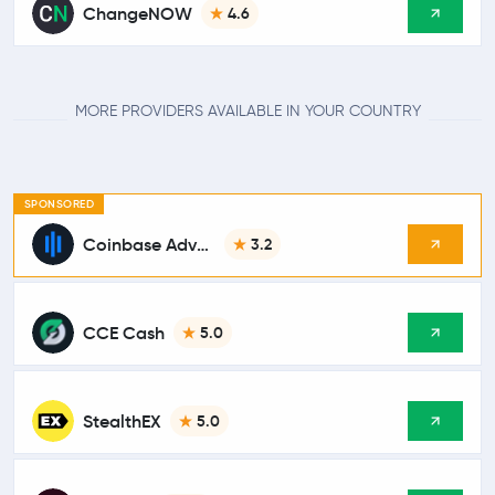
ChangeNOW
4.6
MORE PROVIDERS AVAILABLE IN YOUR COUNTRY
SPONSORED
Coinbase Advanced
3.2
CCE Cash
5.0
StealthEX
5.0