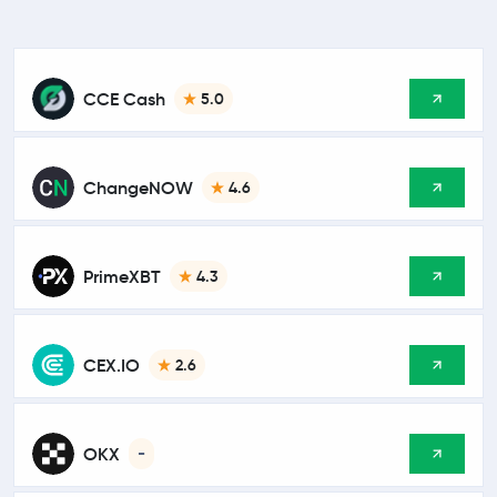
CCE Cash
5.0
ChangeNOW
4.6
PrimeXBT
4.3
CEX.IO
2.6
OKX
-