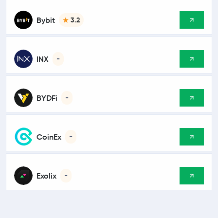
Bybit
3.2
INX
-
BYDFi
-
CoinEx
-
Exolix
-