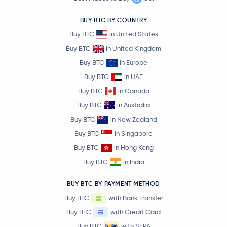
BUY BTC BY COUNTRY
Buy BTC
in United States
Buy BTC
in United Kingdom
Buy BTC
in Europe
Buy BTC
in UAE
Buy BTC
in Canada
Buy BTC
in Australia
Buy BTC
in New Zealand
Buy BTC
in Singapore
Buy BTC
in Hong Kong
Buy BTC
in India
BUY BTC BY PAYMENT METHOD
Buy BTC
with Bank Transfer
Buy BTC
with Credit Card
Buy BTC
with SEPA