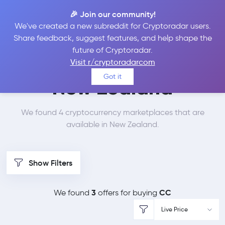
🎉 Join our community!
We've created a new subreddit for Cryptoradar users.
Best Places to Buy
Share feedback, suggest features, and help shape the
future of Cryptoradar.
Canton Network in
Visit r/cryptoradarcom
Got it
New Zealand
We found 4 cryptocurrency marketplaces that are
available in New Zealand.
Show Filters
3
CC
We found
offers for buying
Live Price