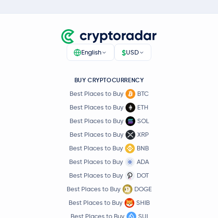
$
English
USD
BUY CRYPTOCURRENCY
Best Places to Buy
BTC
Best Places to Buy
ETH
Best Places to Buy
SOL
Best Places to Buy
XRP
Best Places to Buy
BNB
Best Places to Buy
ADA
Best Places to Buy
DOT
Best Places to Buy
DOGE
Best Places to Buy
SHIB
Best Places to Buy
SUI