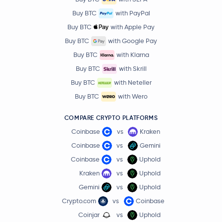
Buy BTC
with PayPal
Buy BTC
with Apple Pay
Buy BTC
with Google Pay
Buy BTC
with Klarna
Buy BTC
with Skrill
Buy BTC
with Neteller
Buy BTC
with Wero
COMPARE CRYPTO PLATFORMS
Coinbase
vs
Kraken
Coinbase
vs
Gemini
Coinbase
vs
Uphold
Kraken
vs
Uphold
Gemini
vs
Uphold
Crypto.com
vs
Coinbase
Coinjar
vs
Uphold