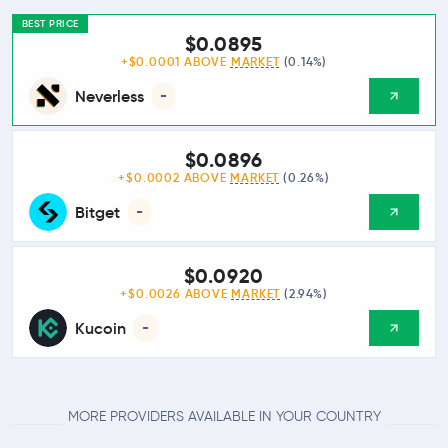
BEST PRICE
$0.0895
+$0.0001 ABOVE
MARKET
(0.14%)
Neverless
-
$0.0896
+$0.0002 ABOVE
MARKET
(0.26%)
Bitget
-
$0.0920
+$0.0026 ABOVE
MARKET
(2.94%)
Kucoin
-
MORE PROVIDERS AVAILABLE IN YOUR COUNTRY