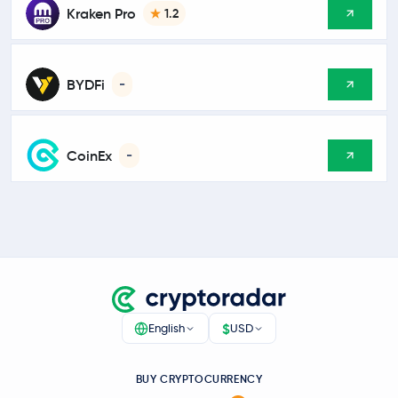
Kraken Pro
1.2
BYDFi
-
CoinEx
-
$
English
USD
BUY CRYPTOCURRENCY