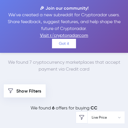
🎉 Join our community!
We've created a new subreddit for Cryptoradar users.
Best Places to Buy
Share feedback, suggest features, and help shape the
future of Cryptoradar.
Canton Network with
Visit r/cryptoradarcom
Got it
Credit card
We found 7 cryptocurrency marketplaces that accept
payment via Credit card
Show Filters
6
CC
We found
offers for buying
Live Price