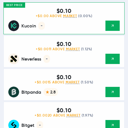
BEST PRICE
$0.10
+$0.00 ABOVE
MARKET
(0.00%)
Kucoin
-
$0.10
+$0.0011 ABOVE
MARKET
(1.12%)
Neverless
-
$0.10
+$0.0015 ABOVE
MARKET
(1.50%)
Bitpanda
2.8
$0.10
+$0.0020 ABOVE
MARKET
(1.97%)
Bitget
-