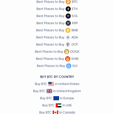
Best Places to Buy
BTC
Best Places to Buy
ETH
Best Places to Buy
SOL
Best Places to Buy
XRP
Best Places to Buy
BNB
Best Places to Buy
ADA
Best Places to Buy
DOT
Best Places to Buy
DOGE
Best Places to Buy
SHIB
Best Places to Buy
SUI
BUY BTC BY COUNTRY
Buy BTC
in United States
Buy BTC
in United Kingdom
Buy BTC
in Europe
Buy BTC
in UAE
Buy BTC
in Canada