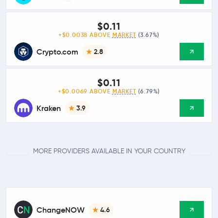
$0.11
+$0.0038 ABOVE
MARKET
(3.67%)
Crypto.com
2.8
$0.11
+$0.0069 ABOVE
MARKET
(6.79%)
Kraken
3.9
MORE PROVIDERS AVAILABLE IN YOUR COUNTRY
ChangeNOW
4.6