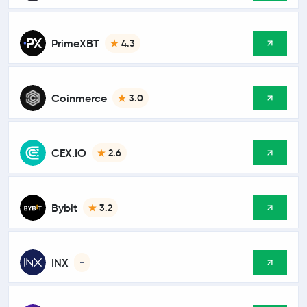
PrimeXBT
4.3
Coinmerce
3.0
CEX.IO
2.6
Bybit
3.2
INX
-