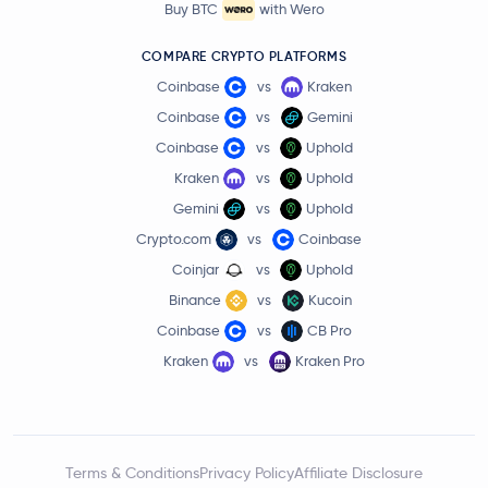
Buy BTC
with Wero
COMPARE CRYPTO PLATFORMS
Coinbase
vs
Kraken
Coinbase
vs
Gemini
Coinbase
vs
Uphold
Kraken
vs
Uphold
Gemini
vs
Uphold
Crypto.com
vs
Coinbase
Coinjar
vs
Uphold
Binance
vs
Kucoin
Coinbase
vs
CB Pro
Kraken
vs
Kraken Pro
Terms & Conditions
Privacy Policy
Affiliate Disclosure