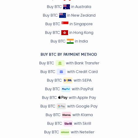
Buy BTC
in Australia
Buy BTC
in New Zealand
Buy BTC
in Singapore
Buy BTC
in Hong Kong
Buy BTC
in India
BUY BTC BY PAYMENT METHOD
Buy BTC
with Bank Transfer
Buy BTC
with Credit Card
Buy BTC
with SEPA
Buy BTC
with PayPal
Buy BTC
with Apple Pay
Buy BTC
with Google Pay
Buy BTC
with Klarna
Buy BTC
with Skrill
Buy BTC
with Neteller