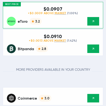
BEST PRICE
$0.0907
+$0.0009 ABOVE
MARKET
(1.00%)
eToro
3.2
$0.0910
+$0.0013 ABOVE
MARKET
(1.42%)
Bitpanda
2.8
MORE PROVIDERS AVAILABLE IN YOUR COUNTRY
Coinmerce
3.0