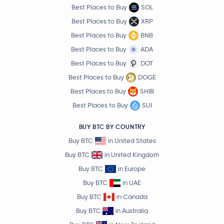
Best Places to Buy
SOL
Best Places to Buy
XRP
Best Places to Buy
BNB
Best Places to Buy
ADA
Best Places to Buy
DOT
Best Places to Buy
DOGE
Best Places to Buy
SHIB
Best Places to Buy
SUI
BUY BTC BY COUNTRY
Buy BTC
in United States
Buy BTC
in United Kingdom
Buy BTC
in Europe
Buy BTC
in UAE
Buy BTC
in Canada
Buy BTC
in Australia