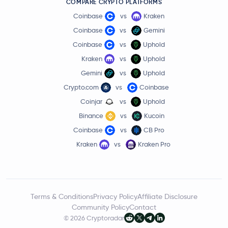
COMPARE CRYPTO PLATFORMS
Coinbase
vs
Kraken
Coinbase
vs
Gemini
Coinbase
vs
Uphold
Kraken
vs
Uphold
Gemini
vs
Uphold
Crypto.com
vs
Coinbase
Coinjar
vs
Uphold
Binance
vs
Kucoin
Coinbase
vs
CB Pro
Kraken
vs
Kraken Pro
Terms & Conditions
Privacy Policy
Affiliate Disclosure
Community Policy
Contact
© 2026 Cryptoradar