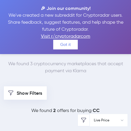
🎉 Join our community!
We've created a new subreddit for Cryptoradar users.
Best Places to Buy
Share feedback, suggest features, and help shape the
future of Cryptoradar.
Canton Network with
Visit r/cryptoradarcom
Got it
Klarna
We found 3 cryptocurrency marketplaces that accept
payment via Klarna
Show Filters
2
CC
We found
offers for buying
Live Price