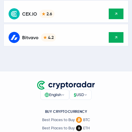
CEX.IO
2.6
Bitvavo
4.2
$
English
USD
BUY CRYPTOCURRENCY
Best Places to Buy
BTC
Best Places to Buy
ETH