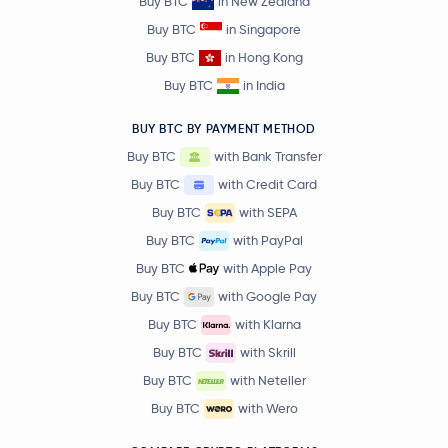
Buy BTC
in New Zealand
Buy BTC
in Singapore
Buy BTC
in Hong Kong
Buy BTC
in India
BUY BTC BY PAYMENT METHOD
Buy BTC
with Bank Transfer
Buy BTC
with Credit Card
Buy BTC
with SEPA
Buy BTC
with PayPal
Buy BTC
with Apple Pay
Buy BTC
with Google Pay
Buy BTC
with Klarna
Buy BTC
with Skrill
Buy BTC
with Neteller
Buy BTC
with Wero