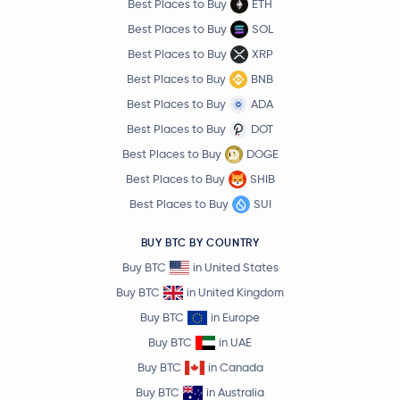
Best Places to Buy
ETH
Best Places to Buy
SOL
Best Places to Buy
XRP
Best Places to Buy
BNB
Best Places to Buy
ADA
Best Places to Buy
DOT
Best Places to Buy
DOGE
Best Places to Buy
SHIB
Best Places to Buy
SUI
BUY BTC BY COUNTRY
Buy BTC
in United States
Buy BTC
in United Kingdom
Buy BTC
in Europe
Buy BTC
in UAE
Buy BTC
in Canada
Buy BTC
in Australia