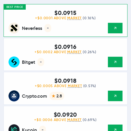
BEST PRICE
$0.0915
+$0.0001 ABOVE
MARKET
(0.16%)
Neverless
-
$0.0916
+$0.0002 ABOVE
MARKET
(0.26%)
Bitget
-
$0.0918
+$0.0005 ABOVE
MARKET
(0.51%)
Crypto.com
2.8
$0.0920
+$0.0006 ABOVE
MARKET
(0.69%)
Kucoin
-