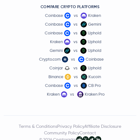
COMPARE CRYPTO PLATFORMS
Coinbase
vs
Kraken
Coinbase
vs
Gemini
Coinbase
vs
Uphold
Kraken
vs
Uphold
Gemini
vs
Uphold
Crypto.com
vs
Coinbase
Coinjar
vs
Uphold
Binance
vs
Kucoin
Coinbase
vs
CB Pro
Kraken
vs
Kraken Pro
Terms & Conditions
Privacy Policy
Affiliate Disclosure
Community Policy
Contact
© 2026 Cryptoradar