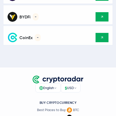
BYDFi
-
CoinEx
-
$
English
USD
BUY CRYPTOCURRENCY
Best Places to Buy
BTC