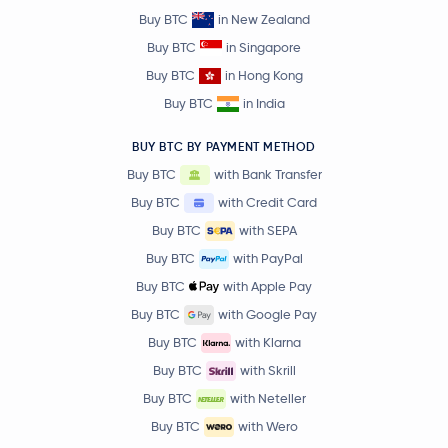
Buy BTC
in New Zealand
Buy BTC
in Singapore
Buy BTC
in Hong Kong
Buy BTC
in India
BUY BTC BY PAYMENT METHOD
Buy BTC
with Bank Transfer
Buy BTC
with Credit Card
Buy BTC
with SEPA
Buy BTC
with PayPal
Buy BTC
with Apple Pay
Buy BTC
with Google Pay
Buy BTC
with Klarna
Buy BTC
with Skrill
Buy BTC
with Neteller
Buy BTC
with Wero