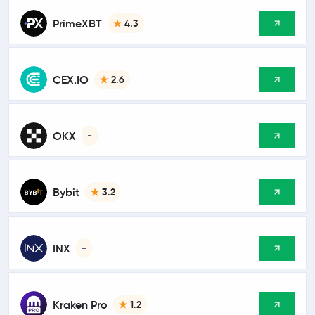
PrimeXBT
4.3
CEX.IO
2.6
OKX
-
Bybit
3.2
INX
-
Kraken Pro
1.2