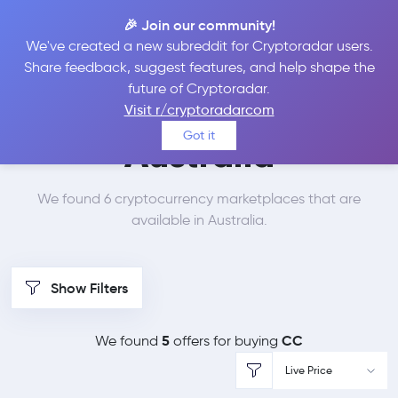
🎉 Join our community!
We've created a new subreddit for Cryptoradar users.
Best Places to Buy
Share feedback, suggest features, and help shape the
future of Cryptoradar.
Canton Network in
Visit r/cryptoradarcom
Got it
Australia
We found 6 cryptocurrency marketplaces that are
available in Australia.
Show Filters
5
CC
We found
offers for buying
Live Price