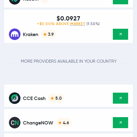
$0.0927
+$0.0014 ABOVE
MARKET
(1.50%)
Kraken
3.9
MORE PROVIDERS AVAILABLE IN YOUR COUNTRY
CCE Cash
5.0
ChangeNOW
4.6