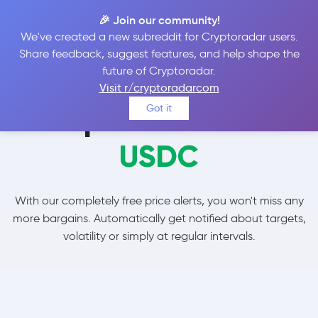
🎉 Join our community!
We've created a new subreddit for Cryptoradar users.
Share feedback, suggest features, and help shape the
future of Cryptoradar.
Visit r/cryptoradarcom
Set price alerts for
Got it
USDC
With our completely free price alerts, you won't miss any
more bargains. Automatically get notified about targets,
volatility or simply at regular intervals.