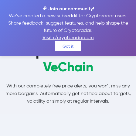
🎉 Join our community!
We've created a new subreddit for Cryptoradar users.
Share feedback, suggest features, and help shape the
future of Cryptoradar.
Visit r/cryptoradarcom
Set price alerts for
Got it
VeChain
With our completely free price alerts, you won't miss any
more bargains. Automatically get notified about targets,
volatility or simply at regular intervals.