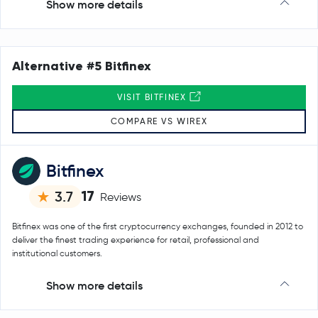
Show more details
Alternative #5 Bitfinex
VISIT BITFINEX
COMPARE VS WIREX
Bitfinex
17
3.7
Reviews
Bitfinex was one of the first cryptocurrency exchanges, founded in 2012 to
deliver the finest trading experience for retail, professional and
institutional customers.
Show more details