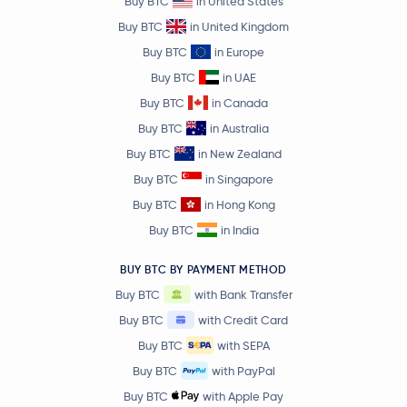
Buy BTC
in United States
Buy BTC
in United Kingdom
Buy BTC
in Europe
Buy BTC
in UAE
Buy BTC
in Canada
Buy BTC
in Australia
Buy BTC
in New Zealand
Buy BTC
in Singapore
Buy BTC
in Hong Kong
Buy BTC
in India
BUY BTC BY PAYMENT METHOD
Buy BTC
with Bank Transfer
Buy BTC
with Credit Card
Buy BTC
with SEPA
Buy BTC
with PayPal
Buy BTC
with Apple Pay