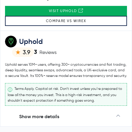
VISIT UPHOLD
COMPARE VS WIREX
Uphold
3
3.9
Reviews
Uphold serves 10M+ users, offering 300+ cryptocurrencies and fiat trading,
deep liquidity, seamless swaps, advanced tools, a UK-exclusive card, and
a secure Vault. Its 100%+ reserve model ensures transparency and security.
Terms Apply. Capital at risk. Don’t invest unless you’re prepared to
lose all the money you invest. This is a high-risk investment, and you
shouldn't expect protection if something goes wrong.
Show more details