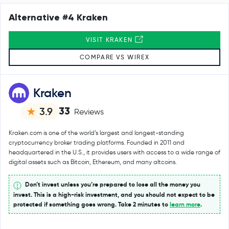
Alternative #4 Kraken
VISIT KRAKEN
COMPARE VS WIREX
Kraken
33
3.9
Reviews
Kraken.com is one of the world’s largest and longest-standing
cryptocurrency broker trading platforms. Founded in 2011 and
headquartered in the U.S., it provides users with access to a wide range of
digital assets such as Bitcoin, Ethereum, and many altcoins.
Don’t invest unless you’re prepared to lose all the money you
invest. This is a high-risk investment, and you should not expect to be
protected if something goes wrong. Take 2 minutes to
learn more
.