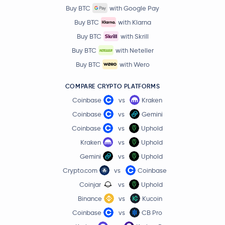
Buy BTC
with Google Pay
Buy BTC
with Klarna
Buy BTC
with Skrill
Buy BTC
with Neteller
Buy BTC
with Wero
COMPARE CRYPTO PLATFORMS
Coinbase
vs
Kraken
Coinbase
vs
Gemini
Coinbase
vs
Uphold
Kraken
vs
Uphold
Gemini
vs
Uphold
Crypto.com
vs
Coinbase
Coinjar
vs
Uphold
Binance
vs
Kucoin
Coinbase
vs
CB Pro