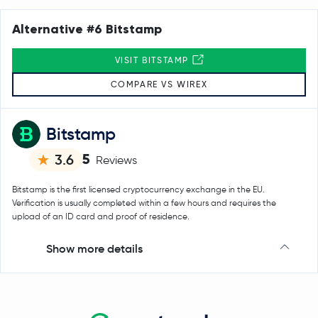
Alternative #6 Bitstamp
VISIT BITSTAMP
COMPARE VS WIREX
Bitstamp
5
3.6
Reviews
Bitstamp is the first licensed cryptocurrency exchange in the EU.
Verification is usually completed within a few hours and requires the
upload of an ID card and proof of residence.
Show more details