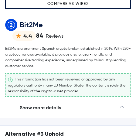
COMPARE VS WIREX
Bit2Me
84
4.4
Reviews
Bit2Me is a prominent Spanish crypto broker, established in 2014. With 230+
cryptocurrencies available, it provides a safe, user-friendly, and
comprehensive trading experience, underpinned by its industry-leading
customer service.
This information has not been reviewed or approved by any
regulatory authority in any EU Member State. The content is solely the
responsibility of the crypto-asset provider.
Show more details
Alternative #3 Uphold