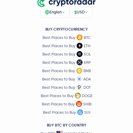
$
English
USD
BUY CRYPTOCURRENCY
Best Places to Buy
BTC
Best Places to Buy
ETH
Best Places to Buy
SOL
Best Places to Buy
XRP
Best Places to Buy
BNB
Best Places to Buy
ADA
Best Places to Buy
DOT
Best Places to Buy
DOGE
Best Places to Buy
SHIB
Best Places to Buy
SUI
BUY BTC BY COUNTRY