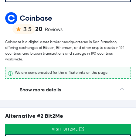
Coinbase
20
3.5
Reviews
Coinbase is a digital asset broker headquartered in San Francisco,
offering exchanges of Bitcoin, Ethereum, and other crypto assets in 164
countries, and bitcoin transactions and storage in 190 countries
worldwide.
We are compensated for the affiliate links on this page.
Show more details
Alternative #2 Bit2Me
VISIT BIT2ME