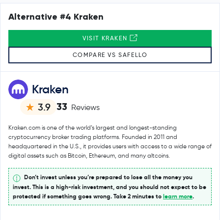
Alternative #4 Kraken
VISIT KRAKEN
COMPARE VS SAFELLO
Kraken
33
3.9
Reviews
Kraken.com is one of the world’s largest and longest-standing
cryptocurrency broker trading platforms. Founded in 2011 and
headquartered in the U.S., it provides users with access to a wide range of
digital assets such as Bitcoin, Ethereum, and many altcoins.
Don’t invest unless you’re prepared to lose all the money you
invest. This is a high-risk investment, and you should not expect to be
protected if something goes wrong. Take 2 minutes to
learn more
.