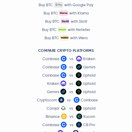
Buy BTC
with Google Pay
Buy BTC
with Klarna
Buy BTC
with Skrill
Buy BTC
with Neteller
Buy BTC
with Wero
COMPARE CRYPTO PLATFORMS
Coinbase
vs
Kraken
Coinbase
vs
Gemini
Coinbase
vs
Uphold
Kraken
vs
Uphold
Gemini
vs
Uphold
Crypto.com
vs
Coinbase
Coinjar
vs
Uphold
Binance
vs
Kucoin
Coinbase
vs
CB Pro