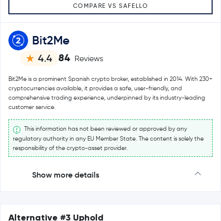
COMPARE VS SAFELLO
Bit2Me
84
4.4
Reviews
Bit2Me is a prominent Spanish crypto broker, established in 2014. With 230+
cryptocurrencies available, it provides a safe, user-friendly, and
comprehensive trading experience, underpinned by its industry-leading
customer service.
This information has not been reviewed or approved by any
regulatory authority in any EU Member State. The content is solely the
responsibility of the crypto-asset provider.
Show more details
Alternative #3 Uphold