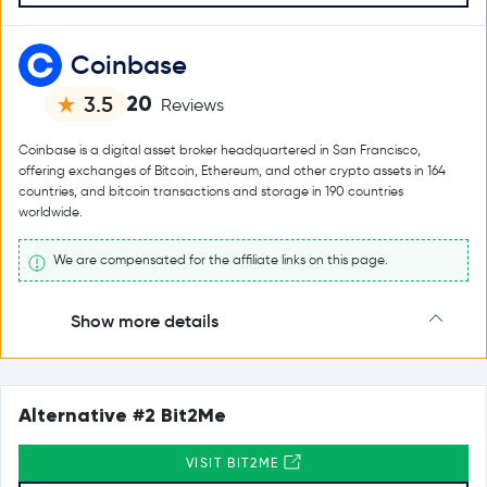
Coinbase
20
3.5
Reviews
Coinbase is a digital asset broker headquartered in San Francisco,
offering exchanges of Bitcoin, Ethereum, and other crypto assets in 164
countries, and bitcoin transactions and storage in 190 countries
worldwide.
We are compensated for the affiliate links on this page.
Show more details
Alternative #2 Bit2Me
VISIT BIT2ME