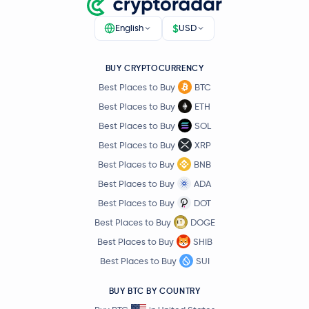
$
English
USD
BUY CRYPTOCURRENCY
Best Places to Buy
BTC
Best Places to Buy
ETH
Best Places to Buy
SOL
Best Places to Buy
XRP
Best Places to Buy
BNB
Best Places to Buy
ADA
Best Places to Buy
DOT
Best Places to Buy
DOGE
Best Places to Buy
SHIB
Best Places to Buy
SUI
BUY BTC BY COUNTRY