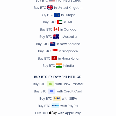
Buy BTC
in United States
Buy BTC
in United Kingdom
Buy BTC
in Europe
Buy BTC
in UAE
Buy BTC
in Canada
Buy BTC
in Australia
Buy BTC
in New Zealand
Buy BTC
in Singapore
Buy BTC
in Hong Kong
Buy BTC
in India
BUY BTC BY PAYMENT METHOD
Buy BTC
with Bank Transfer
Buy BTC
with Credit Card
Buy BTC
with SEPA
Buy BTC
with PayPal
Buy BTC
with Apple Pay