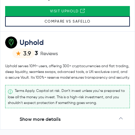
VISIT UPHOLD
COMPARE VS SAFELLO
Uphold
3
3.9
Reviews
Uphold serves 10M+ users, offering 300+ cryptocurrencies and fiat trading,
deep liquidity, seamless swaps, advanced tools, a UK-exclusive card, and
a secure Vault. Its 100%+ reserve model ensures transparency and security.
Terms Apply. Capital at risk. Don’t invest unless you’re prepared to
lose all the money you invest. This is a high-risk investment, and you
shouldn't expect protection if something goes wrong.
Show more details