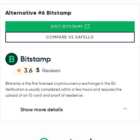
Alternative #6 Bitstamp
VISIT BITSTAMP
COMPARE VS SAFELLO
Bitstamp
5
3.6
Reviews
Bitstamp is the first licensed cryptocurrency exchange in the EU.
Verification is usually completed within a few hours and requires the
upload of an ID card and proof of residence.
Show more details