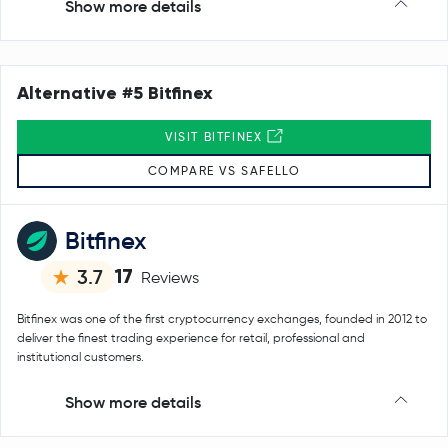
Show more details
Alternative #5 Bitfinex
VISIT BITFINEX
COMPARE VS SAFELLO
Bitfinex
17
3.7
Reviews
Bitfinex was one of the first cryptocurrency exchanges, founded in 2012 to
deliver the finest trading experience for retail, professional and
institutional customers.
Show more details