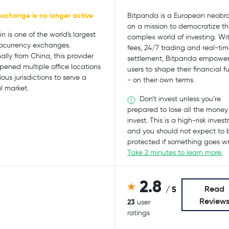
exchange is no longer active
Bitpanda is a European neobro
on a mission to democratize t
n is one of the world's largest
complex world of investing. Wi
ocurrency exchanges.
fees, 24/7 trading and real-ti
nally from China, this provider
settlement, Bitpanda empower
pened multiple office locations
users to shape their financial f
ious jurisdictions to serve a
- on their own terms.
l market.
Don’t invest unless you’re
prepared to lose all the money
invest. This is a high-risk inves
and you should not expect to 
protected if something goes w
Take 2 minutes to learn more.
2.8
Read
/ 5
Review
23
user
ratings