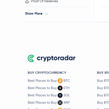
Proof Of Reserves
Show More
BUY CRYPTOCURRENCY
BUY BT
Best Places to Buy
BTC
Buy BT
Best Places to Buy
ETH
Buy BT
Best Places to Buy
SOL
Buy BT
Best Places to Buy
XRP
Buy BT