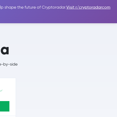
lp shape the future of Cryptoradar.
Visit r/cryptoradarcom
 Guides
Sign In
USD $
da
e-by-side