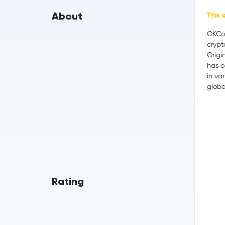
About
This 
OKCoi
crypt
Origi
has o
in var
globa
Rating