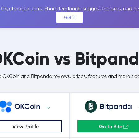
 Cryptoradar users. Share feedback, suggest features, and he
Coins
Exchanges
Price Alerts
Calculator
Reviews &
Got it
KCoin vs Bitpan
OKCoin and Bitpanda reviews, prices, features and more sid
OKCoin
Bitpanda
View Profile
Go to Site