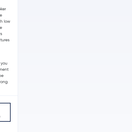
ker
he
th low
me
s
utures
 you
tment
be
rong.
s