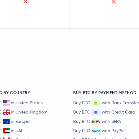
C BY COUNTRY
BUY BTC BY PAYMENT METHOD
C
in United States
Buy BTC
with Bank Transfe
C
in United Kingdom
Buy BTC
with Credit Card
C
in Europe
Buy BTC
with SEPA
C
in UAE
Buy BTC
with PayPal