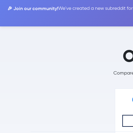
🎉 Join our community!
We've created a new subreddit for
Compare
O
Compare 