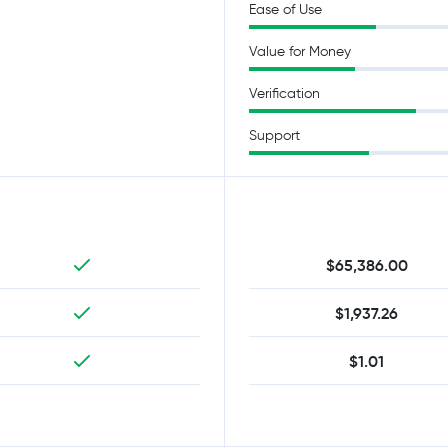
Ease of Use
Value for Money
Verification
Support
$65,386.00
$1,937.26
$1.01