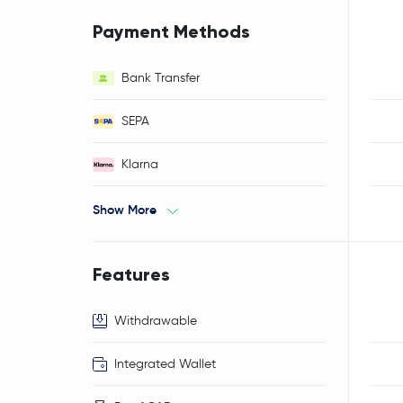
Payment Methods
Bank Transfer
SEPA
Klarna
Show More
Features
Withdrawable
Integrated Wallet