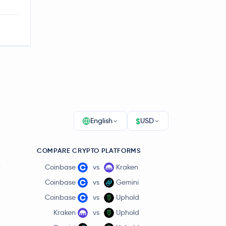
$
English
USD
COMPARE CRYPTO PLATFORMS
r
Coinbase
vs
Kraken
Coinbase
vs
Gemini
Coinbase
vs
Uphold
Kraken
vs
Uphold