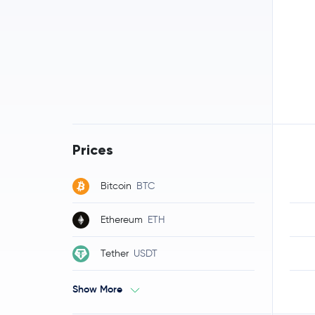
Prices
Bitcoin
BTC
Ethereum
ETH
Tether
USDT
Show More