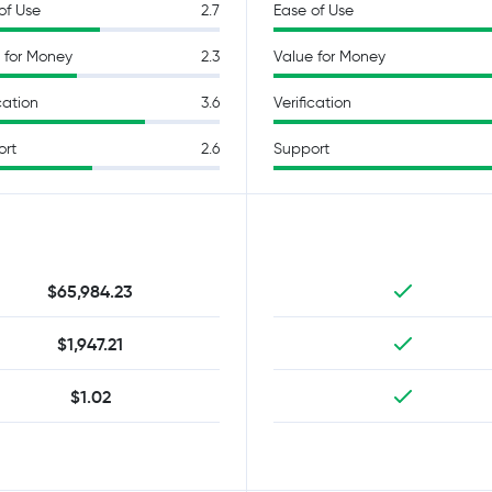
of Use
2.7
Ease of Use
 for Money
2.3
Value for Money
cation
3.6
Verification
ort
2.6
Support
$65,984.23
$1,947.21
$1.02