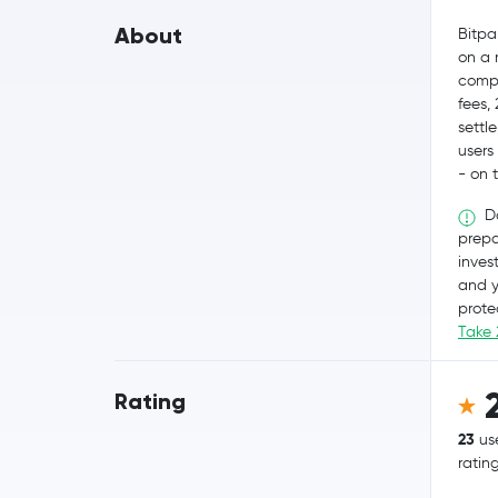
About
Bitpa
on a 
compl
fees,
settl
users
- on 
Do
prepa
invest
and y
prote
Take 
Rating
23
us
ratin