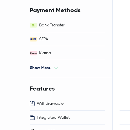
Payment Methods
Bank Transfer
SEPA
Klarna
Show More
Features
Withdrawable
Integrated Wallet