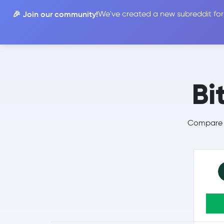
🎉 Join our community!
We've created a new subreddit for
Compare
Bi
Compare B