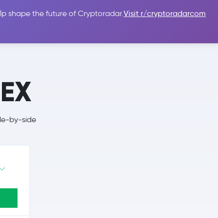
lp shape the future of Cryptoradar.
Visit r/cryptoradarcom
 Guides
Sign In
USD $
hEX
de-by-side