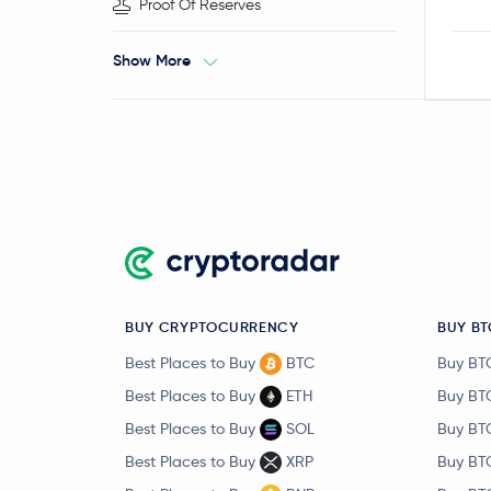
Proof Of Reserves
Show More
BUY CRYPTOCURRENCY
BUY BT
Best Places to Buy
BTC
Buy BT
Best Places to Buy
ETH
Buy BT
Best Places to Buy
SOL
Buy BT
Best Places to Buy
XRP
Buy BT