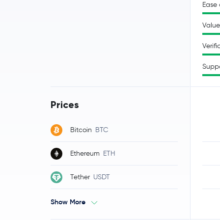
Ease 
Value
Verifi
Supp
Prices
Bitcoin
BTC
Ethereum
ETH
Tether
USDT
Show More