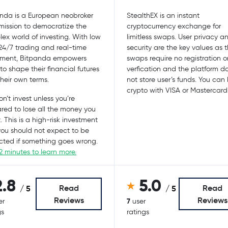
nda is a European neobroker
StealthEX is an instant
mission to democratize the
cryptocurrency exchange for
ex world of investing. With low
limitless swaps. User privacy a
 24/7 trading and real-time
security are the key values as 
ement, Bitpanda empowers
swaps require no registration o
 to shape their financial futures
verfication and the platform d
their own terms.
not store user’s funds. You can
crypto with VISA or Mastercard
n’t invest unless you’re
red to lose all the money you
. This is a high-risk investment
ou should not expect to be
cted if something goes wrong.
2 minutes to learn more.
2.8
5.0
Read
Read
/ 5
/ 5
Reviews
Reviews
7
er
user
gs
ratings