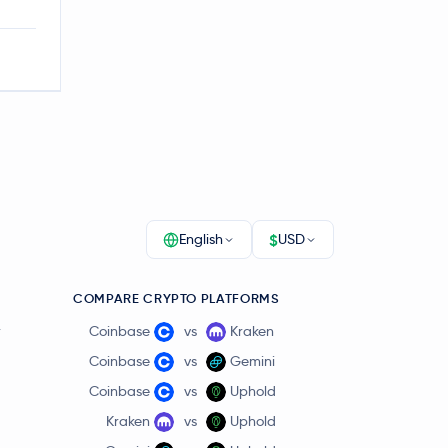
$
English
USD
COMPARE CRYPTO PLATFORMS
r
Coinbase
vs
Kraken
Coinbase
vs
Gemini
Coinbase
vs
Uphold
Kraken
vs
Uphold