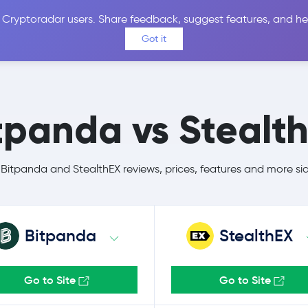
 Cryptoradar users. Share feedback, suggest features, and he
Coins
Exchanges
Price Alerts
Calculator
Reviews &
Got it
tpanda vs Stealt
itpanda and StealthEX reviews, prices, features and more si
Bitpanda
StealthEX
Go to Site
Go to Site