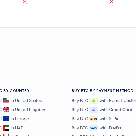
C BY COUNTRY
BUY BTC BY PAYMENT METHOD
C
in United States
Buy BTC
with Bank Transfe
C
in United Kingdom
Buy BTC
with Credit Card
C
in Europe
Buy BTC
with SEPA
C
in UAE
Buy BTC
with PayPal